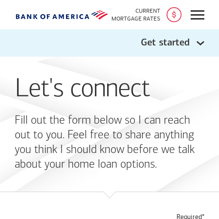
CURRENT
Open
MORTGAGE RATES
Get started
Let's connect
Fill out the form below so I can reach
out to you. Feel free to share anything
you think I should know before we talk
about your home loan options.
Required*