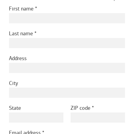
First name
Last name
Address
City
State
ZIP code
Email address