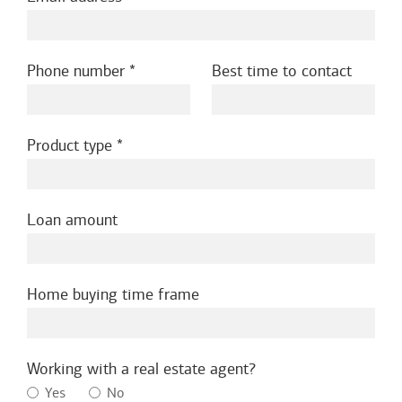
Phone number
Best time to contact
Product type
Loan amount
Home buying time frame
Working with a real estate agent?
Yes
No