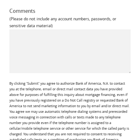
Comments
(Please do not include any account numbers, passwords, or
sensitive data material)
By clicking "Submit" you agree to authorize Bank of America, N.A. to contact
you at the telephone, email or direct mail contact data you have provided
above for purposes of fulfilling this inquiry about mortgage financing, even if
you have previously registered on a Do Not Call registry or requested Bank of
America to not send marketing information to you by email and/or direct mail.
You agree we may use automatic telephone dialing systems and prerecorded
voice messaging in connection with calls or texts made to any telephone
number you provide even if the telephone number is assigned to a
cellular/mobile telephone service or other service for which the called party is
charged. You understand that you are not required to consent to receiving
autodialed calls/texts as a condition of purchasing any Bank of America