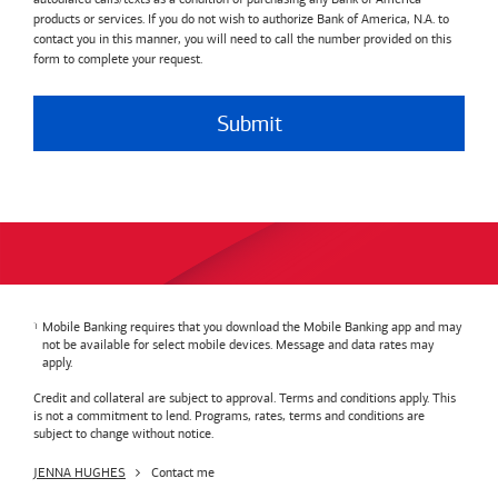
products or services. If you do not wish to authorize Bank of America, N.A. to
contact you in this manner, you will need to call the number provided on this
form to complete your request.
Submit
Mobile Banking requires that you download the Mobile Banking app and may
not be available for select mobile devices. Message and data rates may
apply.
Credit and collateral are subject to approval. Terms and conditions apply. This
is not a commitment to lend. Programs, rates, terms and conditions are
subject to change without notice.
JENNA HUGHES
Contact me