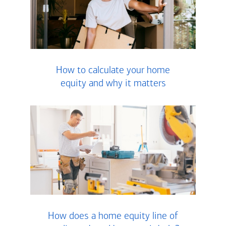
How to calculate your home
equity and why it matters
How does a home equity line of