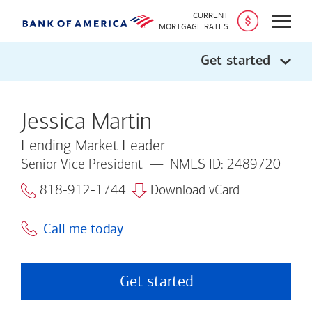
CURRENT
Open
MORTGAGE RATES
Get started
Jessica Martin
Lending Market Leader
Senior Vice President
NMLS ID: 2489720
818-912-1744
Download vCard
Call me today
Get started