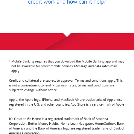
credit work and how can it help?
Mobile Banking requires that you download the Mobile Banking app and may
not be available for select mobile devices. Message and data rates may
apply.
Credit and collateral are subject to approval. Terms and conditions apply. This
is not a commitment to lend. Programs, rates, terms and conditions are
subject to change without notice.
Apple, the Apple logo, iPhone, and MacBook Air are trademarks of Apple Inc.,
registered in the U.S. and other countries. App Store is a service mark of Apple
Inc.
It's Great to Be Home is a registered trademark of Bank of America
Corporation, Better Money Habits, Home Loan Navigator, HomeOutlook, Bank
of America and the Bank of America logo are registered trademarks of Bank of
America Corporation.