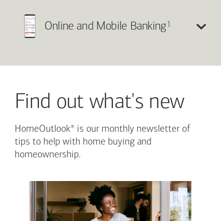
1
Online and Mobile Banking
Find out what's new
®
HomeOutlook
is our monthly newsletter of
tips to help with home buying and
homeownership.