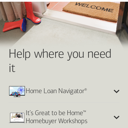
Help where you need
it
®
Home Loan Navigator
™
It’s Great to be Home
Homebuyer Workshops