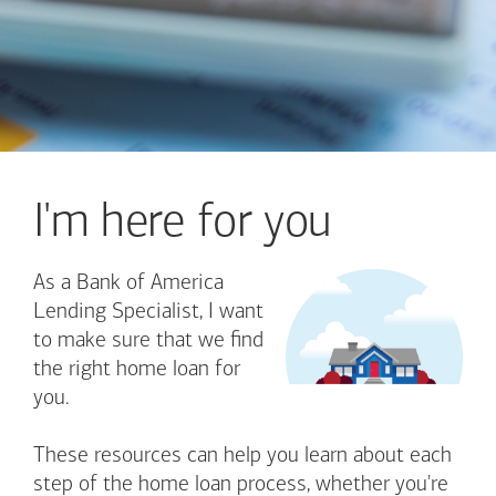
I'm here for you
As a Bank of America
Lending Specialist, I want
to make sure that we find
the right home loan for
you.
These resources can help you learn about each
step of the home loan process, whether you're