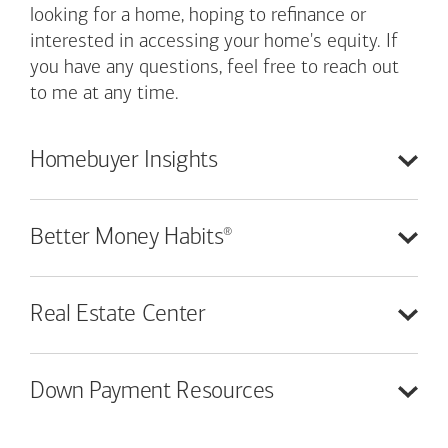
looking for a home, hoping to refinance or
interested in accessing your home's equity. If
you have any questions, feel free to reach out
to me at any time.
Homebuyer
Insights
®
Better Money
Habits
Real Estate
Center
Down Payment
Resources