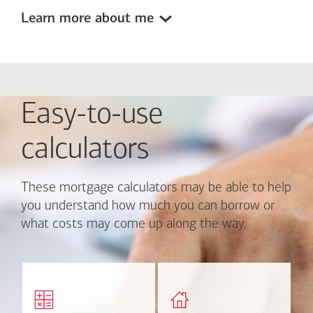
Learn more about me
Easy-to-use
calculators
These mortgage calculators may be able to help
you understand how much you can borrow or
what costs may come up along the way.
Calculate monthly
Find out how much home
mortgage payment and
you can afford