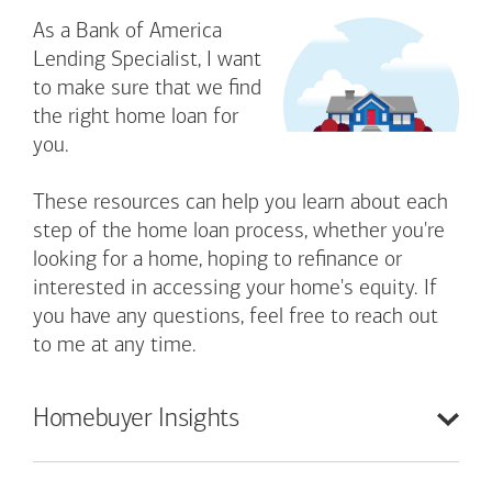
As a Bank of America
Lending Specialist, I want
to make sure that we find
the right home loan for
you.
These resources can help you learn about each
step of the home loan process, whether you're
looking for a home, hoping to refinance or
interested in accessing your home's equity. If
you have any questions, feel free to reach out
to me at any time.
Homebuyer
Insights