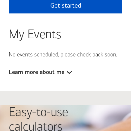
Get started
My Events
No events scheduled, please check back soon.
Learn more about me
Easy-to-use
calculators