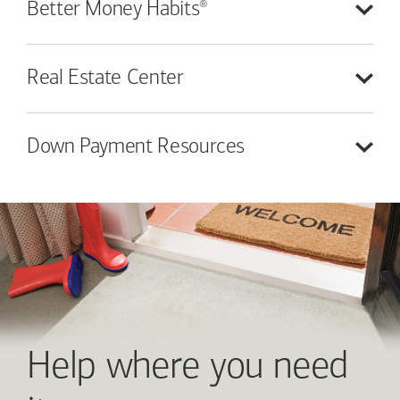
®
Better Money
Habits
Real Estate
Center
Down Payment
Resources
Help where you need