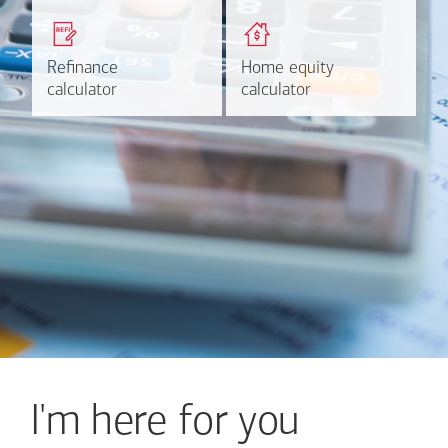
Get a quick, custom rate
Find out estimated
based on your refinancing
payments and rates for a
plans.
HELOC.
Refinance
Refinance
Home equity
Home equity
Learn more
Calculate
calculator
calculator
calculator
calculator
I'm here for you