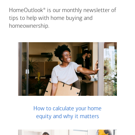
®
HomeOutlook
is our monthly newsletter of
tips to help with home buying and
homeownership.
How to calculate your home
equity and why it matters