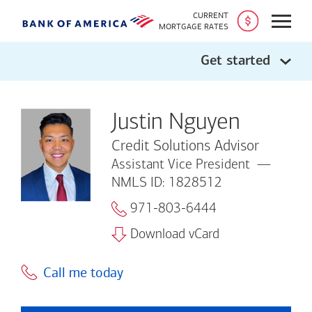
CURRENT
Open
MORTGAGE RATES
Get started
Justin Nguyen
Credit Solutions Advisor
Assistant Vice President
NMLS ID: 1828512
971-803-6444
Download vCard
Call me today