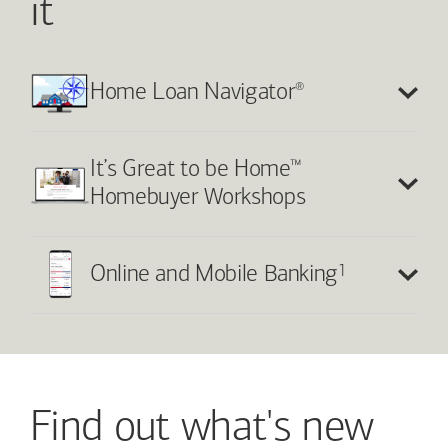
it
®
Home Loan Navigator
™
It’s Great to be Home
Homebuyer Workshops
1
Online and Mobile Banking
Find out what's new