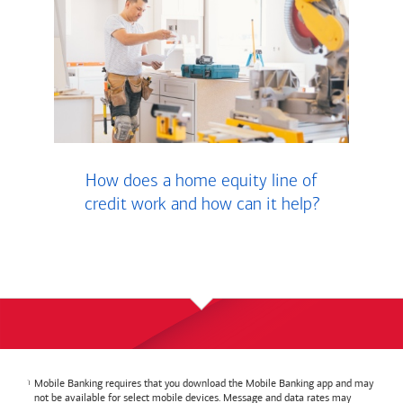
How does a home equity line of
credit work and how can it help?
Mobile Banking requires that you download the Mobile Banking app and may
not be available for select mobile devices. Message and data rates may