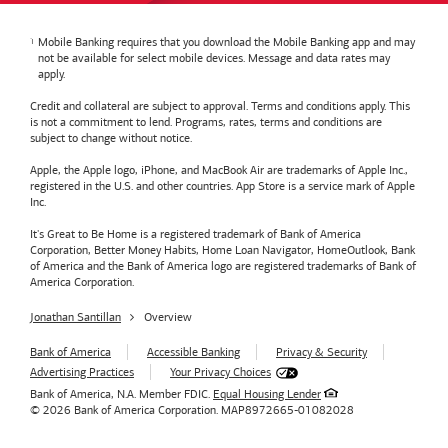
Mobile Banking requires that you download the Mobile Banking app and may
not be available for select mobile devices. Message and data rates may
apply.
Credit and collateral are subject to approval. Terms and conditions apply. This
is not a commitment to lend. Programs, rates, terms and conditions are
subject to change without notice.
Apple, the Apple logo, iPhone, and MacBook Air are trademarks of Apple Inc.,
registered in the U.S. and other countries. App Store is a service mark of Apple
Inc.
It's Great to Be Home is a registered trademark of Bank of America
Corporation, Better Money Habits, Home Loan Navigator, HomeOutlook, Bank
of America and the Bank of America logo are registered trademarks of Bank of
America Corporation.
Jonathan Santillan
Overview
Bank of America
Accessible Banking
Privacy & Security
Advertising Practices
Your Privacy Choices
Bank of America, N.A. Member FDIC.
Equal Housing Lender
© 2026
Bank of America
Corporation.
MAP8972665-01082028