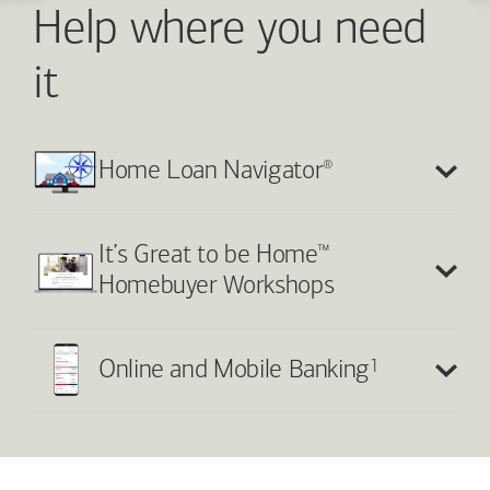
Help where you need
it
®
Home Loan Navigator
™
It’s Great to be Home
Homebuyer Workshops
1
Online and Mobile Banking