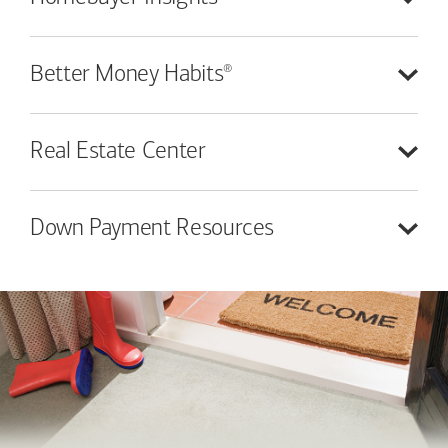
®
Better Money
Habits
Real Estate
Center
Down Payment
Resources