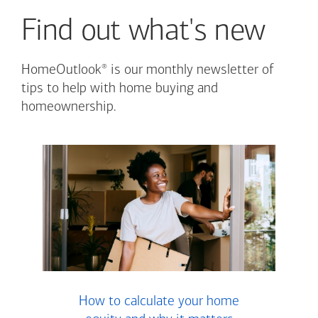
Find out what's new
®
HomeOutlook
is our monthly newsletter of
tips to help with home buying and
homeownership.
How to calculate your home