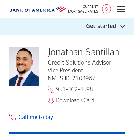
CURRENT
Open
MORTGAGE RATES
Get started
Jonathan Santillan
Credit Solutions Advisor
Vice President
NMLS ID: 2103967
951-462-4598
Download vCard
Call me today