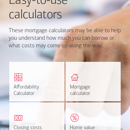
Easy-to-use
calculators
These mortgage calculators may be able to help
you understand how much you can borrow or
what costs may come up along the way.
Calculate monthly
Find out how much home
mortgage payment and
you can afford
rate options.
Affordability
Affordability
Mortgage
Mortgage
Calculate
Estimate
Calculator
Calculator
calculator
calculator
Estimate your closing costs
Discover the current
based on area and
estimated worth of your
purchase price.
home.
Closing costs
Closing costs
Home value
Home value