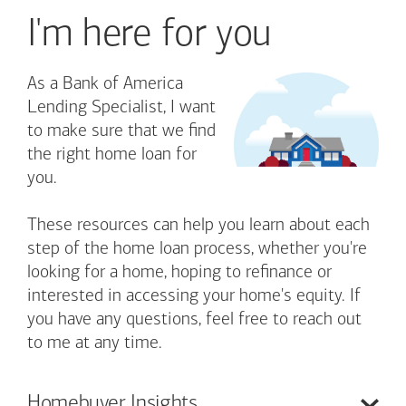
I'm here for you
As a Bank of America
Lending Specialist, I want
to make sure that we find
the right home loan for
you.
These resources can help you learn about each
step of the home loan process, whether you're
looking for a home, hoping to refinance or
interested in accessing your home's equity. If
you have any questions, feel free to reach out
to me at any time.
Homebuyer
Insights