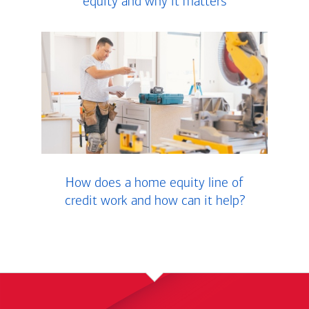
equity and why it matters
How does a home equity line of
credit work and how can it help?