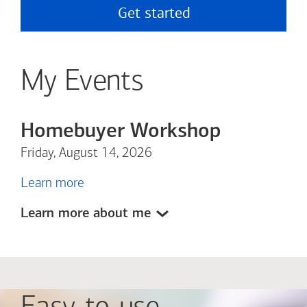
Get started
My Events
Homebuyer Workshop
Friday, August 14, 2026
Learn more
Learn more about me