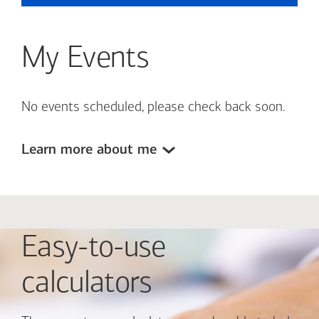
My Events
No events scheduled, please check back soon.
Learn more about me
Easy-to-use
calculators