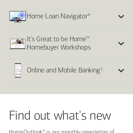
®
Home Loan Navigator
™
It’s Great to be Home
Homebuyer Workshops
1
Online and Mobile Banking
Find out what's new
®
HomeOutlook
is our monthly newsletter of