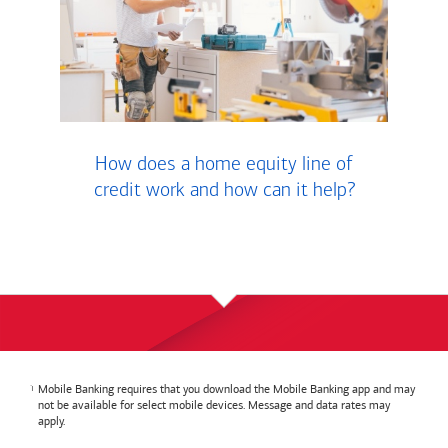
How does a home equity line of
credit work and how can it help?
Mobile Banking requires that you download the Mobile Banking app and may
not be available for select mobile devices. Message and data rates may
apply.