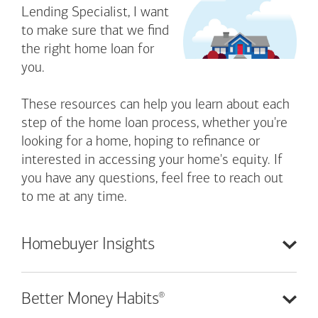
Lending Specialist, I want
to make sure that we find
the right home loan for
you.
These resources can help you learn about each
step of the home loan process, whether you're
looking for a home, hoping to refinance or
interested in accessing your home's equity. If
you have any questions, feel free to reach out
to me at any time.
Homebuyer
Insights
®
Better Money
Habits