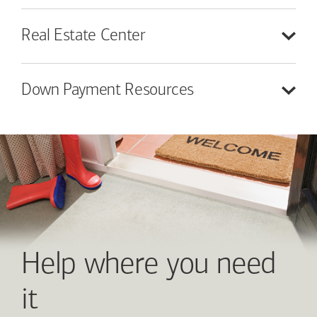
Real Estate
Center
Down Payment
Resources
Help where you need
it