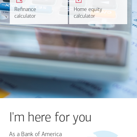
plans.
HELOC.
Refinance
Refinance
Home equity
Home equity
Learn more
Calculate
calculator
calculator
calculator
calculator
I'm here for you
As a Bank of America