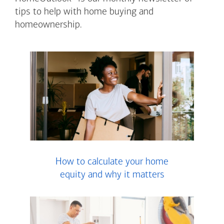
tips to help with home buying and
homeownership.
How to calculate your home
equity and why it matters