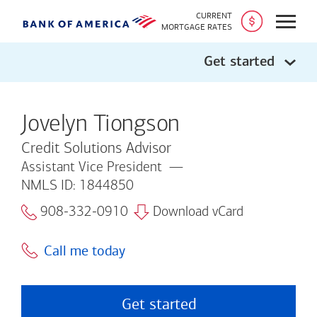
CURRENT
Open
MORTGAGE RATES
Get started
Jovelyn Tiongson
Credit Solutions Advisor
Assistant Vice President
NMLS ID: 1844850
908-332-0910
Download vCard
Call me today
Get started