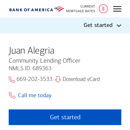
CURRENT
Open
MORTGAGE RATES
Get started
Juan Alegria
Community Lending Officer
NMLS ID: 689363
669-202-3533
Download vCard
Call me today
Get started