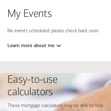
My Events
No events scheduled, please check back soon.
Learn more about me
Easy-to-use
calculators
These mortgage calculators may be able to help