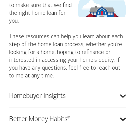
to make sure that we find
the right home loan for
you.
These resources can help you learn about each
step of the home loan process, whether you're
looking for a home, hoping to refinance or
interested in accessing your home's equity. If
you have any questions, feel free to reach out
to me at any time.
Homebuyer
Insights
®
Better Money
Habits