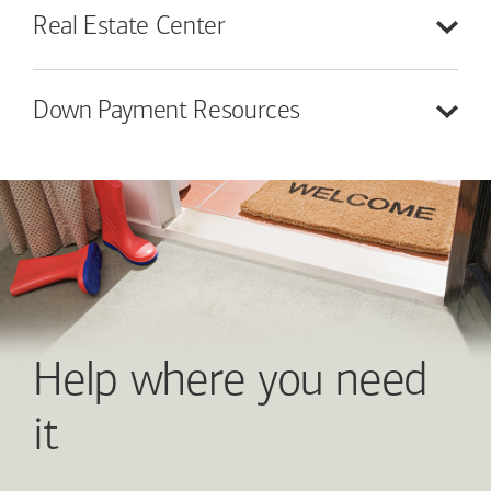
Real Estate
Center
Down Payment
Resources
Help where you need
it