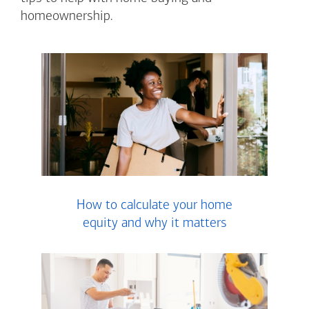
homeownership.
How to calculate your home
equity and why it matters