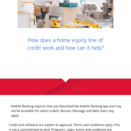
How does a home equity line of
credit work and how can it help?
Mobile Banking requires that you download the Mobile Banking app and may
not be available for select mobile devices. Message and data rates may
apply.
Credit and collateral are subject to approval. Terms and conditions apply. This
is not a commitment to lend. Programs, rates, terms and conditions are