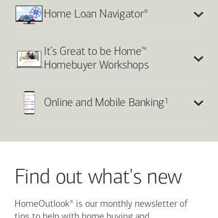
®
Home Loan Navigator
™
It’s Great to be Home
Homebuyer Workshops
1
Online and Mobile Banking
Find out what's new
®
HomeOutlook
is our monthly newsletter of
tips to help with home buying and