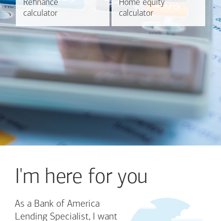
Refinance
Refinance
Home equity
Home equity
Learn more
Calculate
calculator
calculator
calculator
calculator
I'm here for you
As a Bank of America
Lending Specialist, I want