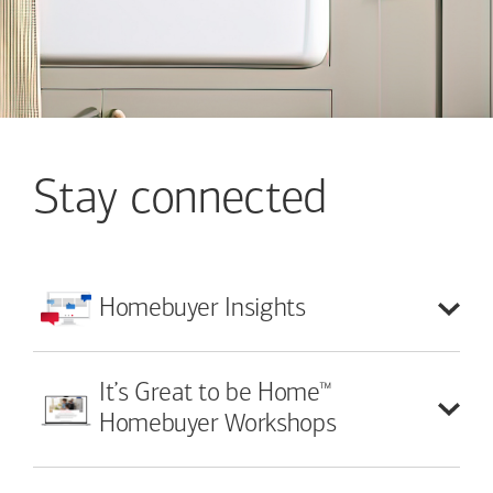
Stay connected
Homebuyer
Insights
™
It’s Great to be Home
Homebuyer Workshops