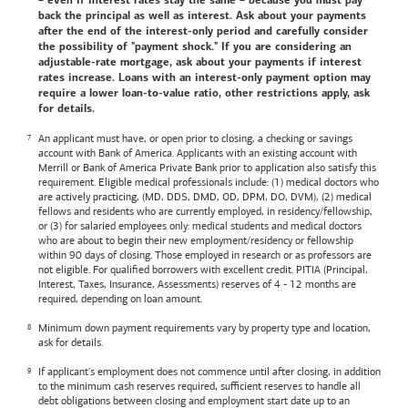
– even if interest rates stay the same – because you must pay
back the principal as well as interest. Ask about your payments
after the end of the interest-only period and carefully consider
the possibility of "payment shock." If you are considering an
adjustable-rate mortgage, ask about your payments if interest
rates increase. Loans with an interest-only payment option may
require a lower loan-to-value ratio, other restrictions apply, ask
for details.
An applicant must have, or open prior to closing, a checking or savings
account with
Bank of America
. Applicants with an existing account with
Merrill or
Bank of America
Private Bank prior to application also satisfy this
requirement. Eligible medical professionals include: (1) medical doctors who
are actively practicing, (MD, DDS, DMD, OD, DPM, DO, DVM), (2) medical
fellows and residents who are currently employed, in residency/fellowship,
or (3) for salaried employees only: medical students and medical doctors
who are about to begin their new employment/residency or fellowship
within 90 days of closing. Those employed in research or as professors are
not eligible. For qualified borrowers with excellent credit. PITIA (Principal,
Interest, Taxes, Insurance, Assessments) reserves of 4 - 12 months are
required, depending on loan amount.
Minimum down payment requirements vary by property type and location,
ask for details.
If applicant's employment does not commence until after closing, in addition
to the minimum cash reserves required, sufficient reserves to handle all
debt obligations between closing and employment start date up to an