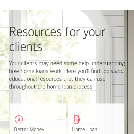
Use
Next
and
Previous
Resources for your
buttons
to
navigate,
clients
or
jump
to
Your clients may need some help understanding
a
how home loans work. Here you'll find tools and
set
educational resources that they can use
of
throughout the home loan process.
links
with
the
slide
These easy-to-understand
This online tool available
dots.
videos and articles help
through Online Banking
Click
clients with money
can make the mortgage
on
matters.
application process easier.
Better Money
Better Money
Home Loan
Home Loan
a