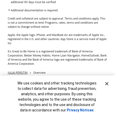
additional 90 days must be verified.
Additional documentation is required.
Credit and collateral are subject to approval. Terms and conditions apply. This
is not a commitment to lend. Programs, rates, terms and conditions are
subject to change without notice.
Apple, the Apple logo, iPhone, and MacBook Air are trademarks of Apple Inc.,
registered in the U.S. and other countries. App Store is a service mark of Apple
Inc.
It's Great to Be Home is a registered trademark of Bank of America
Corporation, Better Money Habits, Home Loan Navigator, HomeOutlook, Bank
of America and the Bank of America logo are registered trademarks of Bank of
America Corporation.
JULIA PERSTIN
Overview
Bank of America
Accessible Banking
Privacy & Security
Cookie Banner
We use cookies and other tracking technologies
Advertising Practices
Your Privacy Choices
to collect data for advertising, fraud prevention,
Bank of America, N.A. Member FDIC.
Equal Housing Lender
analytics, and other purposes. By using this
© 2026
Bank of America
Corporation.
MAP8972665-01082028
website, you agree to the use of these tracking
technologies and to the use and disclosure of
data in accordance with our
Privacy Notices