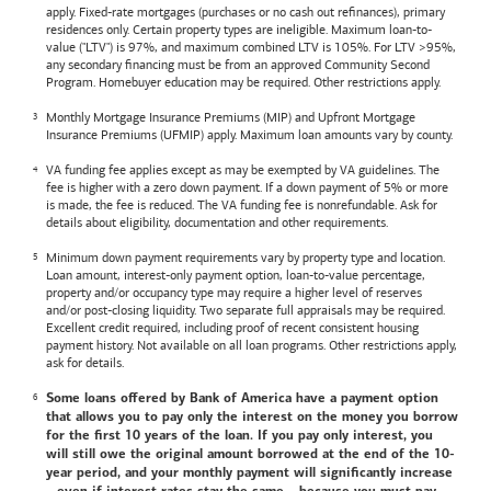
apply. Fixed-rate mortgages (purchases or no cash out refinances), primary
residences only. Certain property types are ineligible. Maximum loan-to-
value ("LTV") is 97%, and maximum combined LTV is 105%. For LTV >95%,
any secondary financing must be from an approved Community Second
Program. Homebuyer education may be required. Other restrictions apply.
Monthly Mortgage Insurance Premiums (MIP) and Upfront Mortgage
Insurance Premiums (UFMIP) apply. Maximum loan amounts vary by county.
VA funding fee applies except as may be exempted by VA guidelines. The
fee is higher with a zero down payment. If a down payment of 5% or more
is made, the fee is reduced. The VA funding fee is nonrefundable. Ask for
details about eligibility, documentation and other requirements.
Minimum down payment requirements vary by property type and location.
Loan amount, interest-only payment option, loan-to-value percentage,
property and/or occupancy type may require a higher level of reserves
and/or post-closing liquidity. Two separate full appraisals may be required.
Excellent credit required, including proof of recent consistent housing
payment history. Not available on all loan programs. Other restrictions apply,
ask for details.
Some loans offered by
Bank of America
have a payment option
that allows you to pay only the interest on the money you borrow
for the first 10 years of the loan. If you pay only interest, you
will still owe the original amount borrowed at the end of the 10-
year period, and your monthly payment will significantly increase