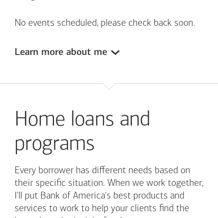
No events scheduled, please check back soon.
Learn more about me
Home loans and
programs
Every borrower has different needs based on
their specific situation. When we work together,
I'll put
Bank of America's
best products and
services to work to help your clients find the