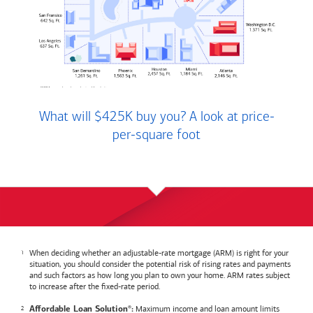
What will $425K buy you? A look at price-
per-square foot
When deciding whether an adjustable-rate mortgage (ARM) is right for your
situation, you should consider the potential risk of rising rates and payments
and such factors as how long you plan to own your home. ARM rates subject
to increase after the fixed-rate period.
Maximum income and loan amount limits
Affordable Loan Solution
:
®