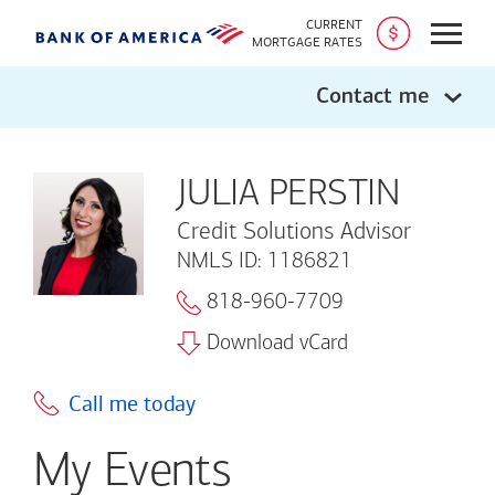
CURRENT
Open
MORTGAGE RATES
Contact me
JULIA PERSTIN
Credit Solutions Advisor
NMLS ID: 1186821
818-960-7709
Download vCard
Call me today
My Events