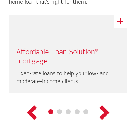
home loan that's right for them.
This
is
a
carousel
with
Affordable Loan Solution
®
auto-
rotating
mortgage
links.
There
Fixed-rate loans to help your low- and
are
moderate-income clients
up
to
three
links
shown
at
a
time.