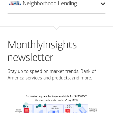
Neighborhood
Lending
MonthlyInsights
newsletter
Stay up to speed on market trends, Bank of
America services and products, and more.