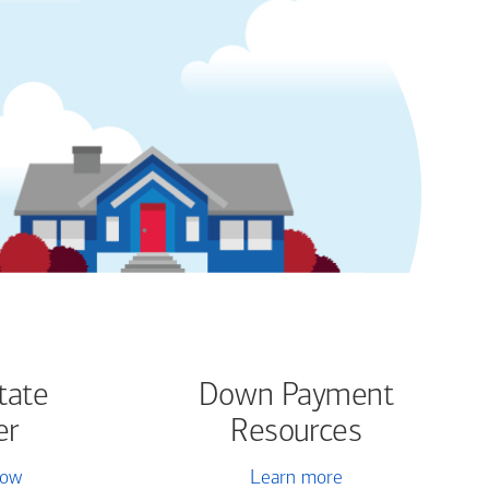
tate
Down Payment
er
Resources
now
Learn more