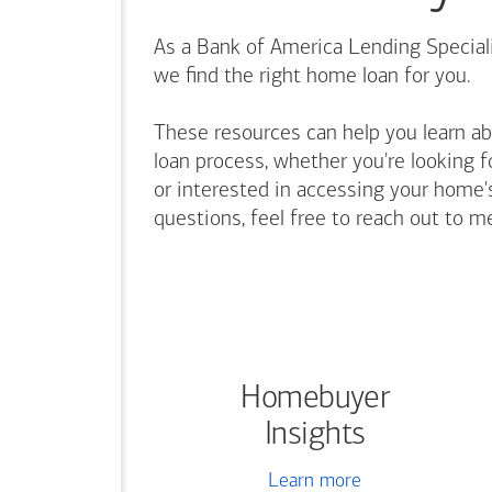
As a Bank of America Lending Speciali
we find the right home loan for you.
These resources can help you learn a
loan process, whether you're looking f
or interested in accessing your home's
questions, feel free to reach out to m
Homebuyer
Insights
Learn more