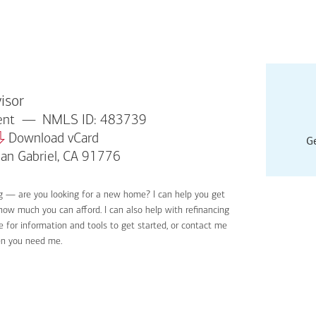
isor
dent
NMLS ID: 483739
Download vCard
Ge
San Gabriel, CA 91776
ng — are you looking for a new home? I can help you get
Applyin
 how much you can afford. I can also help with refinancing
Get sta
 for information and tools to get started, or contact me
Digital
en you need me.