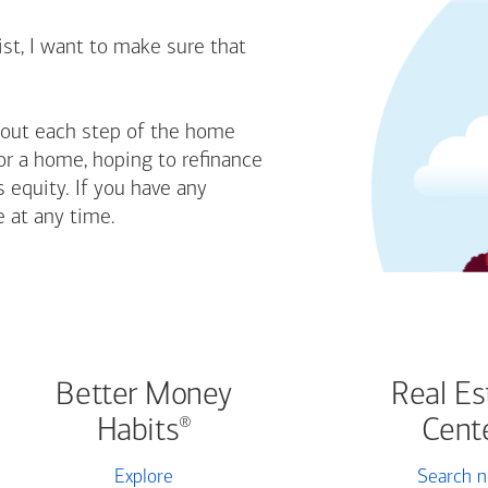
st, I want to make sure that
bout each step of the home
or a home, hoping to refinance
 equity. If you have any
e at any time.
Better Money
Real Es
Habits
Cent
®
Explore
Search 