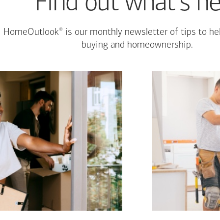
Find out what's n
®
HomeOutlook
is our monthly newsletter of tips to h
buying and homeownership.