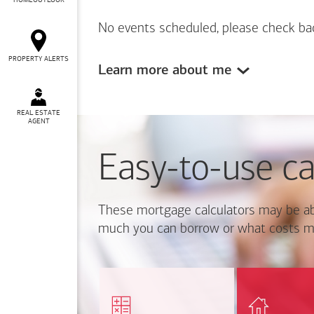
HOMEOUTLOOK
No events scheduled, please check ba
PROPERTY ALERTS
Learn more about me
REAL ESTATE
AGENT
Easy-to-use ca
These mortgage calculators may be ab
much you can borrow or what costs m
Calcul
Find out how much home
mortgage p
you can afford