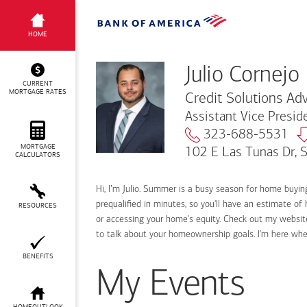
Julio Cornejo
HOME
Julio Cornejo
CURRENT
MORTGAGE RATES
Credit Solutions Adv
Assistant Vice Presi
323-688-5531
MORTGAGE
102 E Las Tunas Dr, 
CALCULATORS
Hi, I’m Julio. Summer is a busy season for home buyi
prequalified in minutes, so you'll have an estimate of
RESOURCES
or accessing your home's equity. Check out my website
to talk about your homeownership goals. I'm here wh
BENEFITS
My Events