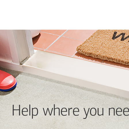
Help where you nee