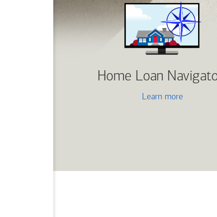
Home Loan Navigato
Learn more