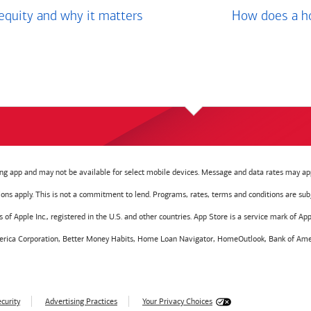
equity and why it matters
How does a ho
g app and may not be available for select mobile devices. Message and data rates may app
tions apply. This is not a commitment to lend. Programs, rates, terms and conditions are sub
f Apple Inc., registered in the U.S. and other countries. App Store is a service mark of Appl
America Corporation, Better Money Habits, Home Loan Navigator, HomeOutlook, Bank of Amer
curity
Advertising Practices
Your Privacy Choices