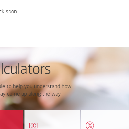
ck soon.
lculators
le to help you understand how
ay come up along the way.
ate monthly
Estimate your closing costs
Discover the curre
ayment and
based on area and
estimated worth of yo