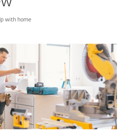
ew
elp with home