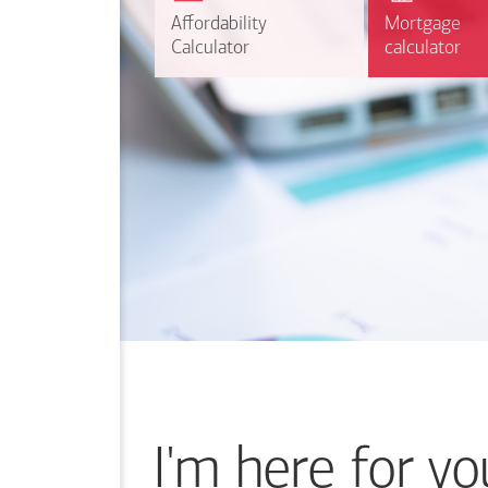
r
Affordability
Affordability
Mortgage
Mortgage
Calculate
Calculator
Calculator
calculator
calculator
I'm here for yo