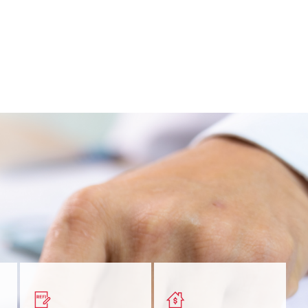
nt
Get a quick, custom rate
Find out estimated
ur
based on your refinancing
payments and rates for a