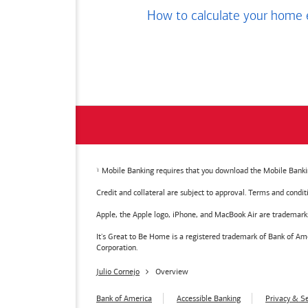
How to calculate your home 
Mobile Banking requires that you download the Mobile Bankin
Credit and collateral are subject to approval. Terms and condi
Apple, the Apple logo, iPhone, and MacBook Air are trademarks o
It's Great to Be Home is a registered trademark of Bank of 
Corporation.
Julio Cornejo
Overview
Bank of America
Accessible Banking
Privacy & Se