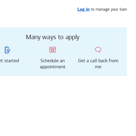
Get started
or call
323-688-5531
to manage your loan
Log in
Many ways to apply
t started
Schedule an
Get a call back from
appointment
me
g just got easier!
rted with our new
 Mortgage Experience