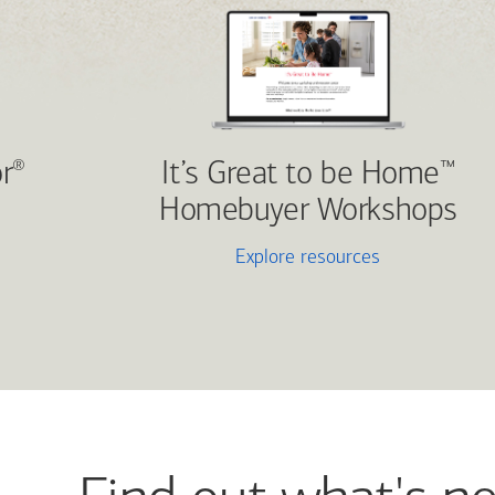
r
It’s Great to be Home
®
™
Homebuyer Workshops
Explore resources