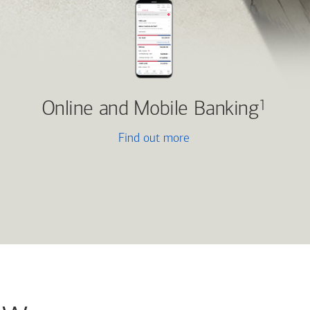
Online and Mobile Banking
1
Find out more