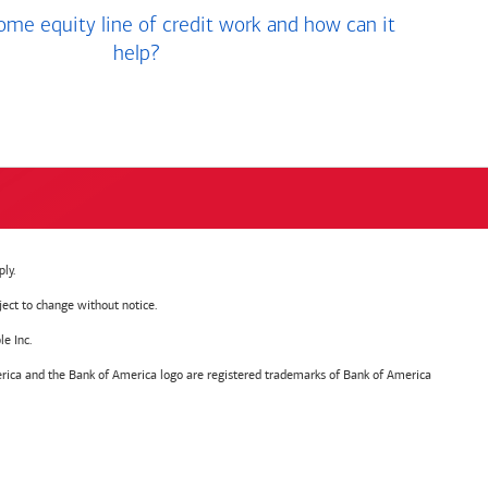
me equity line of credit work and how can it
help?
ly.
ject to change without notice.
e Inc.
ica and the Bank of America logo are registered trademarks of Bank of America