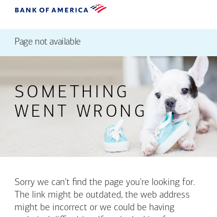
Page not available
SOMETHING
WENT WRONG
Sorry we can't find the page you're looking for.
The link might be outdated, the web address
might be incorrect or we could be having