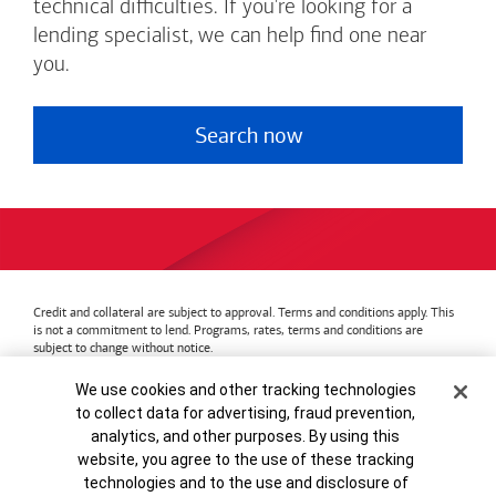
technical difficulties. If you're looking for a
lending specialist, we can help find one near
you.
Search now
Credit and collateral are subject to approval. Terms and conditions apply. This
is not a commitment to lend. Programs, rates, terms and conditions are
subject to change without notice.
Bank of America
Accessible Banking
Privacy & Security
Cookie Banner
We use cookies and other tracking technologies
Advertising Practices
Your Privacy Choices
to collect data for advertising, fraud prevention,
Bank of America, N.A. Member FDIC.
Equal Housing Lender
analytics, and other purposes. By using this
© 2026
Bank of America
Corporation.
MAP8972665-01082028
website, you agree to the use of these tracking
technologies and to the use and disclosure of