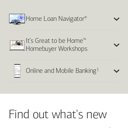
®
Home Loan Navigator
™
It’s Great to be Home
Homebuyer Workshops
1
Online and Mobile Banking
Find out what's new