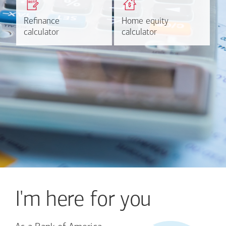
based on your refinancing
payments and rates for a
plans.
HELOC.
Refinance
Refinance
Home equity
Home equity
Learn more
Calculate
calculator
calculator
calculator
calculator
I'm here for you