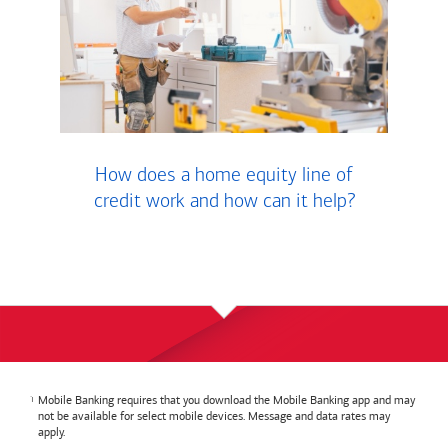
How does a home equity line of
credit work and how can it help?
Mobile Banking requires that you download the Mobile Banking app and may
not be available for select mobile devices. Message and data rates may
apply.