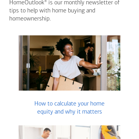
®
HomeOutlook
is our monthly newsletter of
tips to help with home buying and
homeownership.
How to calculate your home
equity and why it matters