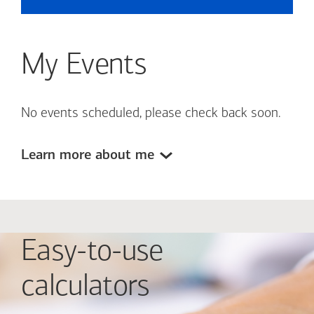
My Events
No events scheduled, please check back soon.
Learn more about me
Easy-to-use
calculators