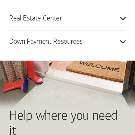
Real Estate
Center
Down Payment
Resources
Help where you need
it