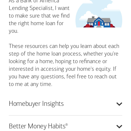
As a Bank of America
Lending Specialist, I want
to make sure that we find
the right home loan for
you.
These resources can help you learn about each
step of the home loan process, whether you're
looking for a home, hoping to refinance or
interested in accessing your home's equity. If
you have any questions, feel free to reach out
to me at any time.
Homebuyer
Insights
®
Better Money
Habits