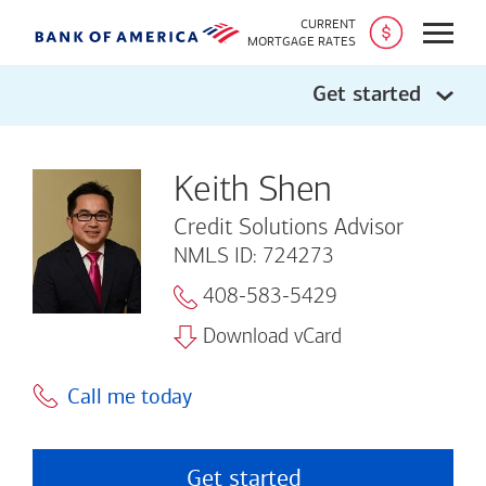
CURRENT
Open
MORTGAGE RATES
Get started
Keith Shen
Credit Solutions Advisor
NMLS ID: 724273
408-583-5429
Download vCard
Call me today
Get started