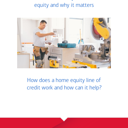
equity and why it matters
How does a home equity line of
credit work and how can it help?