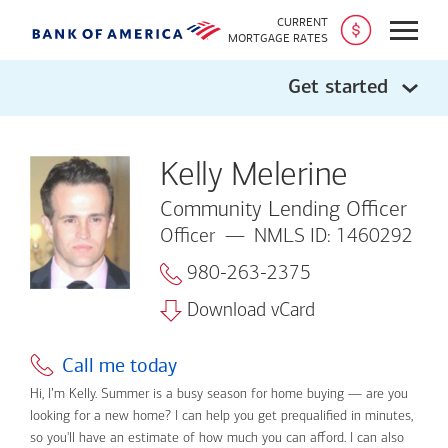
CURRENT
Open
MORTGAGE RATES
Get started
Kelly Melerine
Community Lending Officer
Officer
NMLS ID: 1460292
980-263-2375
Download vCard
Call me today
Hi, I’m Kelly. Summer is a busy season for home buying — are you
looking for a new home? I can help you get prequalified in minutes,
so you'll have an estimate of how much you can afford. I can also