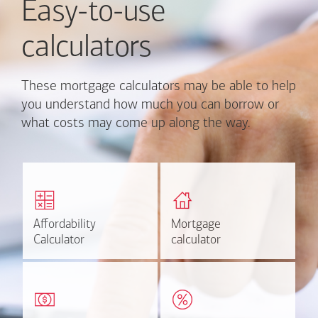
Easy-to-use
calculators
These mortgage calculators may be able to help
you understand how much you can borrow or
what costs may come up along the way.
Calculate monthly
Find out how much home
mortgage payment and
you can afford
rate options.
Affordability
Affordability
Mortgage
Mortgage
Calculate
Estimate
Calculator
Calculator
calculator
calculator
Estimate your closing costs
Discover the current
based on area and
estimated worth of your
purchase price.
home.