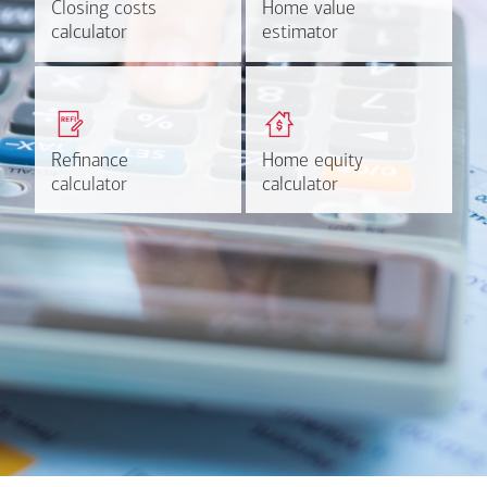
Closing costs
Closing costs
Home value
Home value
Calculate now
Find out more
calculator
calculator
estimator
estimator
Get a quick, custom rate
Find out estimated
based on your refinancing
payments and rates for a
plans.
HELOC.
Refinance
Refinance
Home equity
Home equity
Learn more
Calculate
calculator
calculator
calculator
calculator