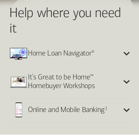
Help where you need
it
®
Home Loan Navigator
™
It’s Great to be Home
Homebuyer Workshops
1
Online and Mobile Banking