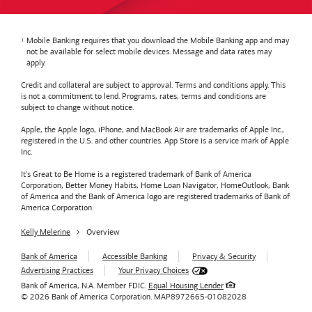
Mobile Banking requires that you download the Mobile Banking app and may
not be available for select mobile devices. Message and data rates may
apply.
Credit and collateral are subject to approval. Terms and conditions apply. This
is not a commitment to lend. Programs, rates, terms and conditions are
subject to change without notice.
Apple, the Apple logo, iPhone, and MacBook Air are trademarks of Apple Inc.,
registered in the U.S. and other countries. App Store is a service mark of Apple
Inc.
It's Great to Be Home is a registered trademark of Bank of America
Corporation, Better Money Habits, Home Loan Navigator, HomeOutlook, Bank
of America and the Bank of America logo are registered trademarks of Bank of
America Corporation.
Kelly Melerine
Overview
Bank of America
Accessible Banking
Privacy & Security
Advertising Practices
Your Privacy Choices
Bank of America, N.A. Member FDIC.
Equal Housing Lender
© 2026
Bank of America
Corporation.
MAP8972665-01082028