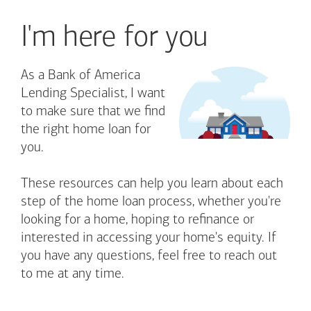
I'm here for you
As a Bank of America
Lending Specialist, I want
to make sure that we find
the right home loan for
you.
These resources can help you learn about each
step of the home loan process, whether you're
looking for a home, hoping to refinance or
interested in accessing your home's equity. If
you have any questions, feel free to reach out
to me at any time.