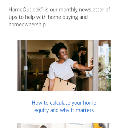
®
HomeOutlook
is our monthly newsletter of
tips to help with home buying and
homeownership.
How to calculate your home
equity and why it matters