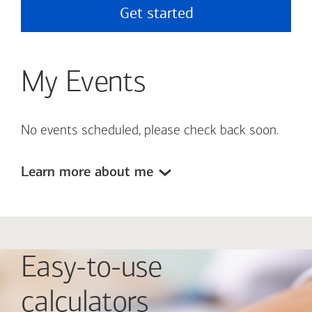
Get started
My Events
No events scheduled, please check back soon.
Learn more about me
Easy-to-use
calculators