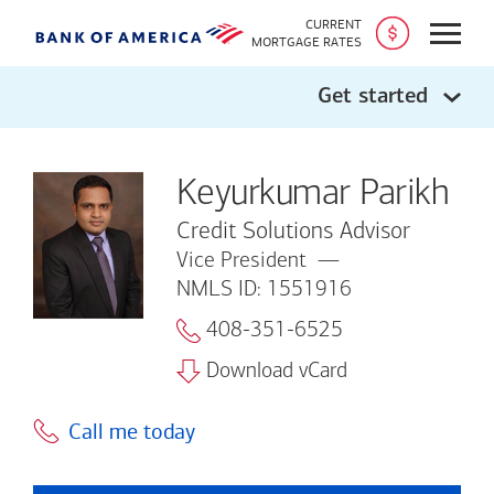
CURRENT
Open
MORTGAGE RATES
Get started
Keyurkumar Parikh
Credit Solutions Advisor
Vice President
NMLS ID: 1551916
408-351-6525
Download vCard
Call me today