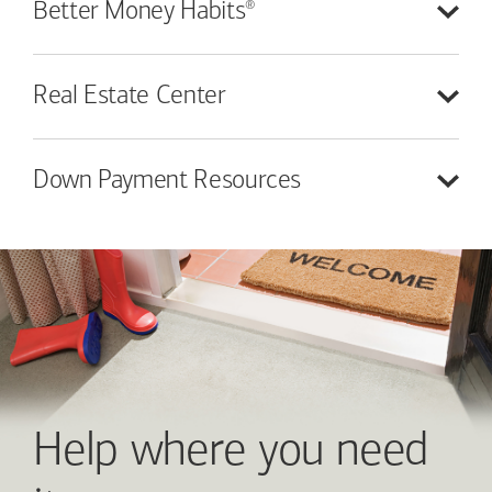
®
Better Money
Habits
Real Estate
Center
Down Payment
Resources
Help where you need