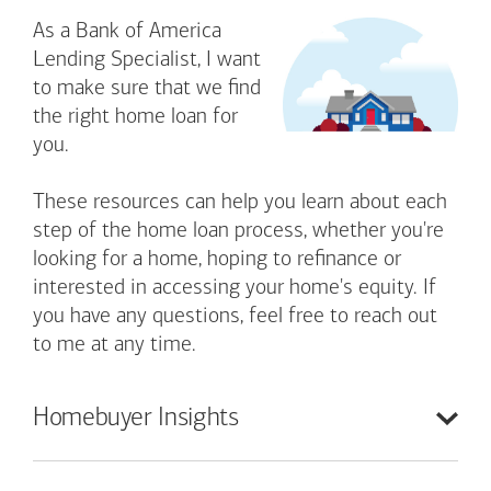
As a Bank of America
Lending Specialist, I want
to make sure that we find
the right home loan for
you.
These resources can help you learn about each
step of the home loan process, whether you're
looking for a home, hoping to refinance or
interested in accessing your home's equity. If
you have any questions, feel free to reach out
to me at any time.
Homebuyer
Insights