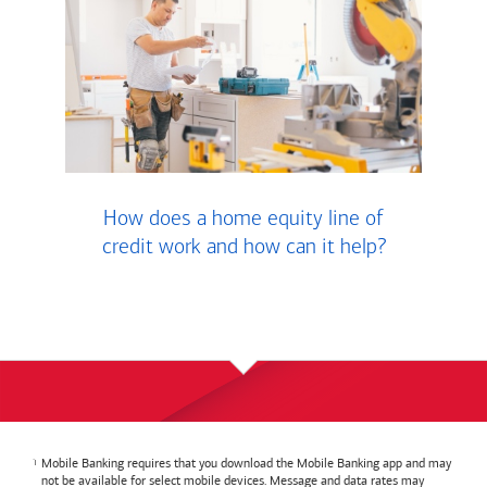
How does a home equity line of
credit work and how can it help?
Mobile Banking requires that you download the Mobile Banking app and may
not be available for select mobile devices. Message and data rates may