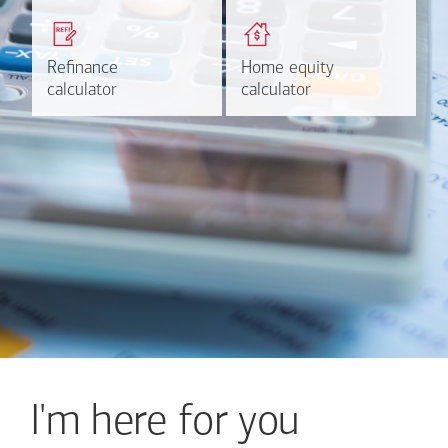
Get a quick, custom rate
Find out estimated
based on your refinancing
payments and rates for a
plans.
HELOC.
Refinance
Refinance
Home equity
Home equity
Learn more
Calculate
calculator
calculator
calculator
calculator
I'm here for you