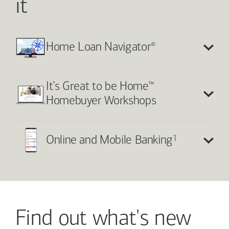
it
®
Home Loan Navigator
™
It’s Great to be Home
Homebuyer Workshops
1
Online and Mobile Banking
Find out what's new