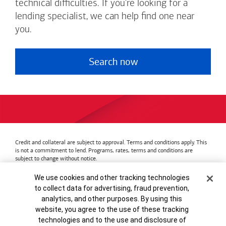
technical difficulties. If you're looking for a
lending specialist, we can help find one near
you.
Search now
Credit and collateral are subject to approval. Terms and conditions apply. This
is not a commitment to lend. Programs, rates, terms and conditions are
subject to change without notice.
Bank of America
Accessible Banking
Privacy & Security
Cookie Banner
We use cookies and other tracking technologies
Advertising Practices
Your Privacy Choices
to collect data for advertising, fraud prevention,
Bank of America, N.A. Member FDIC.
Equal Housing Lender
analytics, and other purposes. By using this
© 2026
Bank of America
Corporation.
MAP8972665-01082028
website, you agree to the use of these tracking
technologies and to the use and disclosure of