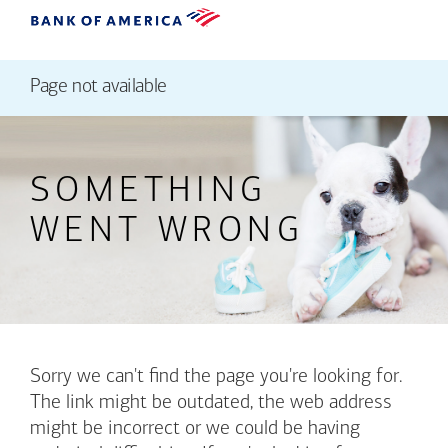
Page not available
SOMETHING
WENT WRONG
Sorry we can't find the page you're looking for.
The link might be outdated, the web address
might be incorrect or we could be having