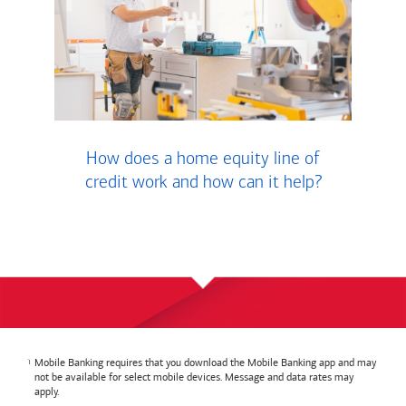
How does a home equity line of
credit work and how can it help?
Mobile Banking requires that you download the Mobile Banking app and may
not be available for select mobile devices. Message and data rates may
apply.