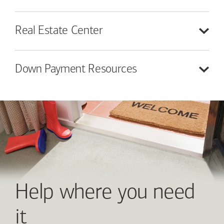
Real Estate
Center
Down Payment
Resources
Help where you need
it