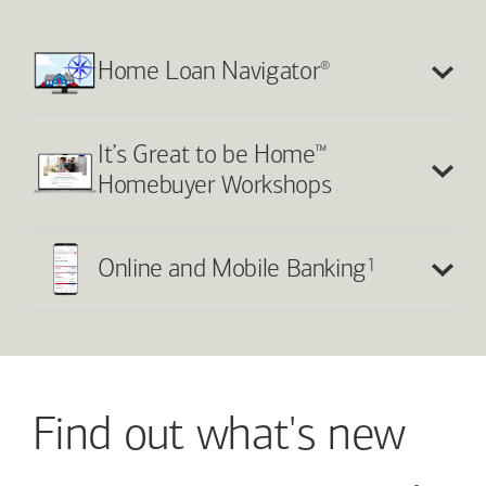
®
Home Loan Navigator
™
It’s Great to be Home
Homebuyer Workshops
1
Online and Mobile Banking
Find out what's new