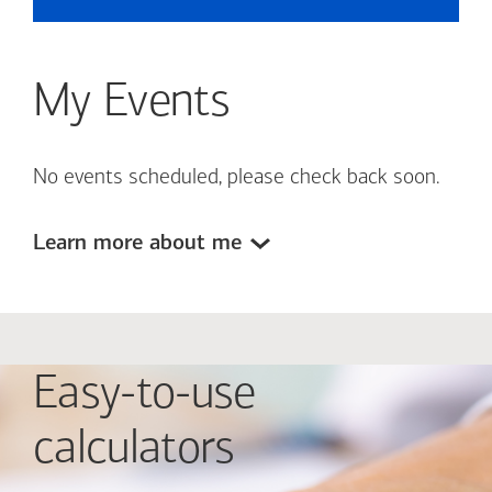
My Events
No events scheduled, please check back soon.
Learn more about me
Easy-to-use
calculators