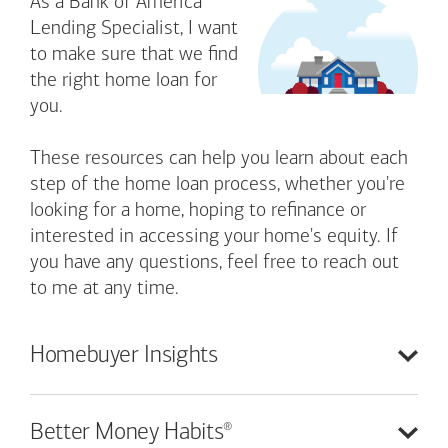
As a Bank of America
Lending Specialist, I want
to make sure that we find
the right home loan for
you.
These resources can help you learn about each
step of the home loan process, whether you're
looking for a home, hoping to refinance or
interested in accessing your home's equity. If
you have any questions, feel free to reach out
to me at any time.
Homebuyer
Insights
®
Better Money
Habits