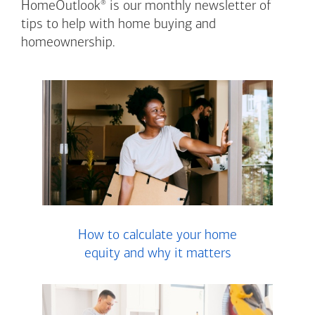
®
HomeOutlook
is our monthly newsletter of
tips to help with home buying and
homeownership.
How to calculate your home
equity and why it matters