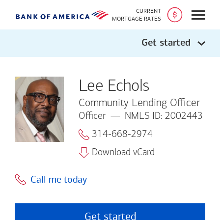
CURRENT
Open
MORTGAGE RATES
Get started
Lee Echols
Community Lending Officer
Officer
NMLS ID: 2002443
314-668-2974
Download vCard
Call me today
Get started