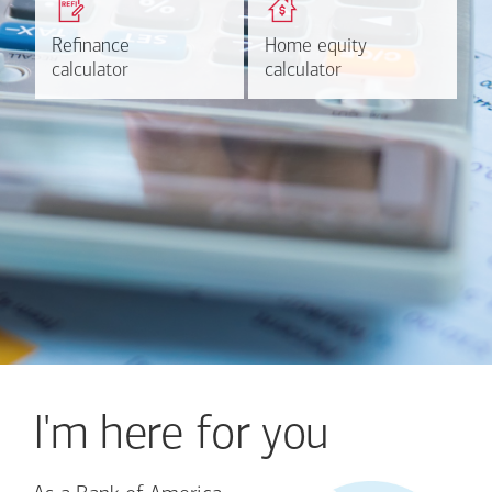
based on your refinancing
payments and rates for a
plans.
HELOC.
Refinance
Refinance
Home equity
Home equity
Learn more
Calculate
calculator
calculator
calculator
calculator
I'm here for you