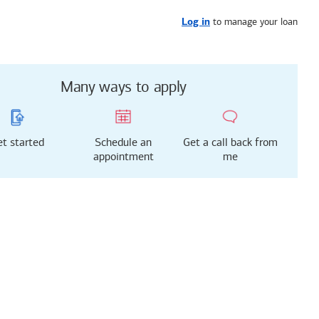
Get started
or call
253-303-6782
to manage your loan
Log in
Many ways to apply
t started
Schedule an
Get a call back from
appointment
me
g just got easier!
rted with our new
 Mortgage Experience