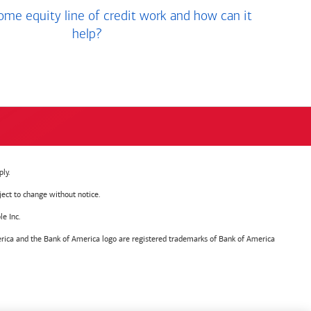
me equity line of credit work and how can it
help?
ly.
ject to change without notice.
e Inc.
ica and the Bank of America logo are registered trademarks of Bank of America