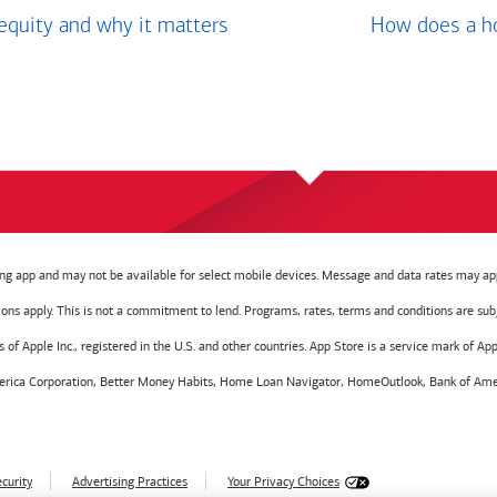
equity and why it matters
How does a ho
g app and may not be available for select mobile devices. Message and data rates may app
tions apply. This is not a commitment to lend. Programs, rates, terms and conditions are sub
f Apple Inc., registered in the U.S. and other countries. App Store is a service mark of Appl
America Corporation, Better Money Habits, Home Loan Navigator, HomeOutlook, Bank of Amer
curity
Advertising Practices
Your Privacy Choices