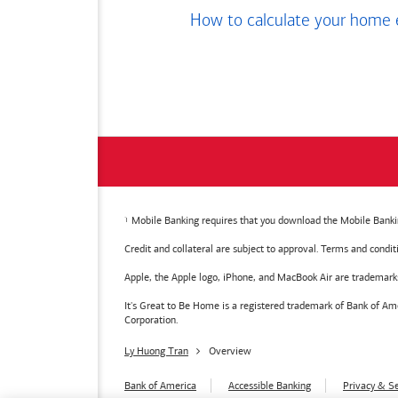
How to calculate your home 
Mobile Banking requires that you download the Mobile Bankin
Credit and collateral are subject to approval. Terms and condi
Apple, the Apple logo, iPhone, and MacBook Air are trademarks o
It's Great to Be Home is a registered trademark of Bank of 
Corporation.
Ly Huong Tran
Overview
Bank of America
Accessible Banking
Privacy & Se