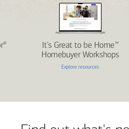
r
It’s Great to be Home
®
™
Homebuyer Workshops
Explore resources