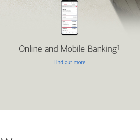
Online and Mobile Banking
1
Find out more