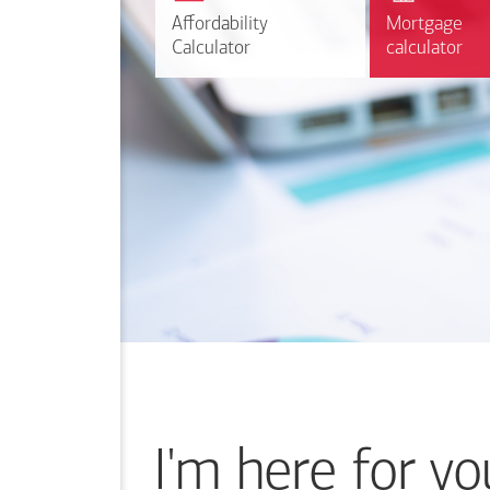
r
Affordability
Affordability
Mortgage
Mortgage
Calculate
Calculator
Calculator
calculator
calculator
I'm here for yo