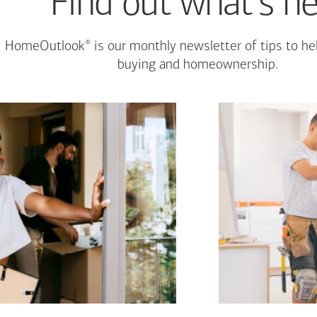
Find out what's n
®
HomeOutlook
is our monthly newsletter of tips to h
buying and homeownership.