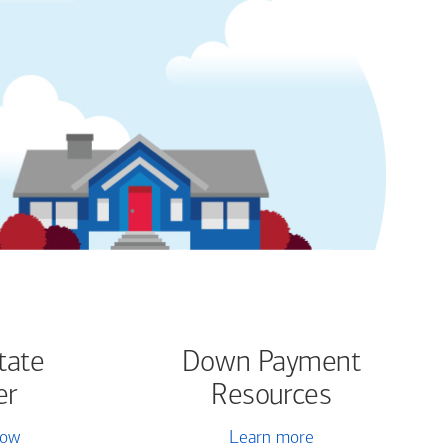
tate
Down Payment
er
Resources
now
Learn more