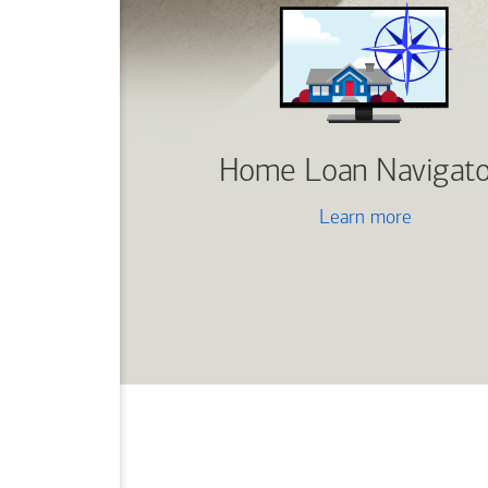
Home Loan Navigato
Learn more