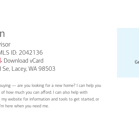
an
isor
LS ID: 2042136
Download vCard
Ge
d Se, Lacey, WA 98503
buying — are you looking for a new home? I can help you
Applyin
e of how much you can afford. I can also help with
Get sta
 my website for information and tools to get started, or
Digital
I'm here when you need me.