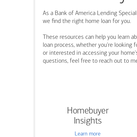
As a Bank of America Lending Speciali
we find the right home loan for you.
These resources can help you learn a
loan process, whether you're looking f
or interested in accessing your home's
questions, feel free to reach out to m
Homebuyer
Insights
Learn more