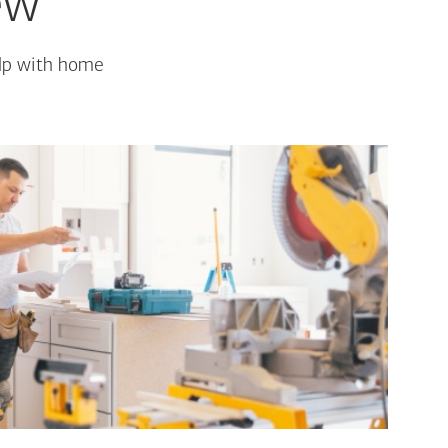
ew
elp with home