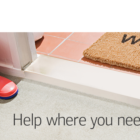
Help where you nee