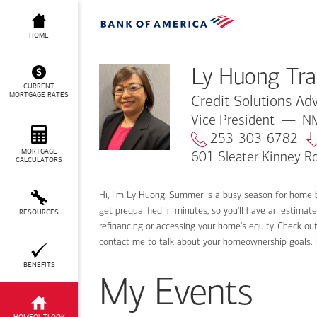
Ly Huong Tran
HOME
Ly Huong Tr
CURRENT
MORTGAGE RATES
Credit Solutions Adv
Vice President
NM
253-303-6782
MORTGAGE
601 Sleater Kinney R
CALCULATORS
Hi, I’m Ly Huong. Summer is a busy season for home 
get prequalified in minutes, so you'll have an estimat
RESOURCES
refinancing or accessing your home's equity. Check out
contact me to talk about your homeownership goals. 
BENEFITS
My Events