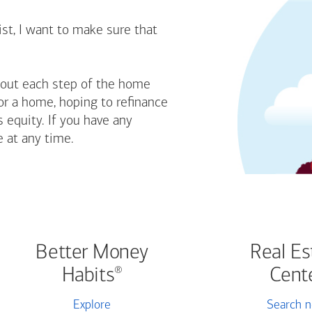
st, I want to make sure that
bout each step of the home
or a home, hoping to refinance
 equity. If you have any
e at any time.
Better Money
Real Es
Habits
Cent
®
Explore
Search 