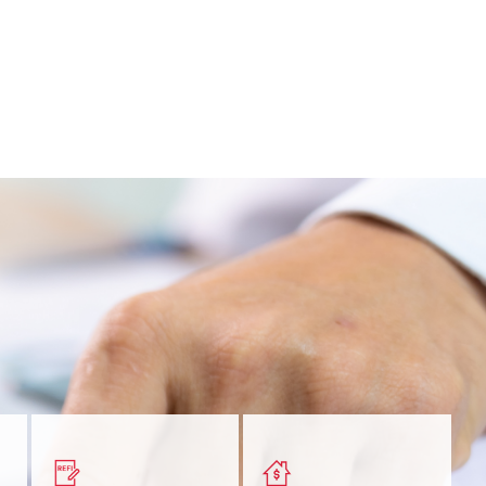
nt
Get a quick, custom rate
Find out estimated
ur
based on your refinancing
payments and rates for a