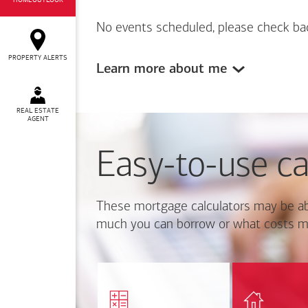
HOMEOUTLOOK
No events scheduled, please check ba
PROPERTY ALERTS
Learn more about me
REAL ESTATE
AGENT
Easy-to-use ca
These mortgage calculators may be ab
much you can borrow or what costs m
Calcul
Find out how much home
mortgage p
you can afford