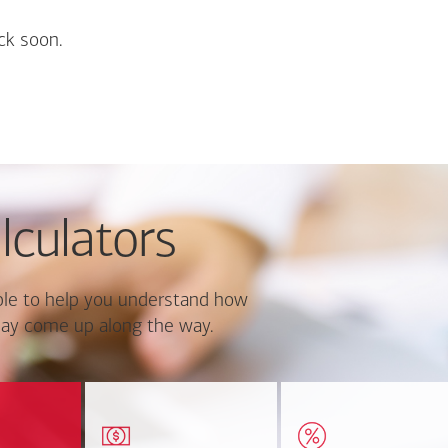
ck soon.
lculators
le to help you understand how
ay come up along the way.
ate monthly
Estimate your closing costs
Discover the curre
ayment and
based on area and
estimated worth of yo