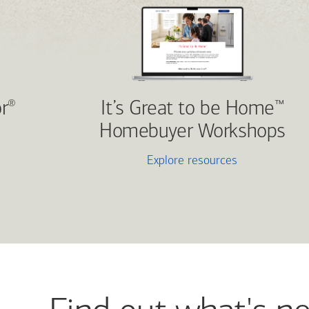
r
It’s Great to be Home
®
™
Homebuyer Workshops
Explore resources