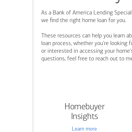
As a Bank of America Lending Speciali
we find the right home loan for you.
These resources can help you learn a
loan process, whether you're looking f
or interested in accessing your home's
questions, feel free to reach out to m
Homebuyer
Insights
Learn more