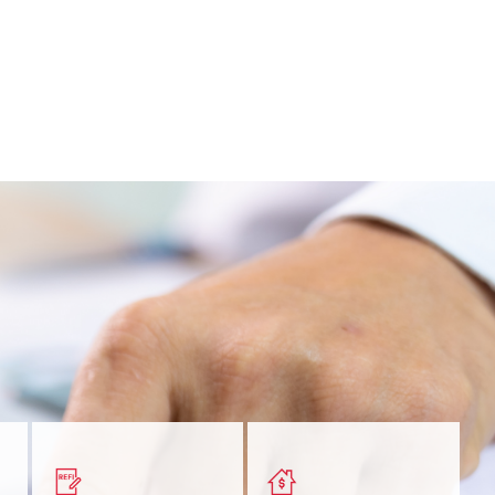
nt
Get a quick, custom rate
Find out estimated
ur
based on your refinancing
payments and rates for a