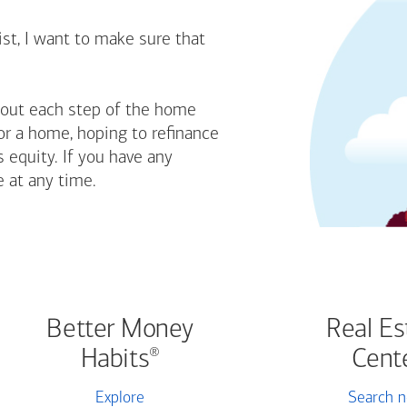
st, I want to make sure that
bout each step of the home
or a home, hoping to refinance
 equity. If you have any
e at any time.
Better Money
Real Es
Habits
Cent
®
Explore
Search 