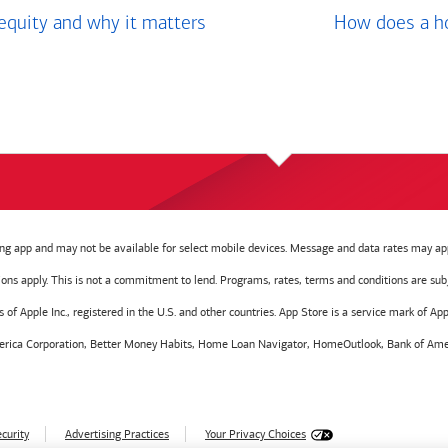
equity and why it matters
How does a ho
g app and may not be available for select mobile devices. Message and data rates may app
tions apply. This is not a commitment to lend. Programs, rates, terms and conditions are sub
f Apple Inc., registered in the U.S. and other countries. App Store is a service mark of Appl
America Corporation, Better Money Habits, Home Loan Navigator, HomeOutlook, Bank of Amer
curity
Advertising Practices
Your Privacy Choices