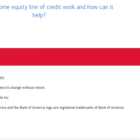
me equity line of credit work and how can it
help?
ly.
ject to change without notice.
e Inc.
ica and the Bank of America logo are registered trademarks of Bank of America