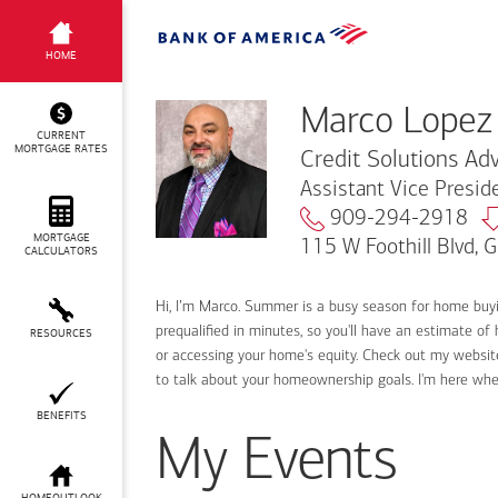
Marco Lopez
HOME
Marco Lopez
CURRENT
MORTGAGE RATES
Credit Solutions Adv
Assistant Vice Presi
909-294-2918
MORTGAGE
115 W Foothill Blvd, 
CALCULATORS
Hi, I’m Marco. Summer is a busy season for home buy
prequalified in minutes, so you'll have an estimate of
RESOURCES
or accessing your home's equity. Check out my website
to talk about your homeownership goals. I'm here wh
BENEFITS
My Events