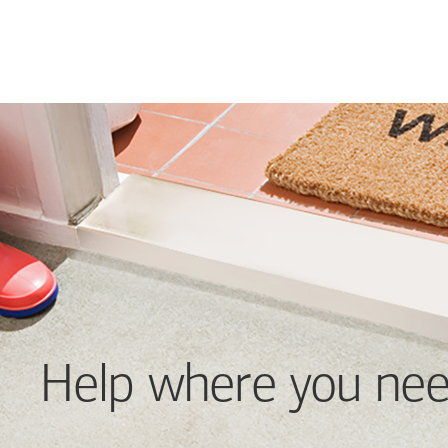
Help where you nee