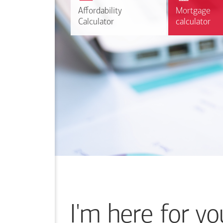
r
Affordability
Affordability
Mortgage
Mortgage
Calculate
Calculator
Calculator
calculator
calculator
I'm here for yo