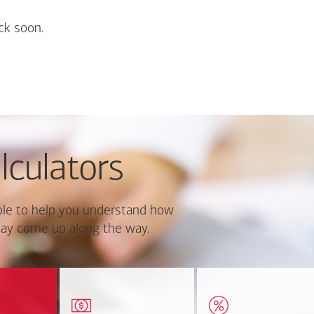
ck soon.
lculators
le to help you understand how
ay come up along the way.
ate monthly
Estimate your closing costs
Discover the curre
ayment and
based on area and
estimated worth of yo