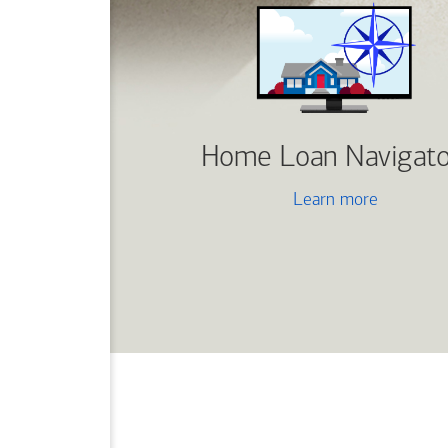
Home Loan Navigato
Learn more