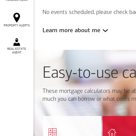
HOMEOUTLOOK
No events scheduled, please check ba
PROPERTY ALERTS
Learn more about me
REAL ESTATE
AGENT
Easy-to-use ca
These mortgage calculators may be ab
much you can borrow or what costs m
Calcul
Find out how much home
mortgage p
you can afford