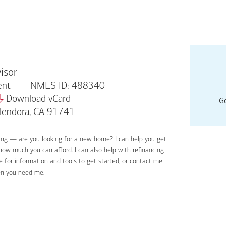
isor
dent
NMLS ID: 488340
Download vCard
Ge
Glendora, CA 91741
ing — are you looking for a new home? I can help you get
Applyin
 how much you can afford. I can also help with refinancing
Get sta
 for information and tools to get started, or contact me
Digital
en you need me.