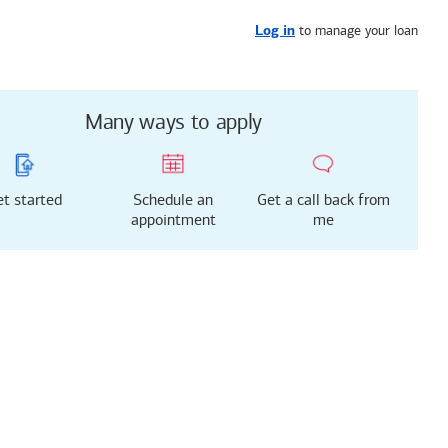
Get started
or call
909-294-2918
to manage your loan
Log in
Many ways to apply
t started
Schedule an
Get a call back from
appointment
me
g just got easier!
rted with our new
 Mortgage Experience