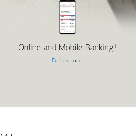
Online and Mobile Banking
1
Find out more