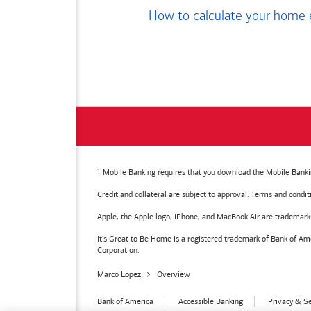
How to calculate your home 
Mobile Banking requires that you download the Mobile Bankin
Credit and collateral are subject to approval. Terms and condi
Apple, the Apple logo, iPhone, and MacBook Air are trademarks o
It's Great to Be Home is a registered trademark of Bank of 
Corporation.
Marco Lopez
Overview
Bank of America
Accessible Banking
Privacy & Se