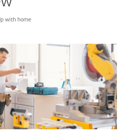
ew
elp with home