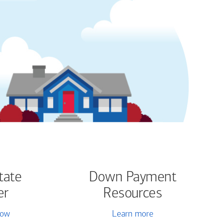
tate
Down Payment
er
Resources
now
Learn more