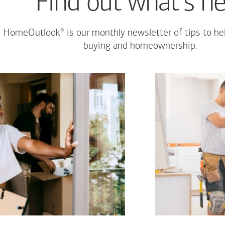
Find out what's n
®
HomeOutlook
is our monthly newsletter of tips to h
buying and homeownership.