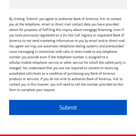
By clicking "Submit" you agree to authorize Bank of America, N.A. to contact
you at the telephone, email or direct mail contact data you have provided
above for purposes of fulfilling this inquiry about mortgage financing, even if
you have previously registered on a Do Not Call registry or requested Bank of
America to not send marketing information to you by email and/or direct mail.
You agree we may use automatic telephone dialing systems and prerecorded
voice messaging in connection with calls or texts made to any telephone
number you provide even if the telephone number is assigned to a
cellular/mobile telephone service or other service for which the called party is
charged. You understand that you are not required to consent to receiving
autodialed calls/texts as a condition of purchasing any Bank of America
products or services. If you do not wish to authorize Bank of America, N.A. to
contact you in this manner, you will need to call the number provided on this
form to complete your request.
Submit