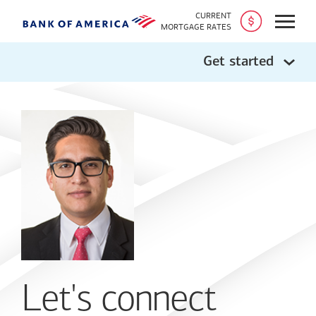
CURRENT
Open
MORTGAGE RATES
Get started
Let's connect