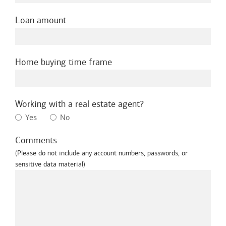
Loan amount
Home buying time frame
Working with a real estate agent?
Yes
No
Comments
(Please do not include any account numbers, passwords, or
sensitive data material)