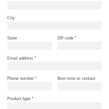
City
State
ZIP code
Email address
Phone number
Best time to contact
Product type