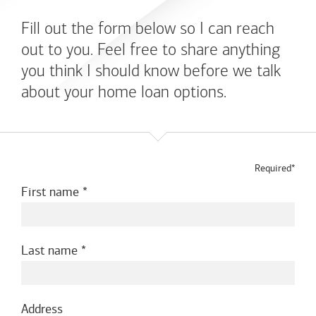
Fill out the form below so I can reach
out to you. Feel free to share anything
you think I should know before we talk
about your home loan options.
Required*
First name
Last name
Address