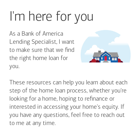
I'm here for you
As a Bank of America
Lending Specialist, I want
to make sure that we find
the right home loan for
you.
These resources can help you learn about each
step of the home loan process, whether you're
looking for a home, hoping to refinance or
interested in accessing your home's equity. If
you have any questions, feel free to reach out
to me at any time.