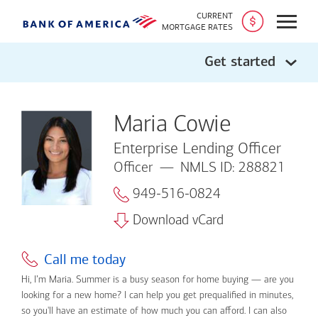
CURRENT
Open
MORTGAGE RATES
Get started
Maria Cowie
Enterprise Lending Officer
Officer
NMLS ID: 288821
949-516-0824
Download vCard
Call me today
Hi, I’m Maria. Summer is a busy season for home buying — are you
looking for a new home? I can help you get prequalified in minutes,
so you'll have an estimate of how much you can afford. I can also