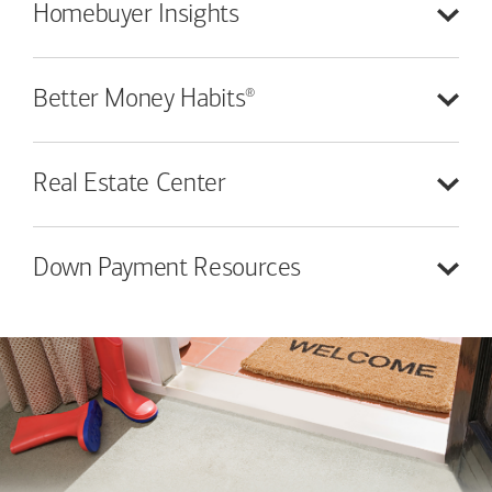
Homebuyer
Insights
®
Better Money
Habits
Real Estate
Center
Down Payment
Resources