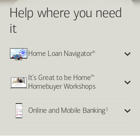
Help where you need
it
®
Home Loan Navigator
™
It’s Great to be Home
Homebuyer Workshops
1
Online and Mobile Banking