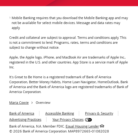
Mobile Banking requires that you download the Mobile Banking app and may
not be available for select mobile devices. Message and data rates may
apply.
Credit and collateral are subject to approval. Terms and conditions apply. This
is not a commitment to lend. Programs, rates, terms and conditions are
subject to change without notice.
Apple, the Apple logo, iPhone, and MacBook Air are trademarks of Apple Inc.,
registered in the U.S. and other countries. App Store is a service mark of Apple
Inc.
It's Great to Be Home is a registered trademark of Bank of America
Corporation, Better Money Habits, Home Loan Navigator, HomeOutlook, Bank
of America and the Bank of America logo are registered trademarks of Bank of
America Corporation.
Maria Cowie
Overview
Bank of America
Accessible Banking
Privacy & Security
Advertising Practices
Your Privacy Choices
Bank of America, N.A. Member FDIC.
Equal Housing Lender
© 2026
Bank of America
Corporation.
MAP8972665-01082028