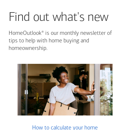
Find out what's new
®
HomeOutlook
is our monthly newsletter of
tips to help with home buying and
homeownership.
How to calculate your home