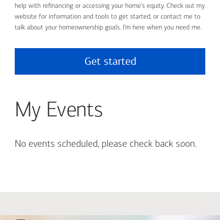
help with refinancing or accessing your home's equity. Check out my
website for information and tools to get started, or contact me to
talk about your homeownership goals. I'm here when you need me.
Get started
My Events
No events scheduled, please check back soon.