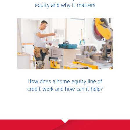
equity and why it matters
How does a home equity line of
credit work and how can it help?