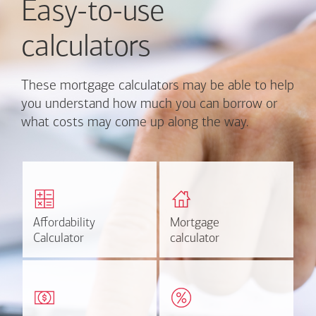
Easy-to-use
calculators
These mortgage calculators may be able to help
you understand how much you can borrow or
what costs may come up along the way.
Calculate monthly
Find out how much home
mortgage payment and
you can afford
rate options.
Affordability
Affordability
Mortgage
Mortgage
Calculate
Estimate
Calculator
Calculator
calculator
calculator
Estimate your closing costs
Discover the current
based on area and
estimated worth of your
purchase price.
home.