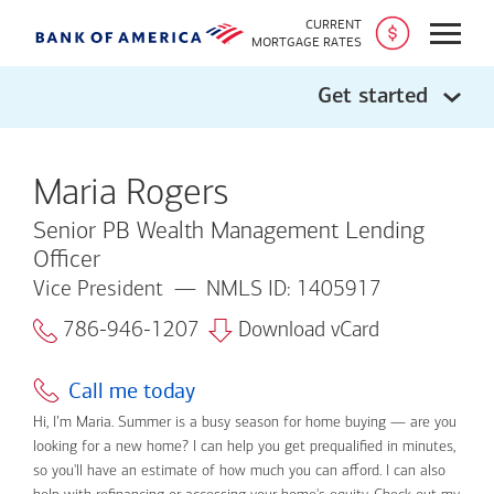
CURRENT
Open
MORTGAGE RATES
Get started
Maria Rogers
Senior PB Wealth Management Lending
Officer
Vice President
NMLS ID: 1405917
786-946-1207
Download vCard
Call me today
Hi, I’m Maria. Summer is a busy season for home buying — are you
looking for a new home? I can help you get prequalified in minutes,
so you'll have an estimate of how much you can afford. I can also