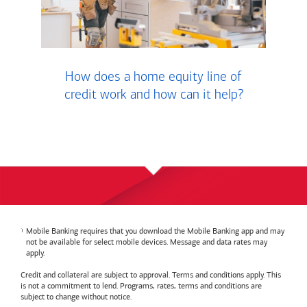
How does a home equity line of
credit work and how can it help?
Mobile Banking requires that you download the Mobile Banking app and may
not be available for select mobile devices. Message and data rates may
apply.
Credit and collateral are subject to approval. Terms and conditions apply. This
is not a commitment to lend. Programs, rates, terms and conditions are
subject to change without notice.