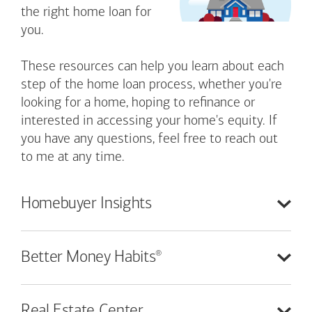
the right home loan for
you.
These resources can help you learn about each
step of the home loan process, whether you're
looking for a home, hoping to refinance or
interested in accessing your home's equity. If
you have any questions, feel free to reach out
to me at any time.
Homebuyer
Insights
®
Better Money
Habits
Real Estate
Center