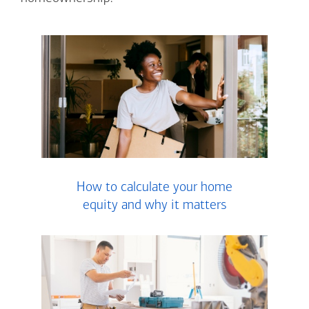
How to calculate your home
equity and why it matters