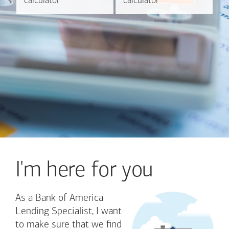
calculator
calculator
calculator
calculator
I'm here for you
As a Bank of America
Lending Specialist, I want
to make sure that we find