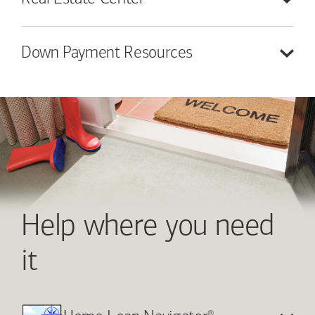
Down Payment
Resources
Help where you need
it