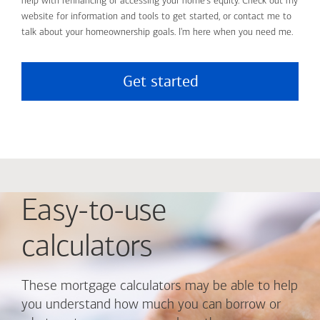
help with refinancing or accessing your home's equity. Check out my
website for information and tools to get started, or contact me to
talk about your homeownership goals. I'm here when you need me.
Get started
Easy-to-use
calculators
These mortgage calculators may be able to help
you understand how much you can borrow or