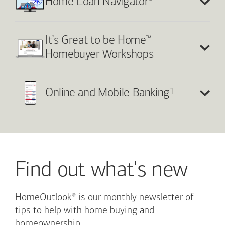
®
Home Loan Navigator
™
It’s Great to be Home
Homebuyer Workshops
1
Online and Mobile Banking
Find out what's new
®
HomeOutlook
is our monthly newsletter of
tips to help with home buying and
homeownership.