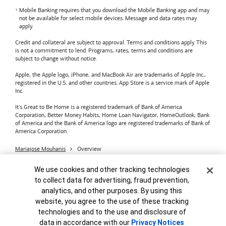
Mobile Banking requires that you download the Mobile Banking app and may
not be available for select mobile devices. Message and data rates may
apply.
Credit and collateral are subject to approval. Terms and conditions apply. This
is not a commitment to lend. Programs, rates, terms and conditions are
subject to change without notice.
Apple, the Apple logo, iPhone, and MacBook Air are trademarks of Apple Inc.,
registered in the U.S. and other countries. App Store is a service mark of Apple
Inc.
It's Great to Be Home is a registered trademark of Bank of America
Corporation, Better Money Habits, Home Loan Navigator, HomeOutlook, Bank
of America and the Bank of America logo are registered trademarks of Bank of
America Corporation.
Mariajose Mouhanis
Overview
Bank of America
Accessible Banking
Privacy & Security
Cookie Banner
We use cookies and other tracking technologies
Advertising Practices
Your Privacy Choices
to collect data for advertising, fraud prevention,
Bank of America, N.A. Member FDIC.
Equal Housing Lender
analytics, and other purposes. By using this
© 2026
Bank of America
Corporation.
MAP8972665-01082028
website, you agree to the use of these tracking
technologies and to the use and disclosure of
data in accordance with our
Privacy Notices