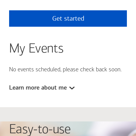
Get started
My Events
No events scheduled, please check back soon.
Learn more about me
Easy-to-use