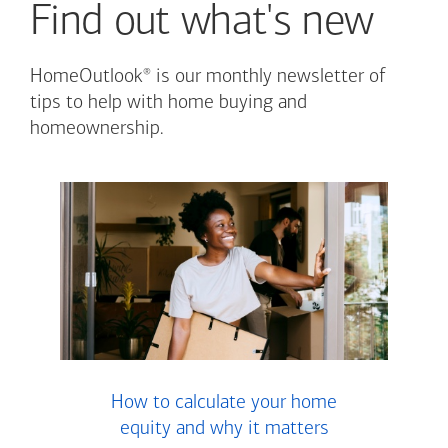
Find out what's new
®
HomeOutlook
is our monthly newsletter of
tips to help with home buying and
homeownership.
How to calculate your home
equity and why it matters