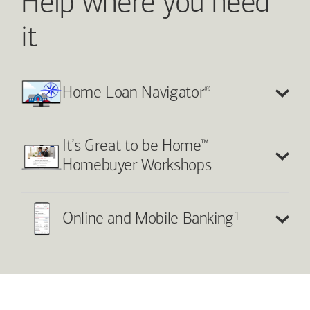
Help where you need
it
®
Home Loan Navigator
™
It’s Great to be Home
Homebuyer Workshops
1
Online and Mobile Banking