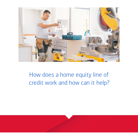
How does a home equity line of
credit work and how can it help?