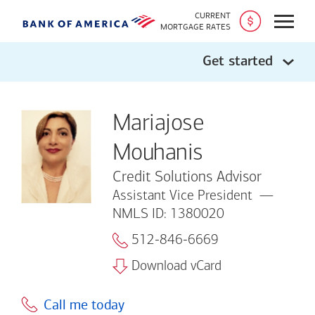
CURRENT
Open
MORTGAGE RATES
Get started
Mariajose
Mouhanis
Credit Solutions Advisor
Assistant Vice President
NMLS ID: 1380020
512-846-6669
Download vCard
Call me today