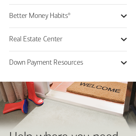
®
Better Money
Habits
Real Estate
Center
Down Payment
Resources