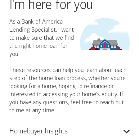
I'm here for you
As a Bank of America
Lending Specialist, I want
to make sure that we find
the right home loan for
you.
These resources can help you learn about each
step of the home loan process, whether you're
looking for a home, hoping to refinance or
interested in accessing your home's equity. If
you have any questions, feel free to reach out
to me at any time.
Homebuyer
Insights