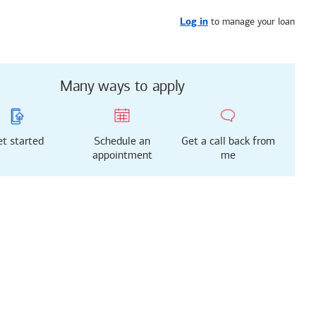
Get started
or call
747-998-0561
to manage your loan
Log in
Many ways to apply
t started
Schedule an
Get a call back from
appointment
me
g just got easier!
rted with our new
 Mortgage Experience