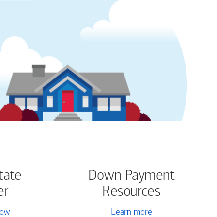
tate
Down Payment
er
Resources
now
Learn more