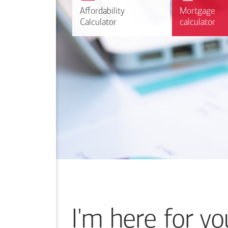
r
Affordability
Affordability
Mortgage
Mortgage
Calculate
Calculator
Calculator
calculator
calculator
I'm here for yo