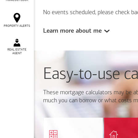
HOMEOUTLOOK
No events scheduled, please check ba
PROPERTY ALERTS
Learn more about me
REAL ESTATE
AGENT
Easy-to-use ca
These mortgage calculators may be ab
much you can borrow or what costs m
Calcul
Find out how much home
mortgage p
you can afford