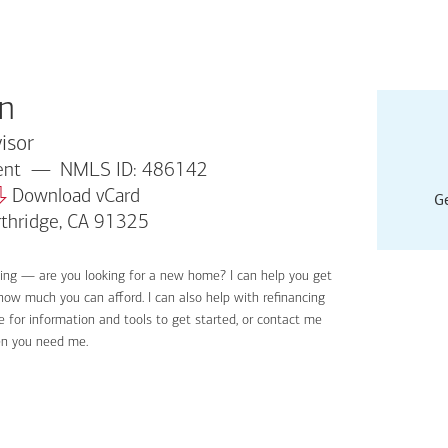
n
isor
dent
NMLS ID: 486142
Download vCard
Ge
rthridge, CA 91325
ying — are you looking for a new home? I can help you get
Applyin
 how much you can afford. I can also help with refinancing
Get sta
 for information and tools to get started, or contact me
Digital
en you need me.