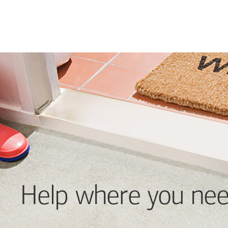
Help where you nee