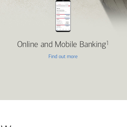
Online and Mobile Banking
1
Find out more