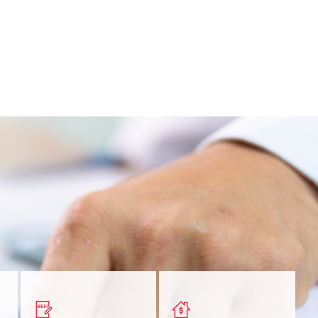
nt
Get a quick, custom rate
Find out estimated
ur
based on your refinancing
payments and rates for a