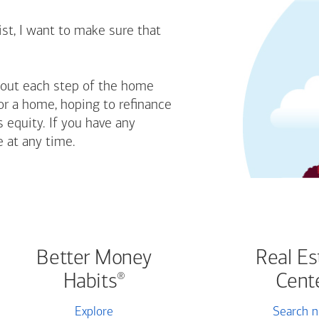
st, I want to make sure that
bout each step of the home
or a home, hoping to refinance
 equity. If you have any
e at any time.
Better Money
Real Es
Habits
Cent
®
Explore
Search 