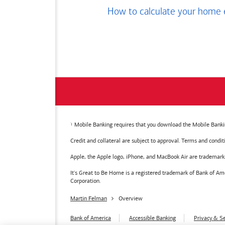
How to calculate your home 
Mobile Banking requires that you download the Mobile Bankin
Credit and collateral are subject to approval. Terms and condi
Apple, the Apple logo, iPhone, and MacBook Air are trademarks o
It's Great to Be Home is a registered trademark of Bank of 
Corporation.
Martin Felman
Overview
Bank of America
Accessible Banking
Privacy & Se