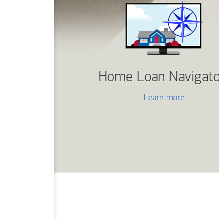
Home Loan Navigato
Learn more