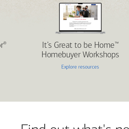
r
It’s Great to be Home
®
™
Homebuyer Workshops
Explore resources