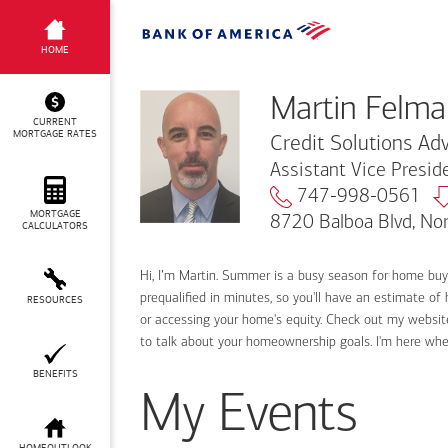
Martin Felman
HOME
Martin Felma
CURRENT
MORTGAGE RATES
Credit Solutions Adv
Assistant Vice Presi
747-998-0561
MORTGAGE
8720 Balboa Blvd, No
CALCULATORS
Hi, I’m Martin. Summer is a busy season for home bu
prequalified in minutes, so you'll have an estimate of
RESOURCES
or accessing your home's equity. Check out my website
to talk about your homeownership goals. I'm here wh
BENEFITS
My Events