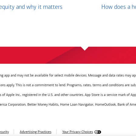
equity and why it matters
How does a ho
g app and may not be available for select mobile devices. Message and data rates may app
tions apply. This is not a commitment to lend. Programs, rates, terms and conditions are sub
f Apple Inc., registered in the U.S. and other countries. App Store is a service mark of Appl
America Corporation, Better Money Habits, Home Loan Navigator, HomeOutlook, Bank of Amer
curity
Advertising Practices
Your Privacy Choices