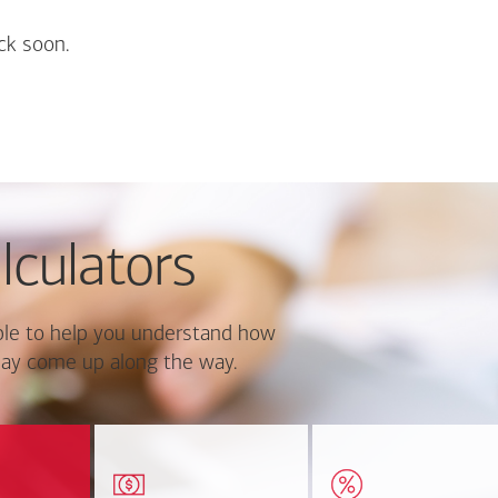
ck soon.
lculators
le to help you understand how
ay come up along the way.
ate monthly
Estimate your closing costs
Discover the curre
ayment and
based on area and
estimated worth of yo