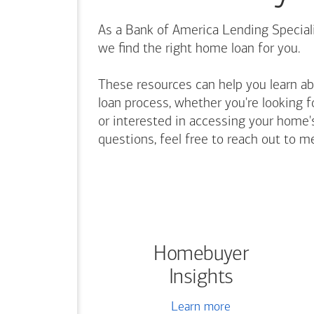
As a Bank of America Lending Speciali
we find the right home loan for you.
These resources can help you learn a
loan process, whether you're looking f
or interested in accessing your home's
questions, feel free to reach out to m
Homebuyer
Insights
Learn more