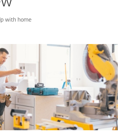
ew
elp with home