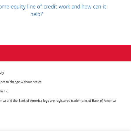
me equity line of credit work and how can it
help?
ly.
ject to change without notice.
e Inc.
ica and the Bank of America logo are registered trademarks of Bank of America