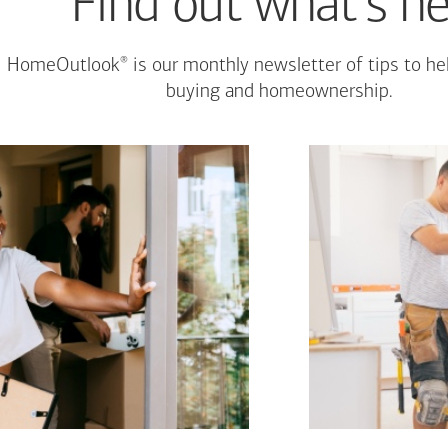
Find out what's n
®
HomeOutlook
is our monthly newsletter of tips to h
buying and homeownership.