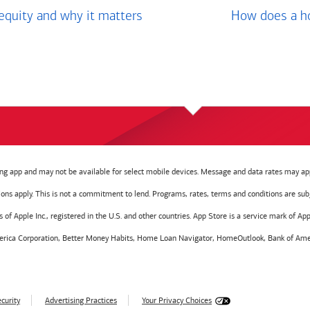
equity and why it matters
How does a ho
g app and may not be available for select mobile devices. Message and data rates may app
tions apply. This is not a commitment to lend. Programs, rates, terms and conditions are sub
f Apple Inc., registered in the U.S. and other countries. App Store is a service mark of Appl
America Corporation, Better Money Habits, Home Loan Navigator, HomeOutlook, Bank of Amer
curity
Advertising Practices
Your Privacy Choices