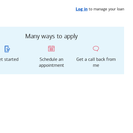
Get started
or call
321-895-7797
to manage your loan
Log in
Many ways to apply
t started
Schedule an
Get a call back from
appointment
me
g just got easier!
rted with our new
 Mortgage Experience