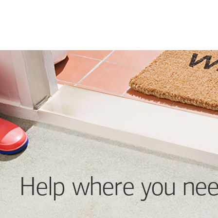
Help where you nee