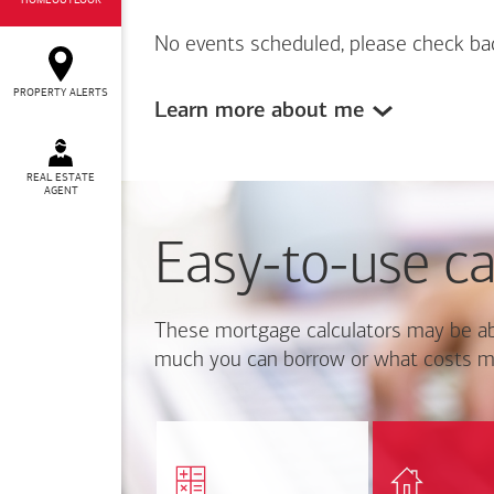
HOMEOUTLOOK
No events scheduled, please check ba
PROPERTY ALERTS
Learn more about me
REAL ESTATE
AGENT
Easy-to-use ca
These mortgage calculators may be ab
much you can borrow or what costs m
Calcul
Find out how much home
mortgage p
you can afford