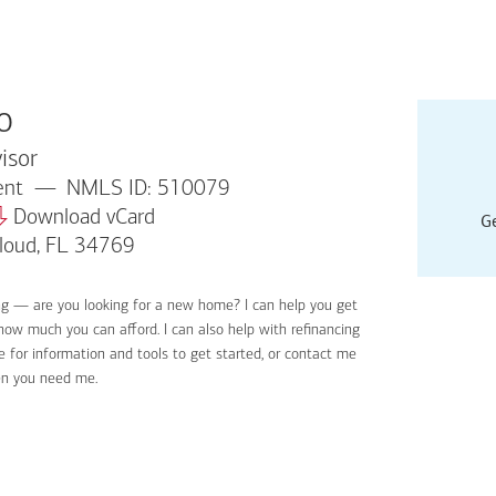
o
isor
dent
NMLS ID: 510079
Download vCard
Ge
Cloud, FL 34769
ng — are you looking for a new home? I can help you get
Applyin
 how much you can afford. I can also help with refinancing
Get sta
 for information and tools to get started, or contact me
Digital
en you need me.