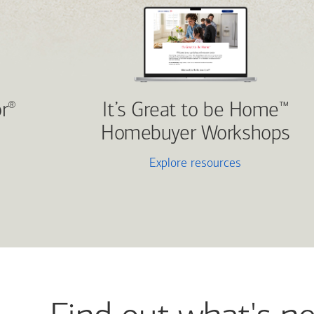
r
It’s Great to be Home
®
™
Homebuyer Workshops
Explore resources