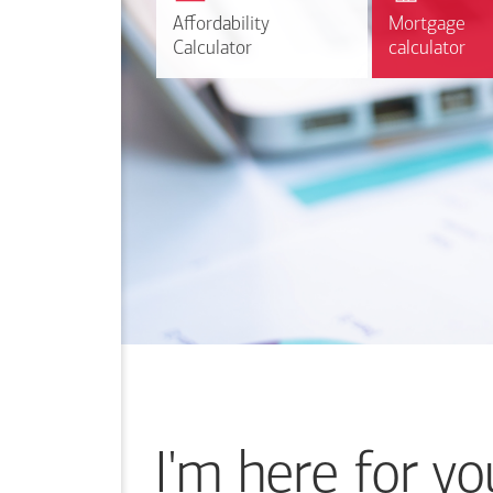
r
Affordability
Affordability
Mortgage
Mortgage
Calculate
Calculator
Calculator
calculator
calculator
I'm here for yo