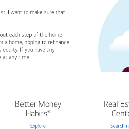
st, I want to make sure that
bout each step of the home
or a home, hoping to refinance
 equity. If you have any
e at any time.
Better Money
Real Es
Habits
Cent
®
Explore
Search 