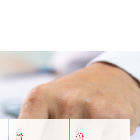
nt
Get a quick, custom rate
Find out estimated
ur
based on your refinancing
payments and rates for a