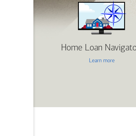
Home Loan Navigato
Learn more