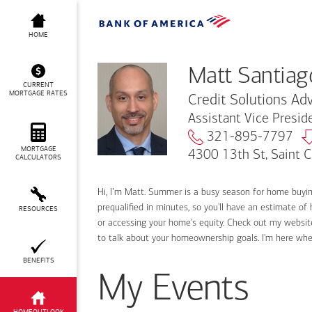
Matt Santiago
HOME
Matt Santiag
CURRENT
MORTGAGE RATES
Credit Solutions Adv
Assistant Vice Presi
321-895-7797
MORTGAGE
4300 13th St, Saint 
CALCULATORS
Hi, I’m Matt. Summer is a busy season for home buyi
prequalified in minutes, so you'll have an estimate of
RESOURCES
or accessing your home's equity. Check out my website
to talk about your homeownership goals. I'm here wh
BENEFITS
My Events