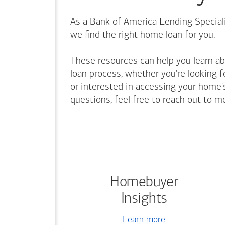
As a Bank of America Lending Speciali
we find the right home loan for you.
These resources can help you learn a
loan process, whether you're looking f
or interested in accessing your home's
questions, feel free to reach out to m
Homebuyer
Insights
Learn more