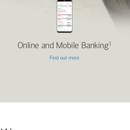
Online and Mobile Banking
1
Find out more