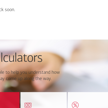
ck soon.
lculators
le to help you understand how
ay come up along the way.
ate monthly
Estimate your closing costs
Discover the curre
ayment and
based on area and
estimated worth of yo