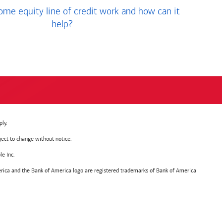
me equity line of credit work and how can it
help?
ly.
ject to change without notice.
e Inc.
ica and the Bank of America logo are registered trademarks of Bank of America