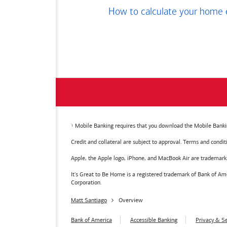
How to calculate your home 
Mobile Banking requires that you download the Mobile Bankin
Credit and collateral are subject to approval. Terms and condi
Apple, the Apple logo, iPhone, and MacBook Air are trademarks o
It's Great to Be Home is a registered trademark of Bank of 
Corporation.
Matt Santiago
Overview
Bank of America
Accessible Banking
Privacy & Se