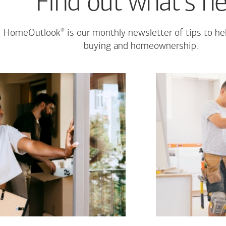
Find out what's n
®
HomeOutlook
is our monthly newsletter of tips to h
buying and homeownership.