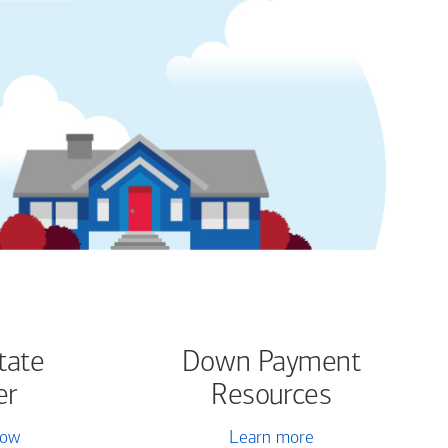
tate
Down Payment
er
Resources
now
Learn more