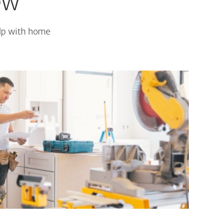
ew
elp with home