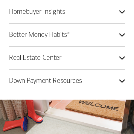
Homebuyer
Insights
®
Better Money
Habits
Real Estate
Center
Down Payment
Resources