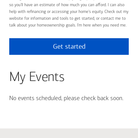
so you'll have an estimate of how much you can afford. I can also
help with refinancing or accessing your home's equity. Check out my
website for information and tools to get started, or contact me to
talk about your homeownership goals. I'm here when you need me.
Get started
My Events
No events scheduled, please check back soon.