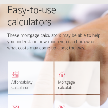
Easy-to-use
calculators
These mortgage calculators may be able to help
you understand how much you can borrow or
what costs may come up along the way.
Calculate monthly
Find out how much home
mortgage payment and
you can afford
rate options.
Affordability
Affordability
Mortgage
Mortgage
Calculate
Estimate
Calculator
Calculator
calculator
calculator
Estimate your closing costs
Discover the current