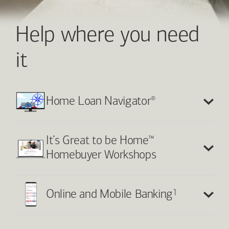
Help where you need
it
®
Home Loan Navigator
™
It’s Great to be Home
Homebuyer Workshops
1
Online and Mobile Banking