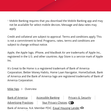
Mobile Banking requires that you download the Mobile Banking app and may
not be available for select mobile devices. Message and data rates may
apply.
Credit and collateral are subject to approval. Terms and conditions apply. This
is not a commitment to lend. Programs, rates, terms and conditions are
subject to change without notice.
Apple, the Apple logo, iPhone, and MacBook Air are trademarks of Apple Inc.,
registered in the U.S. and other countries. App Store is a service mark of Apple
Inc.
It's Great to Be Home is a registered trademark of Bank of America
Corporation, Better Money Habits, Home Loan Navigator, HomeOutlook, Bank
of America and the Bank of America logo are registered trademarks of Bank of
America Corporation.
Mike Ngo
Overview
Bank of America
Accessible Banking
Privacy & Security
Advertising Practices
Your Privacy Choices
Bank of America, N.A. Member FDIC.
Equal Housing Lender