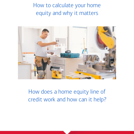
How to calculate your home
equity and why it matters
How does a home equity line of
credit work and how can it help?