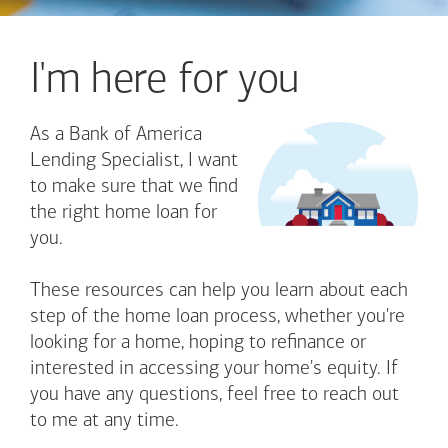
I'm here for you
As a Bank of America
Lending Specialist, I want
to make sure that we find
the right home loan for
you.
These resources can help you learn about each
step of the home loan process, whether you're
looking for a home, hoping to refinance or
interested in accessing your home's equity. If
you have any questions, feel free to reach out
to me at any time.