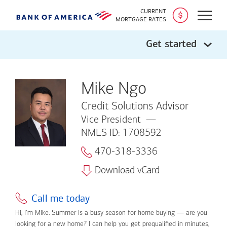
CURRENT
Open
MORTGAGE RATES
Get started
Mike Ngo
Credit Solutions Advisor
Vice President
NMLS ID: 1708592
470-318-3336
Download vCard
Call me today
Hi, I’m Mike. Summer is a busy season for home buying — are you
looking for a new home? I can help you get prequalified in minutes,