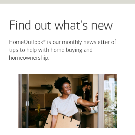
Find out what's new
®
HomeOutlook
is our monthly newsletter of
tips to help with home buying and
homeownership.