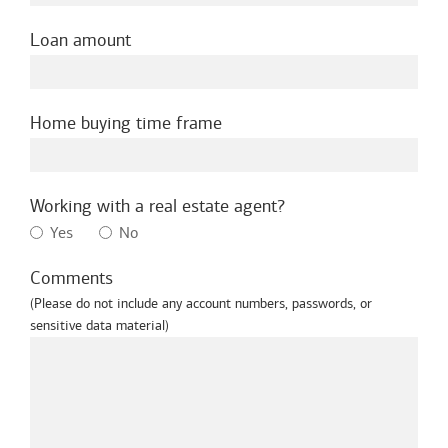
Loan amount
Home buying time frame
Working with a real estate agent?
Yes
No
Comments
(Please do not include any account numbers, passwords, or
sensitive data material)