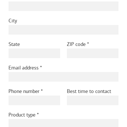
City
State
ZIP code
Email address
Phone number
Best time to contact
Product type