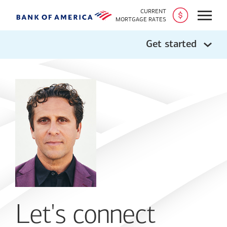
CURRENT
Open
MORTGAGE RATES
Get started
Let's connect