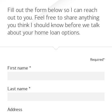
Fill out the form below so I can reach
out to you. Feel free to share anything
you think I should know before we talk
about your home loan options.
Required*
First name
Last name
Address