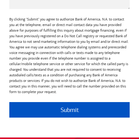
By clicking "Submit" you agree to authorize Bank of America, N.A. to contact
you at the telephone, email or direct mail contact data you have provided
above for purposes of fulfilling this inquiry about mortgage financing, even if
you have previously registered on a Do Not Call registry or requested Bank of
America to not send marketing information to you by email and/or direct mail.
You agree we may use automatic telephone dialing systems and prerecorded
voice messaging in connection with calls or texts made to any telephone
number you provide even if the telephone number is assigned to a
cellular/mobile telephone service or other service for which the called party is
charged. You understand that you are not required to consent to receiving
autodialed calls/texts as a condition of purchasing any Bank of America
products or services. If you do not wish to authorize Bank of America, N.A. to
contact you in this manner, you will need to call the number provided on this
form to complete your request.
Submit