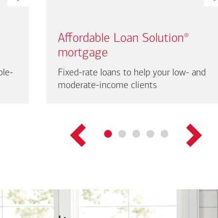
Affordable Loan Solution
®
mortgage
ble-
Fixed-rate loans to help your low- and
moderate-income clients