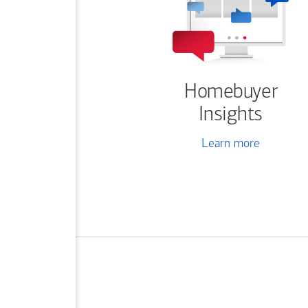
Homebuyer
Insights
Learn more