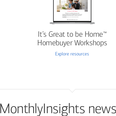
It’s Great to be Home
™
Homebuyer Workshops
Explore resources
MonthlyInsights news