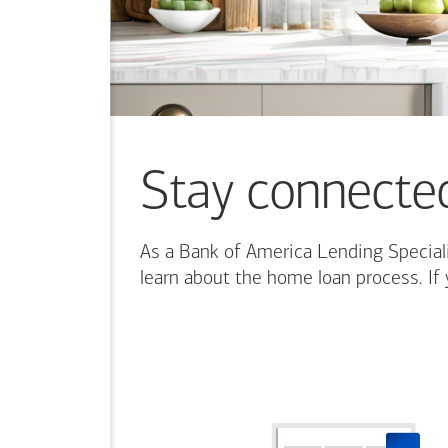
more
content.
Stay connecte
As a Bank of America Lending Speciali
learn about the home loan process. If 