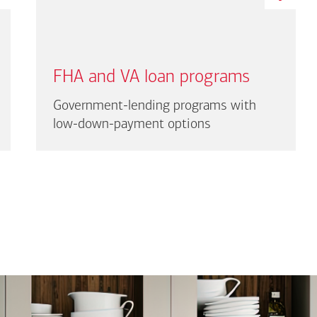
FHA and VA loan programs
Government-lending programs with
low-down-payment options