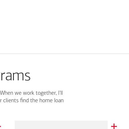
grams
 When we work together, I'll
r clients find the home loan