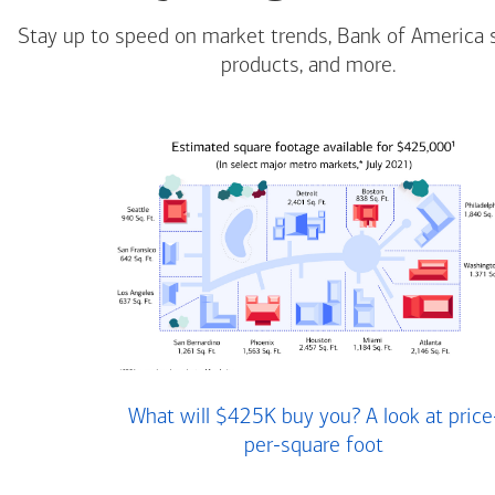
Stay up to speed on market trends, Bank of America 
products, and more.
What will $425K buy you? A look at price
per-square foot