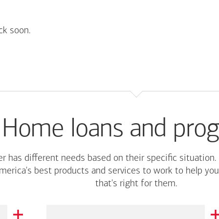
ck soon.
Home loans and pro
r has different needs based on their specific situation.
merica's
best products and services to work to help you
that's right for them.