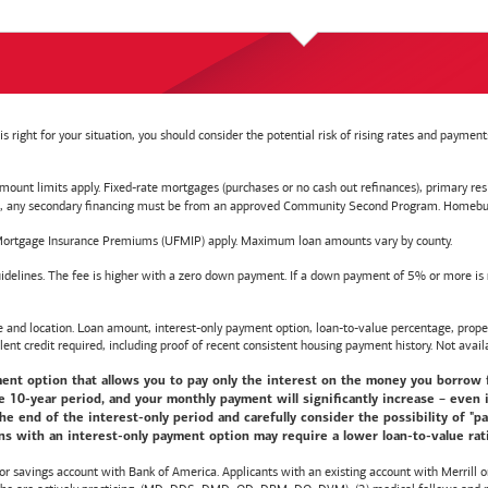
right for your situation, you should consider the potential risk of rising rates and payme
t limits apply. Fixed-rate mortgages (purchases or no cash out refinances), primary reside
y secondary financing must be from an approved Community Second Program. Homebuyer e
ortgage Insurance Premiums (UFMIP) apply. Maximum loan amounts vary by county.
delines. The fee is higher with a zero down payment. If a down payment of 5% or more is ma
d location. Loan amount, interest-only payment option, loan-to-value percentage, propert
lent credit required, including proof of recent consistent housing payment history. Not availa
nt option that allows you to pay only the interest on the money you borrow for t
10-year period, and your monthly payment will significantly increase – even i
he end of the interest-only period and carefully consider the possibility of "
s with an interest-only payment option may require a lower loan-to-value ratio,
 or savings account with
Bank of America
. Applicants with an existing account with Merrill 