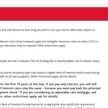
nts and such factors as how long you plan to own your home. ARM rates subject to
nces only. Certain property types are ineligible. Maximum loan-to-value ("LTV") is
ducation may be required. Other restrictions apply.
de, the fee is reduced. The VA funding fee is nonrefundable. Ask for details about
y and/or occupancy type may require a higher level of reserves and/or post-closing
ble on all loan programs. Other restrictions apply, ask for details.
he first 10 years of the loan. If you pay only interest, you will still
f interest rates stay the same – because you must pay back the principal
payment shock." If you are considering an adjustable-rate mortgage, ask
 other restrictions apply, ask for details.
or
Bank of America
Private Bank prior to application also satisfy this requirement.