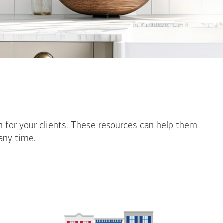
n for your clients. These resources can help them
any time.