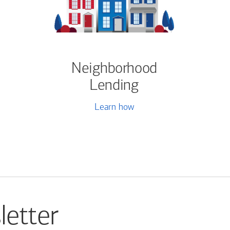
Neighborhood
Lending
Learn how
letter