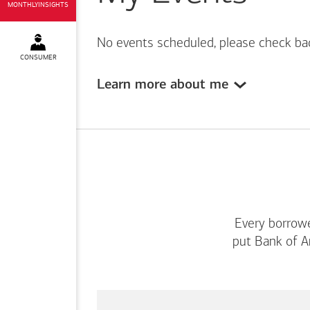
MONTHLYINSIGHTS
No events scheduled, please check ba
CONSUMER
Learn more about me
Every borrowe
put
Bank of A
This