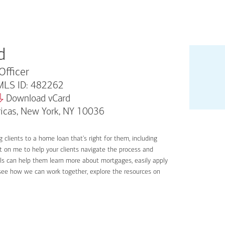
d
Officer
LS ID: 482262
Download vCard
icas, New York, NY 10036
 clients to a home loan that's right for them, including
nt on me to help your clients navigate the process and
ools can help them learn more about mortgages, easily apply
o see how we can work together, explore the resources on