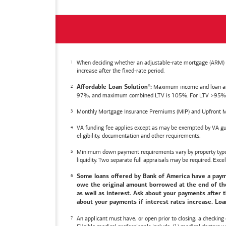
When deciding whether an adjustable-rate mortgage (ARM) is 
increase after the fixed-rate period.
Maximum income and loan amoun
Affordable Loan Solution
:
®
97%, and maximum combined LTV is 105%. For LTV >95%, an
Monthly Mortgage Insurance Premiums (MIP) and Upfront M
VA funding fee applies except as may be exempted by VA gui
eligibility, documentation and other requirements.
Minimum down payment requirements vary by property type an
liquidity. Two separate full appraisals may be required. Excel
Some loans offered by
Bank of America
have a payme
owe the original amount borrowed at the end of the 
as well as interest. Ask about your payments after t
about your payments if interest rates increase. Loan
An applicant must have, or open prior to closing, a checking