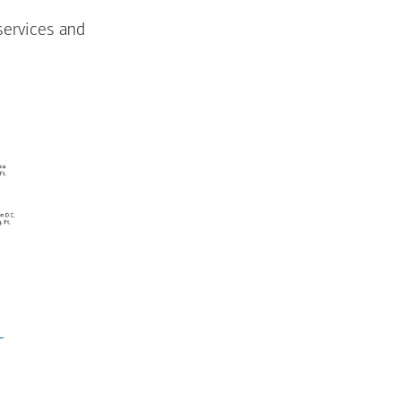
services and
-