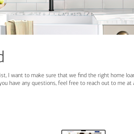
d
st, I want to make sure that we find the right home loa
you have any questions, feel free to reach out to me at 