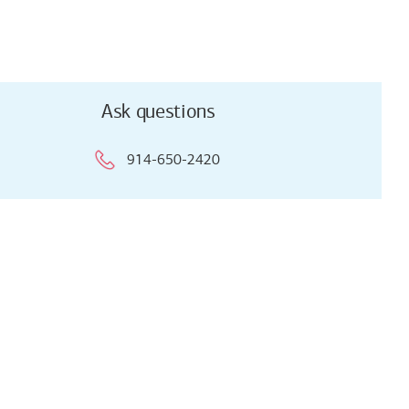
Ask questions
914-650-2420
Ask questions
914-650-2420