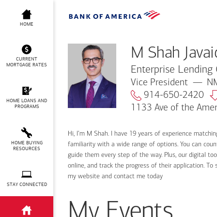
M Shah Javaid
HOME
M Shah Javai
CURRENT
MORTGAGE RATES
Enterprise Lending 
Vice President
NM
914-650-2420
HOME LOANS AND
1133 Ave of the Amer
PROGRAMS
Hi, I’m M Shah. I have 19 years of experience matching
HOME BUYING
familiarity with a wide range of options. You can cou
RESOURCES
guide them every step of the way. Plus, our digital t
online, and track the progress of their application. T
my website and contact me today
STAY CONNECTED
My Events