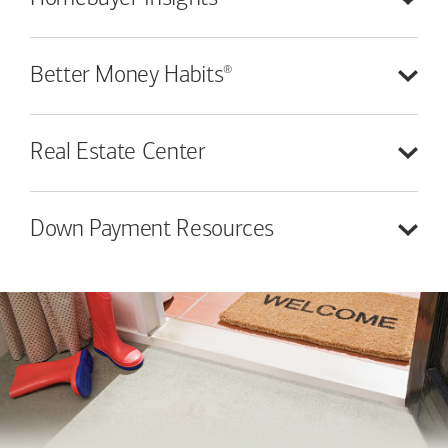
®
Better Money
Habits
Real Estate
Center
Down Payment
Resources