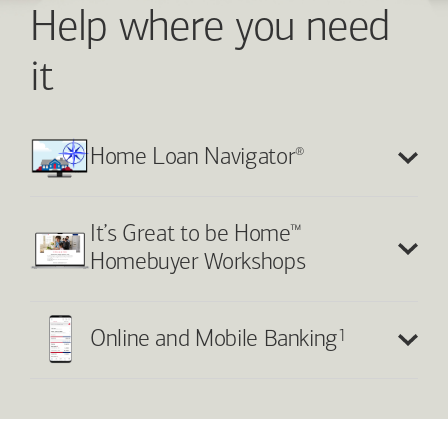
Help where you need
it
®
Home Loan Navigator
™
It’s Great to be Home
Homebuyer Workshops
1
Online and Mobile Banking