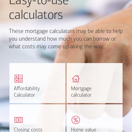
Easy-to-use
calculators
These mortgage calculators may be able to help
you understand how much you can borrow or
what costs may come up along the way.
Calculate monthly
Find out how much home
mortgage payment and
you can afford
rate options.
Affordability
Affordability
Mortgage
Mortgage
Calculate
Estimate
Calculator
Calculator
calculator
calculator
Estimate your closing costs
Discover the current
based on area and
estimated worth of your
purchase price.
home.
Closing costs
Closing costs
Home value
Home value