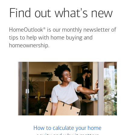
Find out what's new
®
HomeOutlook
is our monthly newsletter of
tips to help with home buying and
homeownership.
How to calculate your home