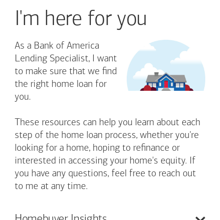
I'm here for you
As a Bank of America
Lending Specialist, I want
to make sure that we find
the right home loan for
you.
These resources can help you learn about each
step of the home loan process, whether you're
looking for a home, hoping to refinance or
interested in accessing your home's equity. If
you have any questions, feel free to reach out
to me at any time.
Homebuyer
Insights