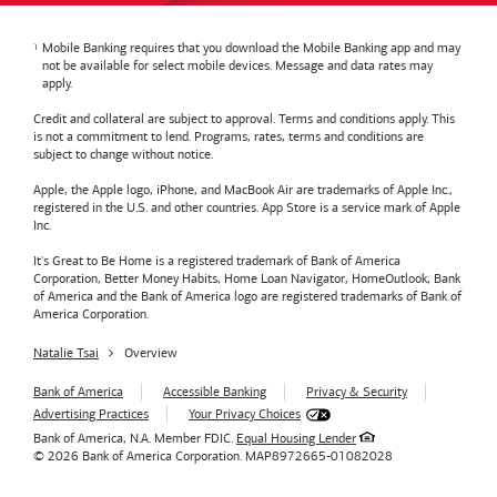
Mobile Banking requires that you download the Mobile Banking app and may
not be available for select mobile devices. Message and data rates may
apply.
Credit and collateral are subject to approval. Terms and conditions apply. This
is not a commitment to lend. Programs, rates, terms and conditions are
subject to change without notice.
Apple, the Apple logo, iPhone, and MacBook Air are trademarks of Apple Inc.,
registered in the U.S. and other countries. App Store is a service mark of Apple
Inc.
It's Great to Be Home is a registered trademark of Bank of America
Corporation, Better Money Habits, Home Loan Navigator, HomeOutlook, Bank
of America and the Bank of America logo are registered trademarks of Bank of
America Corporation.
Natalie Tsai
Overview
Bank of America
Accessible Banking
Privacy & Security
Advertising Practices
Your Privacy Choices
Bank of America, N.A. Member FDIC.
Equal Housing Lender
© 2026
Bank of America
Corporation.
MAP8972665-01082028