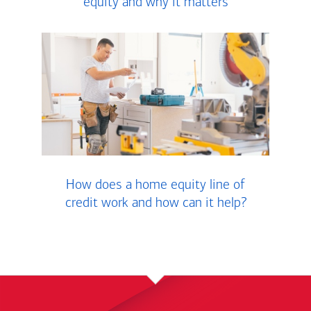
equity and why it matters
How does a home equity line of
credit work and how can it help?