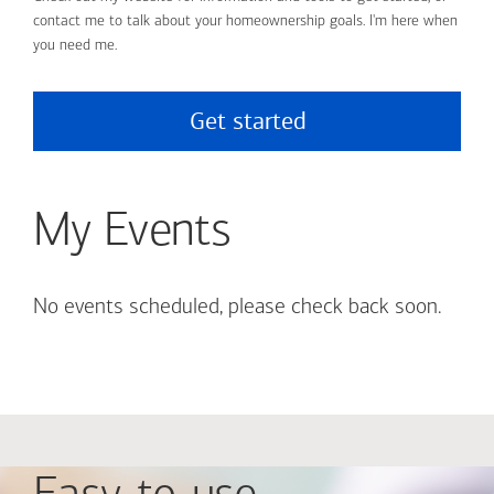
contact me to talk about your homeownership goals. I'm here when
you need me.
Get started
My Events
No events scheduled, please check back soon.