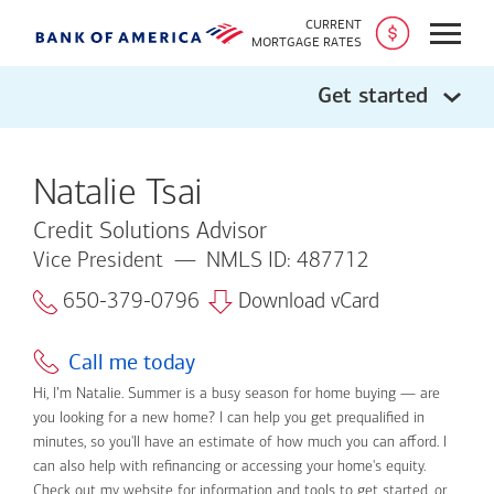
CURRENT
Open
MORTGAGE RATES
Get started
Natalie Tsai
Credit Solutions Advisor
Vice President
NMLS ID: 487712
650-379-0796
Download vCard
Call me today
Hi, I’m Natalie. Summer is a busy season for home buying — are
you looking for a new home? I can help you get prequalified in
minutes, so you'll have an estimate of how much you can afford. I
can also help with refinancing or accessing your home's equity.
Check out my website for information and tools to get started, or