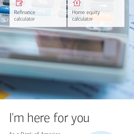
based on your refinancing
payments and rates for a
plans.
HELOC.
Refinance
Refinance
Home equity
Home equity
Learn more
Calculate
calculator
calculator
calculator
calculator
I'm here for you