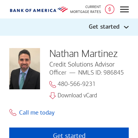
CURRENT
Open
MORTGAGE RATES
Get started
Nathan Martinez
Credit Solutions Advisor
Officer
NMLS ID: 986845
480-566-9231
Download vCard
Call me today
Get started