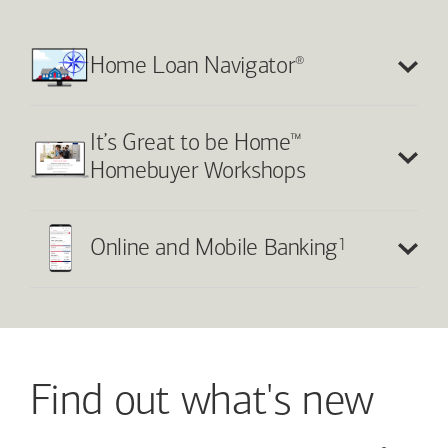
®
Home Loan Navigator
™
It’s Great to be Home
Homebuyer Workshops
1
Online and Mobile Banking
Find out what's new