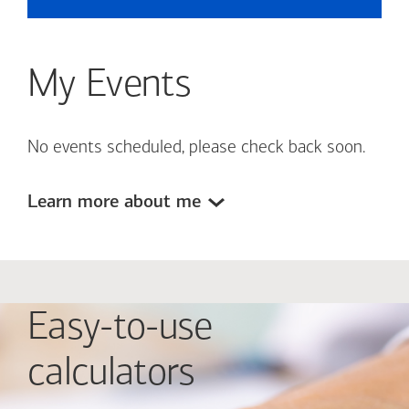
My Events
No events scheduled, please check back soon.
Learn more about me
Easy-to-use
calculators