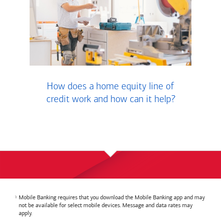
How does a home equity line of
credit work and how can it help?
Mobile Banking requires that you download the Mobile Banking app and may
not be available for select mobile devices. Message and data rates may
apply.