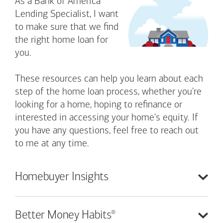
As a Bank of America
Lending Specialist, I want
to make sure that we find
the right home loan for
you.
These resources can help you learn about each
step of the home loan process, whether you're
looking for a home, hoping to refinance or
interested in accessing your home's equity. If
you have any questions, feel free to reach out
to me at any time.
Homebuyer
Insights
®
Better Money
Habits