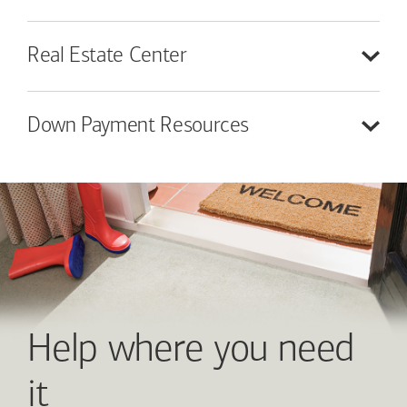
Real Estate
Center
Down Payment
Resources
Help where you need
it