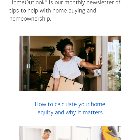
®
HomeOutlook
is our monthly newsletter of
tips to help with home buying and
homeownership.
How to calculate your home
equity and why it matters