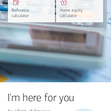
based on your refinancing
payments and rates for a
plans.
HELOC.
Refinance
Refinance
Home equity
Home equity
Learn more
Calculate
calculator
calculator
calculator
calculator
I'm here for you