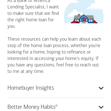
As a Bank of America
Lending Specialist, I want
to make sure that we find
the right home loan for
you.
These resources can help you learn about each
step of the home loan process, whether you're
looking for a home, hoping to refinance or
interested in accessing your home's equity. If
you have any questions, feel free to reach out
to me at any time.
Homebuyer
Insights
®
Better Money
Habits