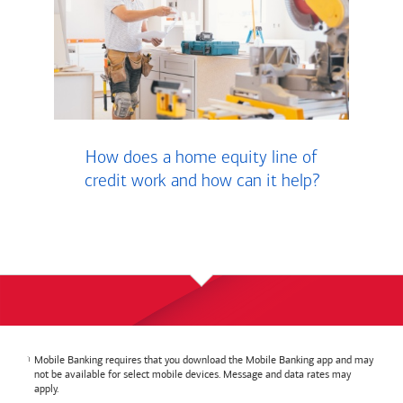
How does a home equity line of
credit work and how can it help?
Mobile Banking requires that you download the Mobile Banking app and may
not be available for select mobile devices. Message and data rates may
apply.