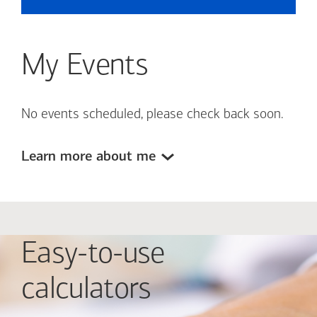
My Events
No events scheduled, please check back soon.
Learn more about me
Easy-to-use
calculators