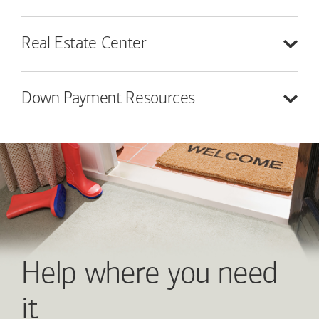
Real Estate
Center
Down Payment
Resources
Help where you need
it