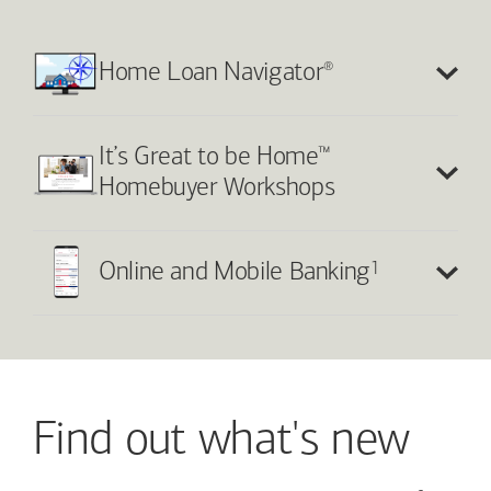
®
Home Loan Navigator
™
It’s Great to be Home
Homebuyer Workshops
1
Online and Mobile Banking
Find out what's new