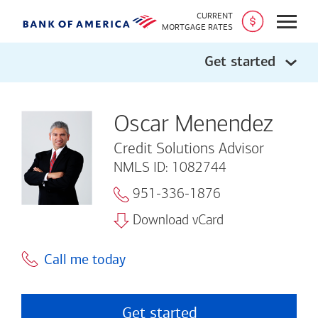
CURRENT
Open
MORTGAGE RATES
Get started
Oscar Menendez
Credit Solutions Advisor
NMLS ID: 1082744
951-336-1876
Download vCard
Call me today
Get started