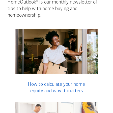
®
HomeOutlook
is our monthly newsletter of
tips to help with home buying and
homeownership.
How to calculate your home
equity and why it matters