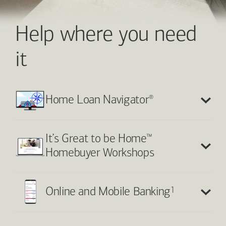
Help where you need
it
®
Home Loan Navigator
™
It’s Great to be Home
Homebuyer Workshops
1
Online and Mobile Banking