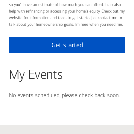
so you'll have an estimate of how much you can afford. I can also
help with refinancing or accessing your home's equity. Check out my
website for information and tools to get started, or contact me to
talk about your homeownership goals. I'm here when you need me.
Get started
My Events
No events scheduled, please check back soon.