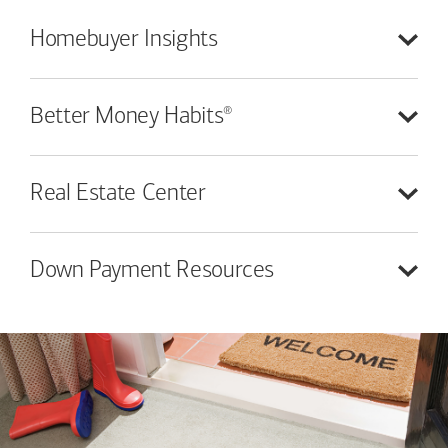
Homebuyer
Insights
®
Better Money
Habits
Real Estate
Center
Down Payment
Resources