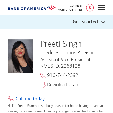
CURRENT
Open
MORTGAGE RATES
Get started
Preeti Singh
Credit Solutions Advisor
Assistant Vice President
NMLS ID: 2268128
916-744-2392
Download vCard
Call me today
Hi, I’m Preeti. Summer is a busy season for home buying — are you
looking for a new home? I can help you get prequalified in minutes,