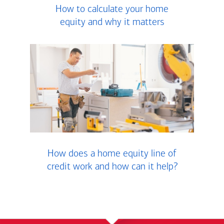
How to calculate your home
equity and why it matters
How does a home equity line of
credit work and how can it help?