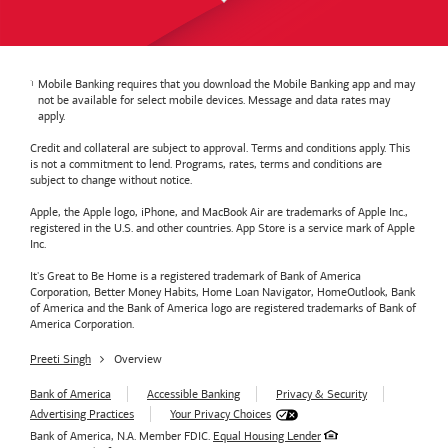
Mobile Banking requires that you download the Mobile Banking app and may
not be available for select mobile devices. Message and data rates may
apply.
Credit and collateral are subject to approval. Terms and conditions apply. This
is not a commitment to lend. Programs, rates, terms and conditions are
subject to change without notice.
Apple, the Apple logo, iPhone, and MacBook Air are trademarks of Apple Inc.,
registered in the U.S. and other countries. App Store is a service mark of Apple
Inc.
It's Great to Be Home is a registered trademark of Bank of America
Corporation, Better Money Habits, Home Loan Navigator, HomeOutlook, Bank
of America and the Bank of America logo are registered trademarks of Bank of
America Corporation.
Preeti Singh
Overview
Bank of America
Accessible Banking
Privacy & Security
Advertising Practices
Your Privacy Choices
Bank of America, N.A. Member FDIC.
Equal Housing Lender