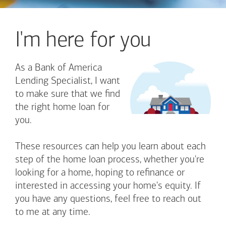
I'm here for you
As a Bank of America
Lending Specialist, I want
to make sure that we find
the right home loan for
you.
These resources can help you learn about each
step of the home loan process, whether you're
looking for a home, hoping to refinance or
interested in accessing your home's equity. If
you have any questions, feel free to reach out
to me at any time.