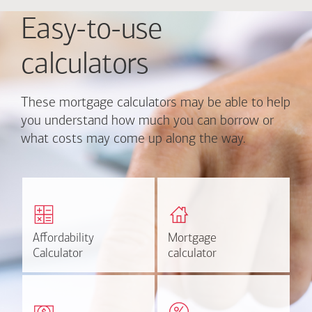
Easy-to-use
calculators
These mortgage calculators may be able to help
you understand how much you can borrow or
what costs may come up along the way.
Calculate monthly
Find out how much home
mortgage payment and
you can afford
rate options.
Affordability
Affordability
Mortgage
Mortgage
Calculate
Estimate
Calculator
Calculator
calculator
calculator
Estimate your closing costs
Discover the current