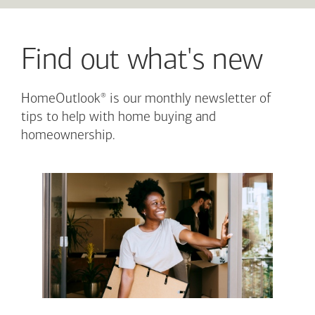
Find out what's new
®
HomeOutlook
is our monthly newsletter of
tips to help with home buying and
homeownership.