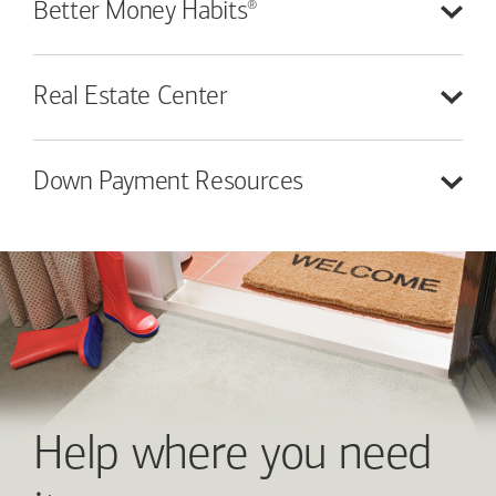
®
Better Money
Habits
Real Estate
Center
Down Payment
Resources
Help where you need