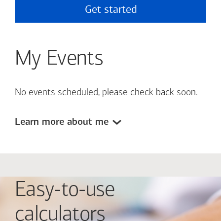
Get started
My Events
No events scheduled, please check back soon.
Learn more about me
Easy-to-use
calculators