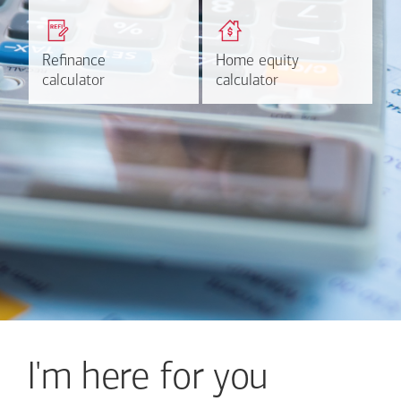
Get a quick, custom rate
Find out estimated
based on your refinancing
payments and rates for a
plans.
HELOC.
Refinance
Refinance
Home equity
Home equity
Learn more
Calculate
calculator
calculator
calculator
calculator
I'm here for you