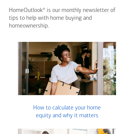
®
HomeOutlook
is our monthly newsletter of
tips to help with home buying and
homeownership.
How to calculate your home
equity and why it matters