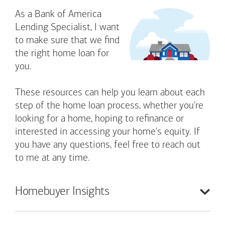
As a Bank of America
Lending Specialist, I want
to make sure that we find
the right home loan for
you.
These resources can help you learn about each
step of the home loan process, whether you're
looking for a home, hoping to refinance or
interested in accessing your home's equity. If
you have any questions, feel free to reach out
to me at any time.
Homebuyer
Insights