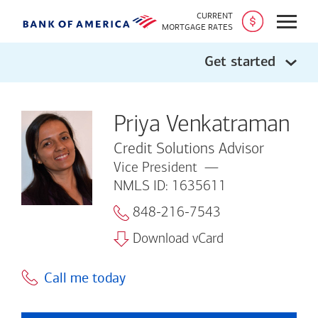
CURRENT
Open
MORTGAGE RATES
Get started
Priya Venkatraman
Credit Solutions Advisor
Vice President
NMLS ID: 1635611
848-216-7543
Download vCard
Call me today