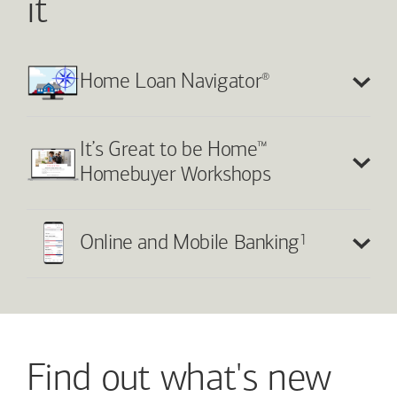
it
®
Home Loan Navigator
™
It’s Great to be Home
Homebuyer Workshops
1
Online and Mobile Banking
Find out what's new