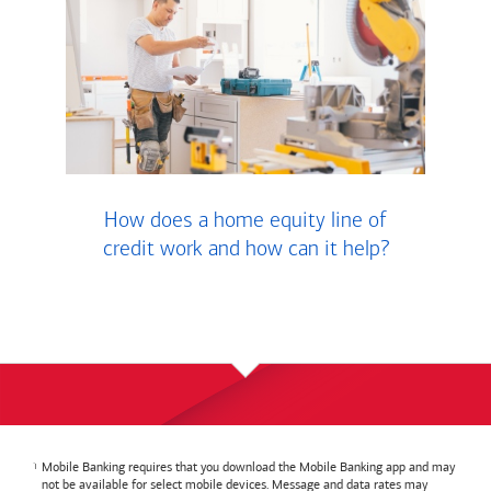
How does a home equity line of
credit work and how can it help?
Mobile Banking requires that you download the Mobile Banking app and may
not be available for select mobile devices. Message and data rates may