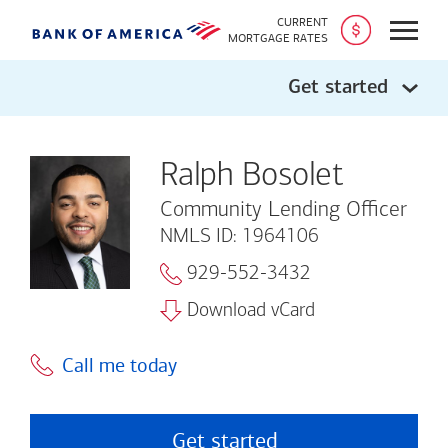
CURRENT
Open
MORTGAGE RATES
Get started
Ralph Bosolet
Community Lending Officer
NMLS ID: 1964106
929-552-3432
Download vCard
Call me today
Get started