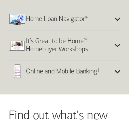
®
Home Loan Navigator
™
It’s Great to be Home
Homebuyer Workshops
1
Online and Mobile Banking
Find out what's new