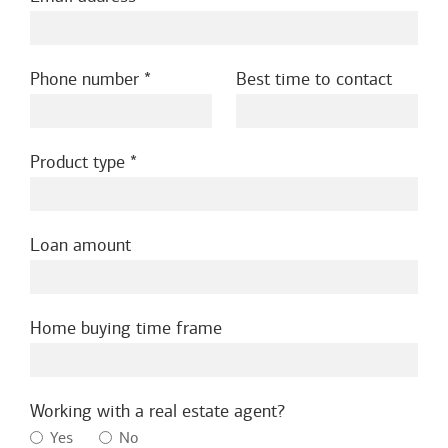
Phone number
Best time to contact
Product type
Loan amount
Home buying time frame
Working with a real estate agent?
Yes
No