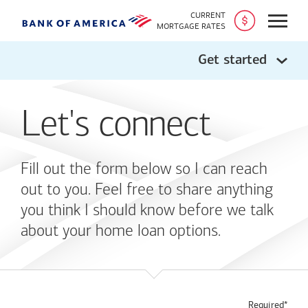
CURRENT
Open
MORTGAGE RATES
Get started
Let's connect
Fill out the form below so I can reach
out to you. Feel free to share anything
you think I should know before we talk
about your home loan options.
Required*