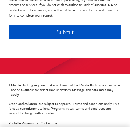
products or services. If you do not wish to authorize Bank of America, N.A. to
contact you in this manner, you will need to call the number provided on this
form to complete your request.
Submit
Mobile Banking requires that you download the Mobile Banking app and may
not be available for select mobile devices. Message and data rates may
apply.
Credit and collateral are subject to approval. Terms and conditions apply. This
is not a commitment to lend. Programs, rates, terms and conditions are
subject to change without notice.
Rochelle Vagenas
Contact me