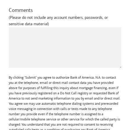
Comments
(Please do not include any account numbers, passwords, or
sensitive data material)
By clicking "Submit" you agree to authorize Bank of America, N.A. to contact
you at the telephone, email or direct mail contact data you have provided
above for purposes of fulfilling this inquiry about mortgage financing, even if
you have previously registered on a Do Not Call registry or requested Bank of
America to not send marketing information to you by email and/or direct mail.
You agree we may use automatic telephone dialing systems and prerecorded
voice messaging in connection with calls or texts made to any telephone
number you provide even if the telephone number is assigned to a
cellular/mobile telephone service or other service for which the called party is
charged. You understand that you are not required to consent to receiving
autodialed calls/texts as a condition of purchasing any Bank of America