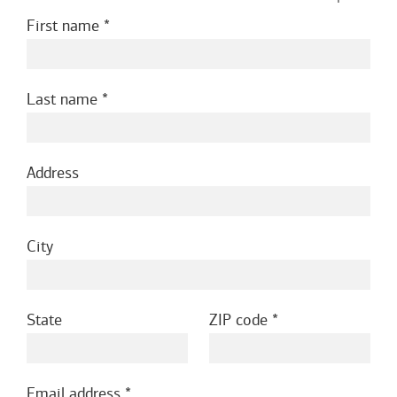
First name
Last name
Address
City
State
ZIP code
Email address