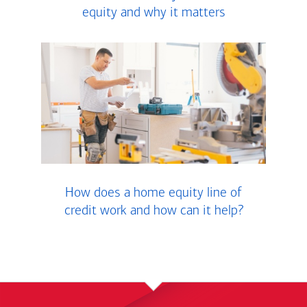
equity and why it matters
How does a home equity line of
credit work and how can it help?