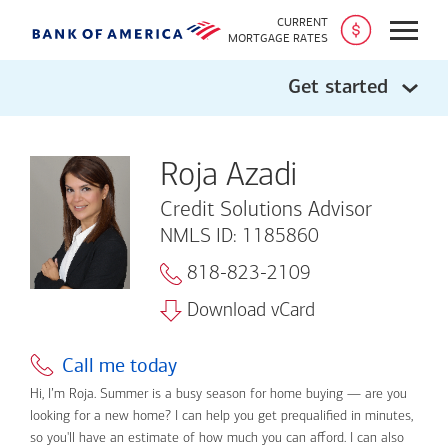
CURRENT
Open
MORTGAGE RATES
Get started
Roja Azadi
Credit Solutions Advisor
NMLS ID: 1185860
818-823-2109
Download vCard
Call me today
Hi, I’m Roja. Summer is a busy season for home buying — are you
looking for a new home? I can help you get prequalified in minutes,
so you'll have an estimate of how much you can afford. I can also