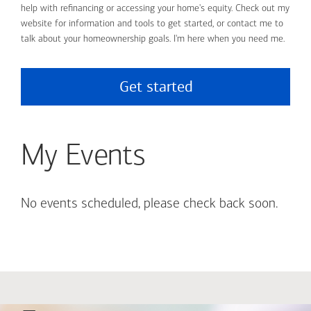
help with refinancing or accessing your home's equity. Check out my
website for information and tools to get started, or contact me to
talk about your homeownership goals. I'm here when you need me.
Get started
My Events
No events scheduled, please check back soon.