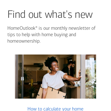
Find out what's new
®
HomeOutlook
is our monthly newsletter of
tips to help with home buying and
homeownership.
How to calculate your home