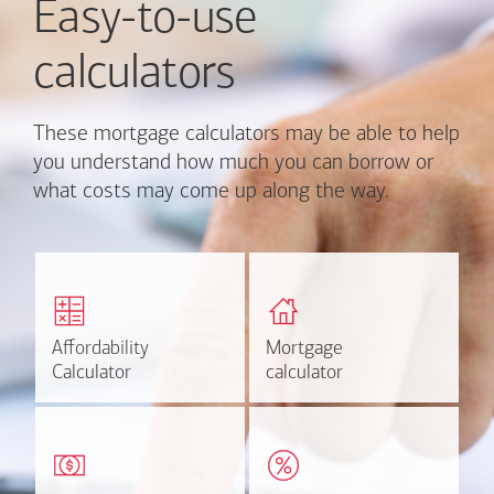
Easy-to-use
calculators
These mortgage calculators may be able to help
you understand how much you can borrow or
what costs may come up along the way.
Calculate monthly
Find out how much home
mortgage payment and
you can afford
rate options.
Affordability
Affordability
Mortgage
Mortgage
Calculate
Estimate
Calculator
Calculator
calculator
calculator
Estimate your closing costs
Discover the current
based on area and
estimated worth of your
purchase price.
home.