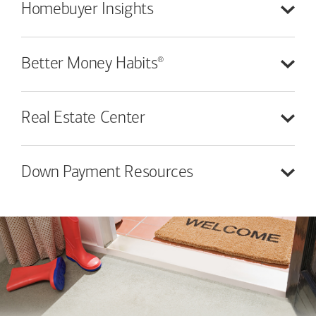
Homebuyer
Insights
®
Better Money
Habits
Real Estate
Center
Down Payment
Resources