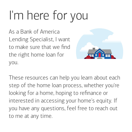
I'm here for you
As a Bank of America
Lending Specialist, I want
to make sure that we find
the right home loan for
you.
These resources can help you learn about each
step of the home loan process, whether you're
looking for a home, hoping to refinance or
interested in accessing your home's equity. If
you have any questions, feel free to reach out
to me at any time.