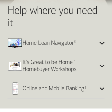
Help where you need
it
®
Home Loan Navigator
™
It’s Great to be Home
Homebuyer Workshops
1
Online and Mobile Banking