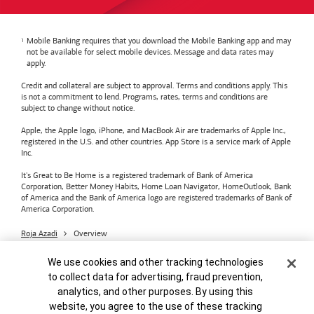
Mobile Banking requires that you download the Mobile Banking app and may
not be available for select mobile devices. Message and data rates may
apply.
Credit and collateral are subject to approval. Terms and conditions apply. This
is not a commitment to lend. Programs, rates, terms and conditions are
subject to change without notice.
Apple, the Apple logo, iPhone, and MacBook Air are trademarks of Apple Inc.,
registered in the U.S. and other countries. App Store is a service mark of Apple
Inc.
It's Great to Be Home is a registered trademark of Bank of America
Corporation, Better Money Habits, Home Loan Navigator, HomeOutlook, Bank
of America and the Bank of America logo are registered trademarks of Bank of
America Corporation.
Roja Azadi
Overview
Bank of America
Accessible Banking
Privacy & Security
Cookie Banner
We use cookies and other tracking technologies
Advertising Practices
Your Privacy Choices
to collect data for advertising, fraud prevention,
Bank of America, N.A. Member FDIC.
Equal Housing Lender
analytics, and other purposes. By using this
© 2026
Bank of America
Corporation.
MAP8972665-01082028
website, you agree to the use of these tracking