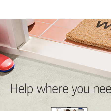
Help where you nee