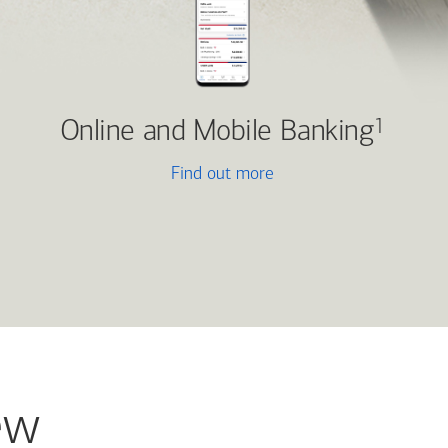
Online and Mobile Banking
1
Find out more
ew