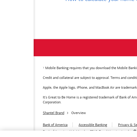
Mobile Banking requires that you download the Mobile Bankin
Credit and collateral are subject to approval. Terms and condi
Apple, the Apple logo, iPhone, and MacBook Air are trademarks o
It's Great to Be Home is a registered trademark of Bank of 
Corporation.
Shantel Brand
Overview
Bank of America
Accessible Banking
Privacy & Se
Bank of America, N.A. Member FDIC.
Equal Housing Lender
© 2026
Bank of America
Corporation.
MAP8972665-01082