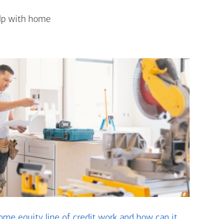
elp with home
me equity line of credit work and how can it