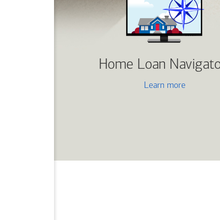
Home Loan Navigato
Learn more