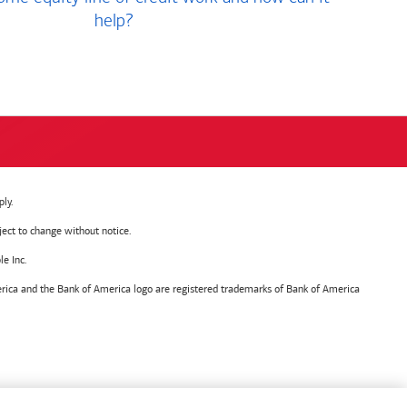
help?
ly.
ject to change without notice.
e Inc.
ica and the Bank of America logo are registered trademarks of Bank of America