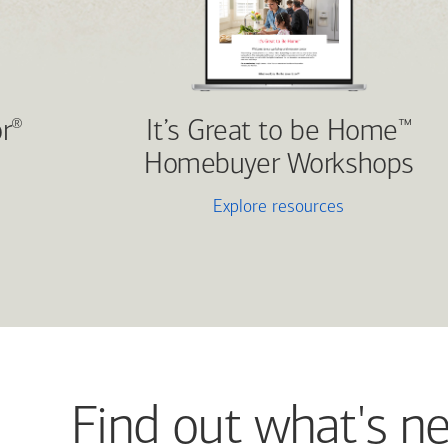
r
It’s Great to be Home
®
™
Homebuyer Workshops
Explore resources
Find out what's n