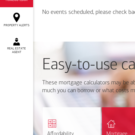
HOMEOUTLOOK
No events scheduled, please check ba
PROPERTY ALERTS
REAL ESTATE
AGENT
Easy-to-use ca
These mortgage calculators may be ab
much you can borrow or what costs m
Calcul
Find out how much home
mortgage p
you can afford
r
Affordability
Affordability
Mortgage
Mortgage
Calculate