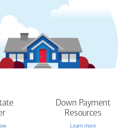
tate
Down Payment
er
Resources
now
Learn more