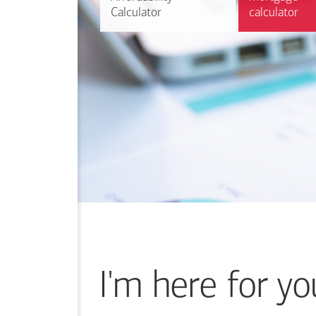
Calculator
Calculator
calculator
calculator
I'm here for yo