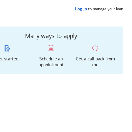
Get started
or call
443-991-8367
to manage your loan
Log in
Many ways to apply
t started
Schedule an
Get a call back from
appointment
me
g just got easier!
rted with our new
 Mortgage Experience