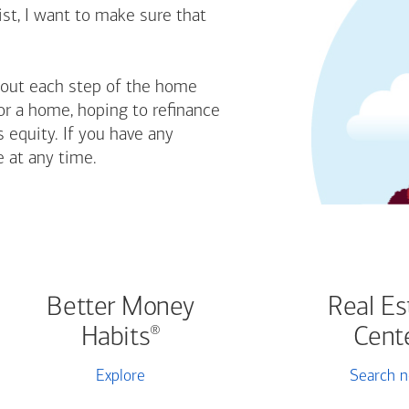
st, I want to make sure that
bout each step of the home
or a home, hoping to refinance
 equity. If you have any
e at any time.
Better Money
Real Es
Habits
Cent
®
Explore
Search 