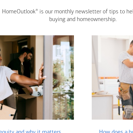
®
HomeOutlook
is our monthly newsletter of tips to h
buying and homeownership.
equity and why it matters
How does a ho