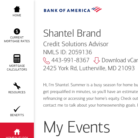
Shantel Brand
HOME
Shantel Brand
CURRENT
MORTGAGE RATES
Credit Solutions Advisor
NMLS ID: 2059136
443-991-8367
Download vCa
MORTGAGE
2425 York Rd, Lutherville, MD 21093
CALCULATORS
Hi, I’m Shantel. Summer is a busy season for home b
get prequalified in minutes, so you'll have an estimat
RESOURCES
refinancing or accessing your home's equity. Check out
contact me to talk about your homeownership goals. 
BENEFITS
My Events