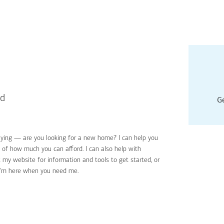
rd
Ge
uying — are you looking for a new home? I can help you
Applyin
e of how much you can afford. I can also help with
Get sta
 my website for information and tools to get started, or
Digital
I'm here when you need me.