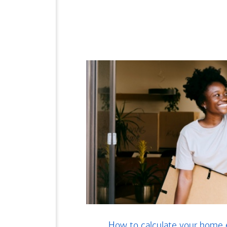
How to calculate your home 