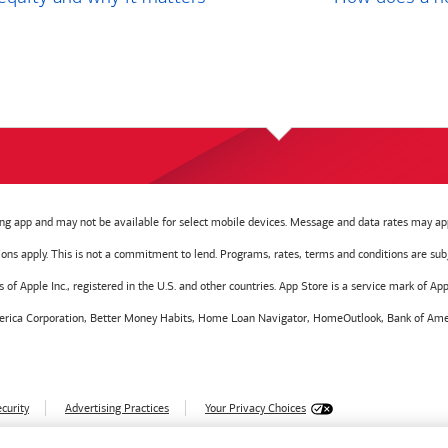
g app and may not be available for select mobile devices. Message and data rates may app
tions apply. This is not a commitment to lend. Programs, rates, terms and conditions are sub
f Apple Inc., registered in the U.S. and other countries. App Store is a service mark of Appl
America Corporation, Better Money Habits, Home Loan Navigator, HomeOutlook, Bank of Amer
curity
Advertising Practices
Your Privacy Choices
028