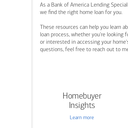
As a Bank of America Lending Speciali
we find the right home loan for you.
These resources can help you learn a
loan process, whether you're looking f
or interested in accessing your home's
questions, feel free to reach out to m
Homebuyer
Insights
Learn more