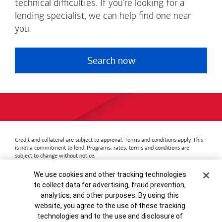
technical difficulties. If you're looking for a
lending specialist, we can help find one near
you.
Search now
Credit and collateral are subject to approval. Terms and conditions apply. This
is not a commitment to lend. Programs, rates, terms and conditions are
subject to change without notice.
Bank of America
Accessible Banking
Privacy & Security
Cookie Banner
We use cookies and other tracking technologies
Advertising Practices
Your Privacy Choices
to collect data for advertising, fraud prevention,
Bank of America, N.A. Member FDIC.
Equal Housing Lender
analytics, and other purposes. By using this
© 2026
Bank of America
Corporation.
MAP8972665-01082028
website, you agree to the use of these tracking
technologies and to the use and disclosure of