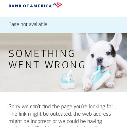
Page not available
SOMETHING
WENT WRONG
Sorry we can't find the page you're looking for.
The link might be outdated, the web address
might be incorrect or we could be having