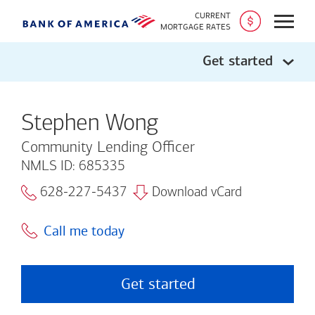
CURRENT
Open
MORTGAGE RATES
Get started
Stephen Wong
Community Lending Officer
NMLS ID: 685335
628-227-5437
Download vCard
Call me today
Get started