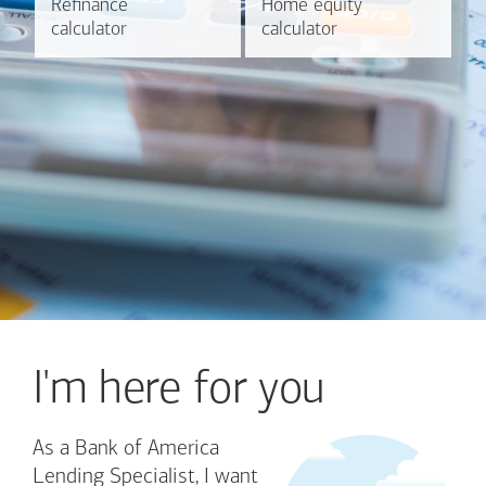
Refinance
Refinance
Home equity
Home equity
Learn more
Calculate
calculator
calculator
calculator
calculator
I'm here for you
As a Bank of America
Lending Specialist, I want