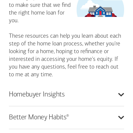
to make sure that we find
the right home loan for
you.
These resources can help you learn about each
step of the home loan process, whether you're
looking for a home, hoping to refinance or
interested in accessing your home's equity. If
you have any questions, feel free to reach out
to me at any time.
Homebuyer
Insights
®
Better Money
Habits