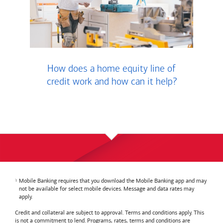
How does a home equity line of
credit work and how can it help?
Mobile Banking requires that you download the Mobile Banking app and may
not be available for select mobile devices. Message and data rates may
apply.
Credit and collateral are subject to approval. Terms and conditions apply. This
is not a commitment to lend. Programs, rates, terms and conditions are