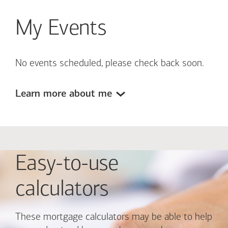
My Events
No events scheduled, please check back soon.
Learn more about me
Easy-to-use
calculators
These mortgage calculators may be able to help