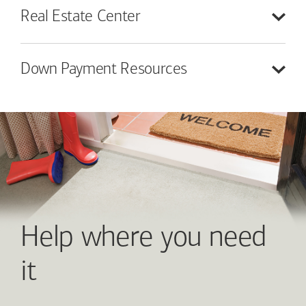
Real Estate
Center
Down Payment
Resources
Help where you need
it