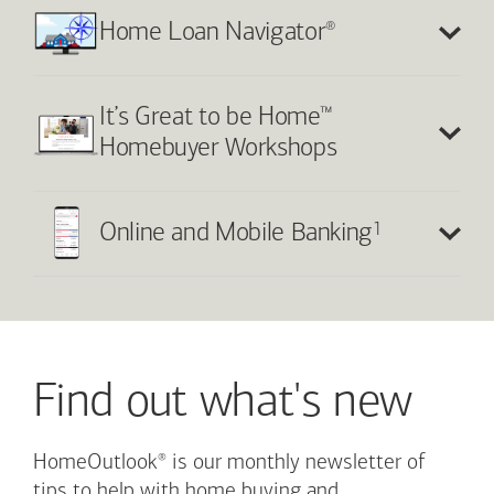
®
Home Loan Navigator
™
It’s Great to be Home
Homebuyer Workshops
1
Online and Mobile Banking
Find out what's new
®
HomeOutlook
is our monthly newsletter of
tips to help with home buying and