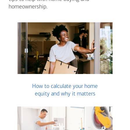
homeownership.
How to calculate your home
equity and why it matters