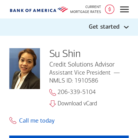
CURRENT
Open
MORTGAGE RATES
Get started
Su Shin
Credit Solutions Advisor
Assistant Vice President
NMLS ID: 1910586
206-339-5104
Download vCard
Call me today