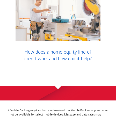
How does a home equity line of
credit work and how can it help?
Mobile Banking requires that you download the Mobile Banking app and may
not be available for select mobile devices. Message and data rates may