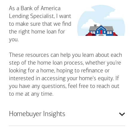
As a Bank of America
Lending Specialist, I want
to make sure that we find
the right home loan for
you.
These resources can help you learn about each
step of the home loan process, whether you're
looking for a home, hoping to refinance or
interested in accessing your home's equity. If
you have any questions, feel free to reach out
to me at any time.
Homebuyer
Insights