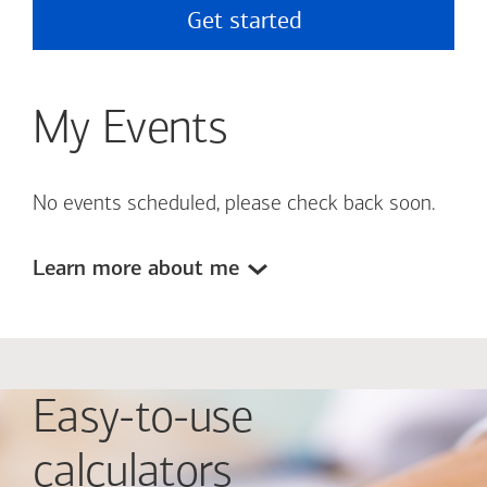
Get started
My Events
No events scheduled, please check back soon.
Learn more about me
Easy-to-use
calculators