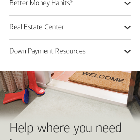
®
Better Money
Habits
Real Estate
Center
Down Payment
Resources
Help where you need