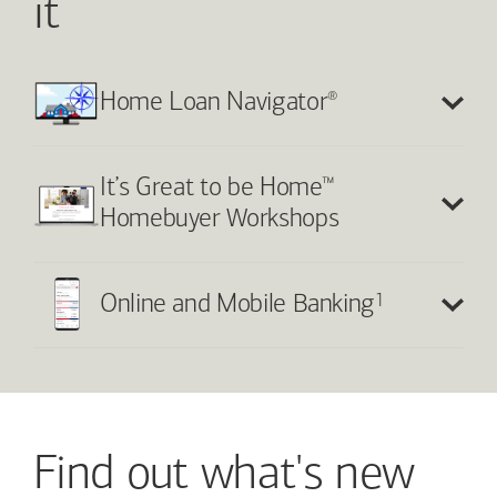
it
®
Home Loan Navigator
™
It’s Great to be Home
Homebuyer Workshops
1
Online and Mobile Banking
Find out what's new