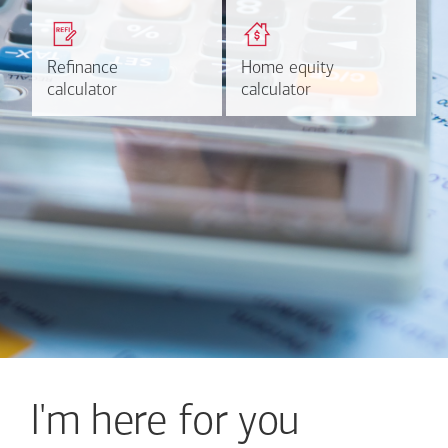
Get a quick, custom rate
Find out estimated
based on your refinancing
payments and rates for a
plans.
HELOC.
Refinance
Refinance
Home equity
Home equity
Learn more
Calculate
calculator
calculator
calculator
calculator
I'm here for you