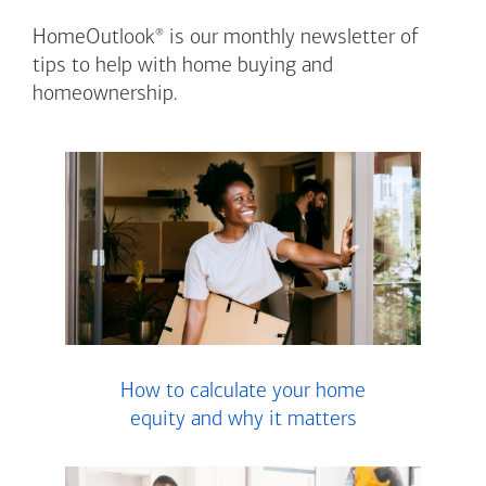
®
HomeOutlook
is our monthly newsletter of
tips to help with home buying and
homeownership.
How to calculate your home
equity and why it matters