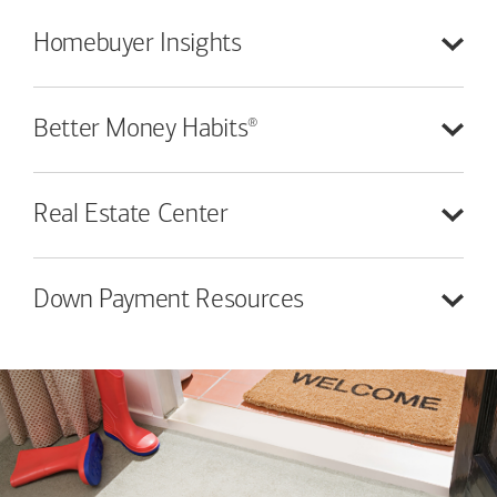
Homebuyer
Insights
®
Better Money
Habits
Real Estate
Center
Down Payment
Resources