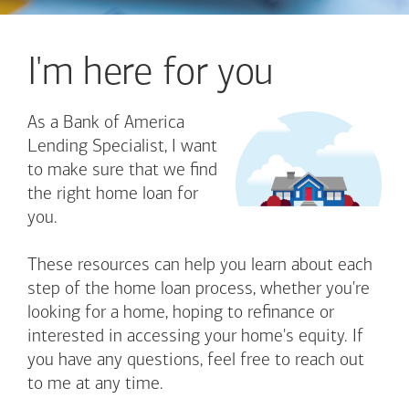
I'm here for you
As a Bank of America
Lending Specialist, I want
to make sure that we find
the right home loan for
you.
These resources can help you learn about each
step of the home loan process, whether you're
looking for a home, hoping to refinance or
interested in accessing your home's equity. If
you have any questions, feel free to reach out
to me at any time.