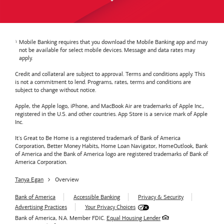
Mobile Banking requires that you download the Mobile Banking app and may
not be available for select mobile devices. Message and data rates may
apply.
Credit and collateral are subject to approval. Terms and conditions apply. This
is not a commitment to lend. Programs, rates, terms and conditions are
subject to change without notice.
Apple, the Apple logo, iPhone, and MacBook Air are trademarks of Apple Inc.,
registered in the U.S. and other countries. App Store is a service mark of Apple
Inc.
It's Great to Be Home is a registered trademark of Bank of America
Corporation, Better Money Habits, Home Loan Navigator, HomeOutlook, Bank
of America and the Bank of America logo are registered trademarks of Bank of
America Corporation.
Tanya Egan
Overview
Bank of America
Accessible Banking
Privacy & Security
Advertising Practices
Your Privacy Choices
Bank of America, N.A. Member FDIC.
Equal Housing Lender