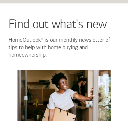
Find out what's new
®
HomeOutlook
is our monthly newsletter of
tips to help with home buying and
homeownership.