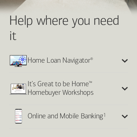
Help where you need
it
®
Home Loan Navigator
™
It’s Great to be Home
Homebuyer Workshops
1
Online and Mobile Banking