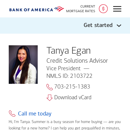
CURRENT
Open
MORTGAGE RATES
Get started
Tanya Egan
Credit Solutions Advisor
Vice President
NMLS ID: 2103722
703-215-1383
Download vCard
Call me today
Hi, I’m Tanya. Summer is a busy season for home buying — are you
looking for a new home? I can help you get prequalified in minutes,