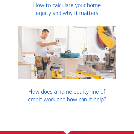
How to calculate your home
equity and why it matters
How does a home equity line of
credit work and how can it help?