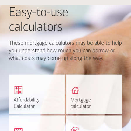
Easy-to-use
calculators
These mortgage calculators may be able to help
you understand how much you can borrow or
what costs may come up along the way.
Calculate monthly
Find out how much home
mortgage payment and
you can afford
rate options.
Affordability
Affordability
Mortgage
Mortgage
Calculate
Estimate
Calculator
Calculator
calculator
calculator
Estimate your closing costs
Discover the current