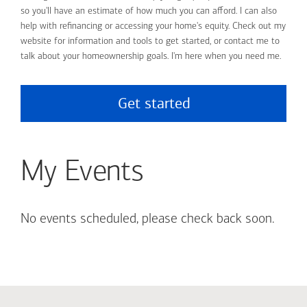
so you'll have an estimate of how much you can afford. I can also
help with refinancing or accessing your home's equity. Check out my
website for information and tools to get started, or contact me to
talk about your homeownership goals. I'm here when you need me.
Get started
My Events
No events scheduled, please check back soon.