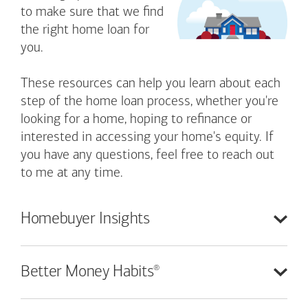
to make sure that we find
the right home loan for
you.
These resources can help you learn about each
step of the home loan process, whether you're
looking for a home, hoping to refinance or
interested in accessing your home's equity. If
you have any questions, feel free to reach out
to me at any time.
Homebuyer
Insights
®
Better Money
Habits