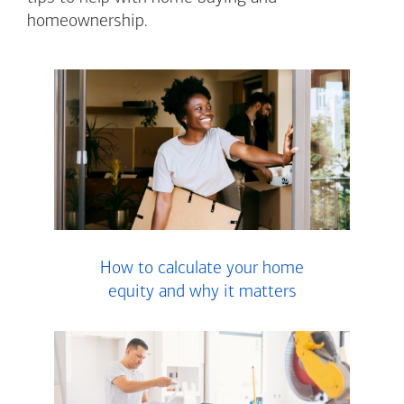
homeownership.
How to calculate your home
equity and why it matters