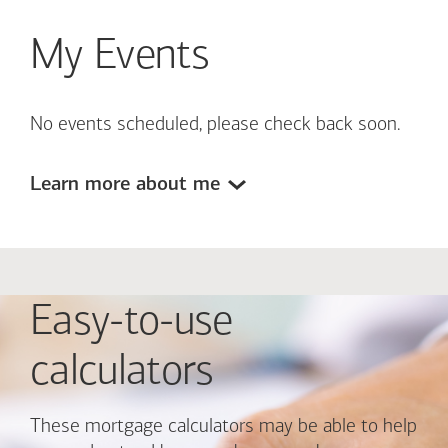
My Events
No events scheduled, please check back soon.
Learn more about me
Easy-to-use
calculators
These mortgage calculators may be able to help