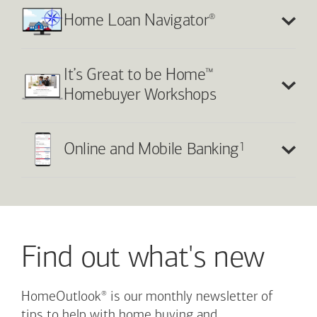
®
Home Loan Navigator
™
It’s Great to be Home
Homebuyer Workshops
1
Online and Mobile Banking
Find out what's new
®
HomeOutlook
is our monthly newsletter of
tips to help with home buying and