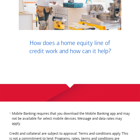
How does a home equity line of
credit work and how can it help?
Mobile Banking requires that you download the Mobile Banking app and may
not be available for select mobile devices. Message and data rates may
apply.
Credit and collateral are subject to approval. Terms and conditions apply. This
is not a commitment to lend. Programs, rates, terms and conditions are