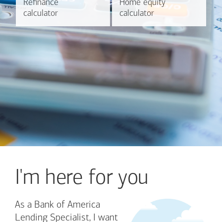
Refinance
Refinance
Home equity
Home equity
Learn more
Calculate
calculator
calculator
calculator
calculator
I'm here for you
As a Bank of America
Lending Specialist, I want