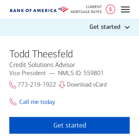
CURRENT
Open
MORTGAGE RATES
Get started
Todd Theesfeld
Credit Solutions Advisor
Vice President
NMLS ID: 559801
773-219-1922
Download vCard
Call me today
Get started