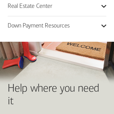
Real Estate
Center
Down Payment
Resources
Help where you need
it