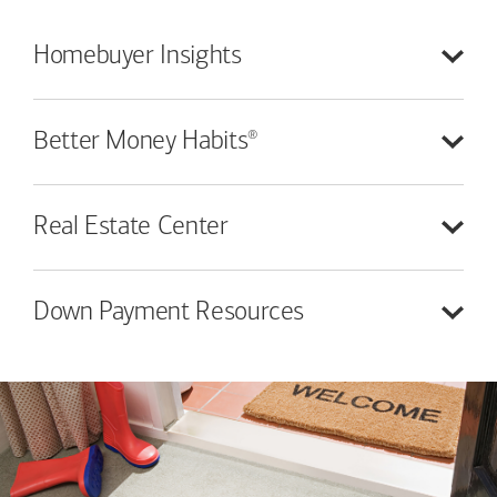
Homebuyer
Insights
®
Better Money
Habits
Real Estate
Center
Down Payment
Resources