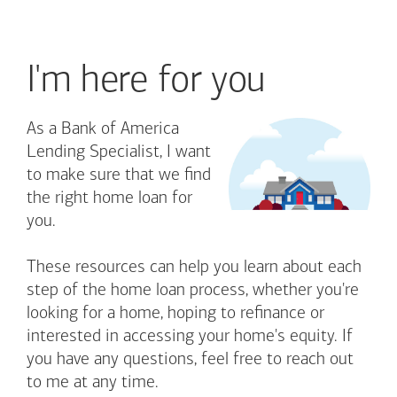
I'm here for you
As a Bank of America
Lending Specialist, I want
to make sure that we find
the right home loan for
you.
These resources can help you learn about each
step of the home loan process, whether you're
looking for a home, hoping to refinance or
interested in accessing your home's equity. If
you have any questions, feel free to reach out
to me at any time.