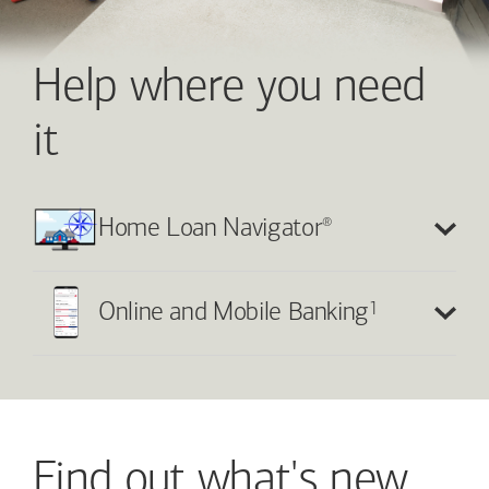
Help where you need
it
®
Home Loan Navigator
1
Online and Mobile Banking
Find out what's new