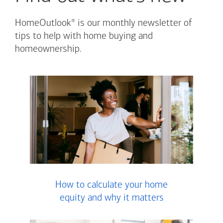
®
HomeOutlook
is our monthly newsletter of
tips to help with home buying and
homeownership.
How to calculate your home
equity and why it matters