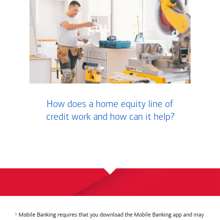
How does a home equity line of
credit work and how can it help?
Mobile Banking requires that you download the Mobile Banking app and may