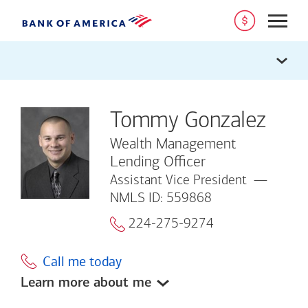
Open
Tommy Gonzalez
Wealth Management
Lending Officer
Assistant Vice President
NMLS ID: 559868
224-275-9274
Call me today
Learn more about me