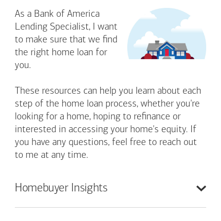
As a Bank of America
Lending Specialist, I want
to make sure that we find
the right home loan for
you.
These resources can help you learn about each
step of the home loan process, whether you're
looking for a home, hoping to refinance or
interested in accessing your home's equity. If
you have any questions, feel free to reach out
to me at any time.
Homebuyer
Insights