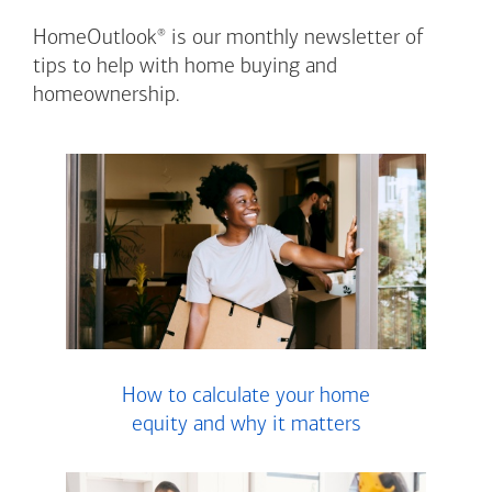
®
HomeOutlook
is our monthly newsletter of
tips to help with home buying and
homeownership.
How to calculate your home
equity and why it matters