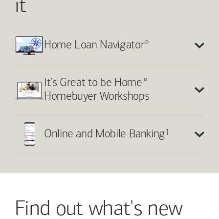
it
®
Home Loan Navigator
™
It’s Great to be Home
Homebuyer Workshops
1
Online and Mobile Banking
Find out what's new