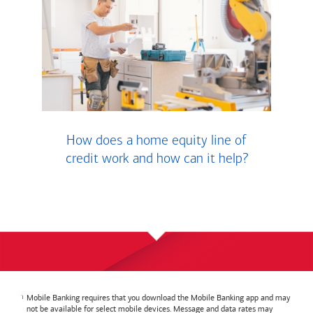
How does a home equity line of
credit work and how can it help?
Mobile Banking requires that you download the Mobile Banking app and may
not be available for select mobile devices. Message and data rates may