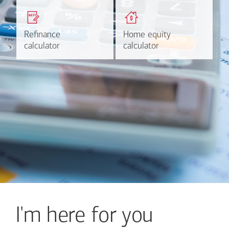
Get a quick, custom rate
Find out estimated
based on your refinancing
payments and rates for a
plans.
HELOC.
Refinance
Refinance
Home equity
Home equity
Learn more
Calculate
calculator
calculator
calculator
calculator
I'm here for you