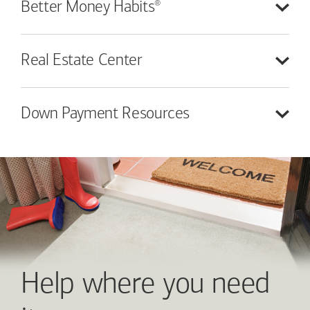
®
Better Money
Habits
Real Estate
Center
Down Payment
Resources
Help where you need