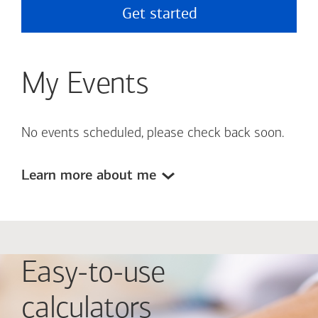
Get started
My Events
No events scheduled, please check back soon.
Learn more about me
Easy-to-use
calculators