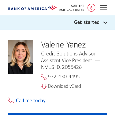
CURRENT
Open
MORTGAGE RATES
Get started
Valerie Yanez
Credit Solutions Advisor
Assistant Vice President
NMLS ID: 2055428
972-430-4495
Download vCard
Call me today