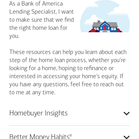
As a Bank of America
Lending Specialist, I want
to make sure that we find
the right home loan for
you.
These resources can help you learn about each
step of the home loan process, whether you're
looking for a home, hoping to refinance or
interested in accessing your home's equity. If
you have any questions, feel free to reach out
to me at any time.
Homebuyer
Insights
®
Better Money
Habits