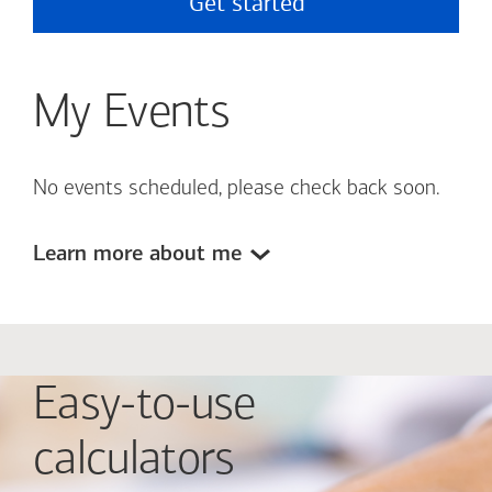
Get started
My Events
No events scheduled, please check back soon.
Learn more about me
Easy-to-use
calculators