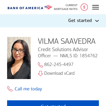
CURRENT
Open
MORTGAGE RATES
Get started
VILMA SAAVEDRA
Credit Solutions Advisor
Officer
NMLS ID: 1854762
862-245-4497
Download vCard
Call me today