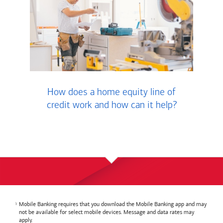
How does a home equity line of
credit work and how can it help?
Mobile Banking requires that you download the Mobile Banking app and may
not be available for select mobile devices. Message and data rates may
apply.