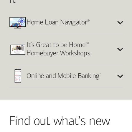
®
Home Loan Navigator
™
It’s Great to be Home
Homebuyer Workshops
1
Online and Mobile Banking
Find out what's new