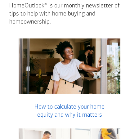
®
HomeOutlook
is our monthly newsletter of
tips to help with home buying and
homeownership.
How to calculate your home
equity and why it matters