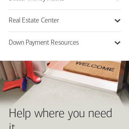
Real Estate
Center
Down Payment
Resources
Help where you need
it