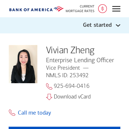
CURRENT
Open
MORTGAGE RATES
Get started
Vivian Zheng
Enterprise Lending Officer
Vice President
NMLS ID: 253492
925-694-0416
Download vCard
Call me today