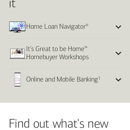
it
®
Home Loan Navigator
™
It’s Great to be Home
Homebuyer Workshops
1
Online and Mobile Banking
Find out what's new