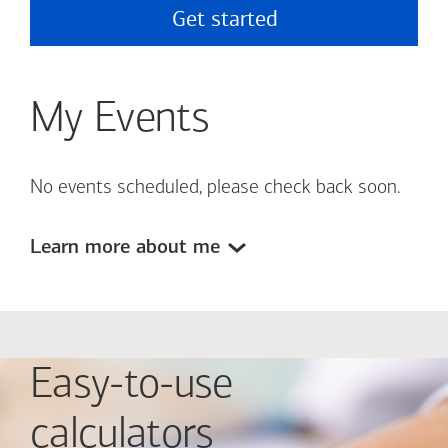
Get started
My Events
No events scheduled, please check back soon.
Learn more about me
Easy-to-use
calculators