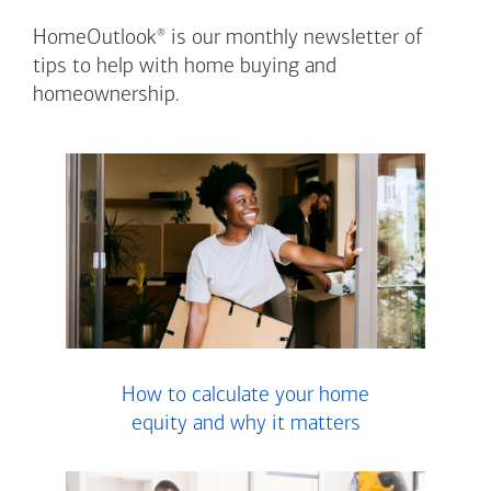
®
HomeOutlook
is our monthly newsletter of
tips to help with home buying and
homeownership.
How to calculate your home
equity and why it matters