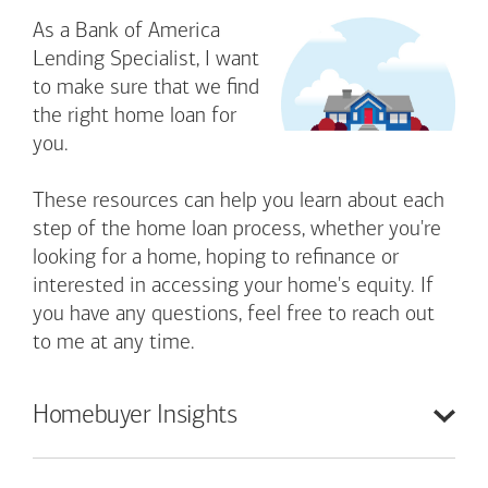
As a Bank of America
Lending Specialist, I want
to make sure that we find
the right home loan for
you.
These resources can help you learn about each
step of the home loan process, whether you're
looking for a home, hoping to refinance or
interested in accessing your home's equity. If
you have any questions, feel free to reach out
to me at any time.
Homebuyer
Insights