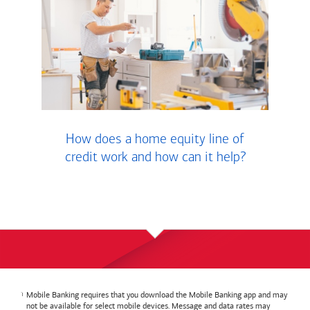
How does a home equity line of
credit work and how can it help?
Mobile Banking requires that you download the Mobile Banking app and may
not be available for select mobile devices. Message and data rates may