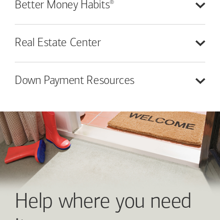
®
Better Money
Habits
Real Estate
Center
Down Payment
Resources
Help where you need