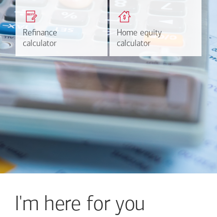
Get a quick, custom rate
Find out estimated
based on your refinancing
payments and rates for a
plans.
HELOC.
Refinance
Refinance
Home equity
Home equity
Learn more
Calculate
calculator
calculator
calculator
calculator
I'm here for you