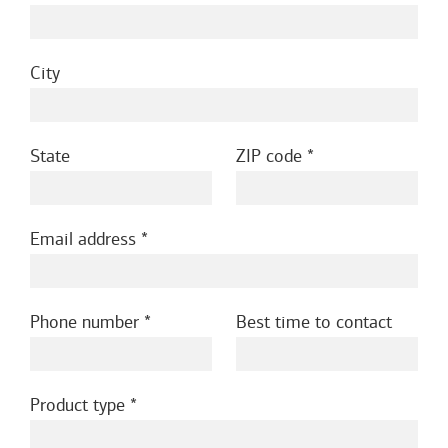
City
State
ZIP code
Email address
Phone number
Best time to contact
Product type