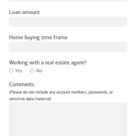
Loan amount
Home buying time frame
Working with a real estate agent?
Yes
No
Comments
(Please do not include any account numbers, passwords, or
sensitive data material)