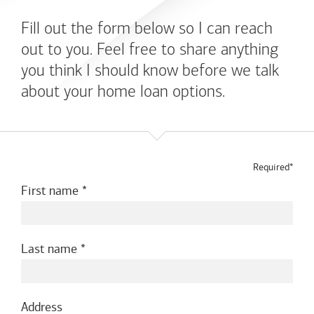
Fill out the form below so I can reach
out to you. Feel free to share anything
you think I should know before we talk
about your home loan options.
Required*
First name
Last name
Address