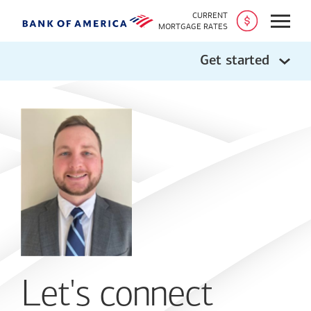
CURRENT
Open
MORTGAGE RATES
Get started
Let's connect