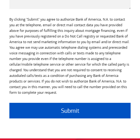
By clicking "Submit" you agree to authorize Bank of America, N.A. to contact
you at the telephone, email or direct mail contact data you have provided
above for purposes of fulfilling this inquiry about mortgage financing, even if
you have previously registered on a Do Not Call registry or requested Bank of
America to not send marketing information to you by email and/or direct mail.
You agree we may use automatic telephone dialing systems and prerecorded
voice messaging in connection with calls or texts made to any telephone
number you provide even if the telephone number is assigned to a
cellular/mobile telephone service or other service for which the called party is
charged. You understand that you are not required to consent to receiving
autodialed calls/texts as a condition of purchasing any Bank of America
products or services. If you do not wish to authorize Bank of America, N.A. to
contact you in this manner, you will need to call the number provided on this
form to complete your request.
Submit