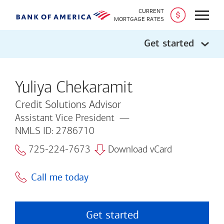
CURRENT
Open
MORTGAGE RATES
Get started
Yuliya Chekaramit
Credit Solutions Advisor
Assistant Vice President
NMLS ID: 2786710
725-224-7673
Download vCard
Call me today
Get started