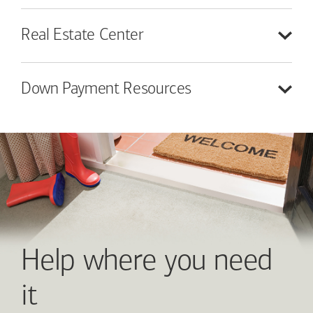
Real Estate
Center
Down Payment
Resources
Help where you need
it