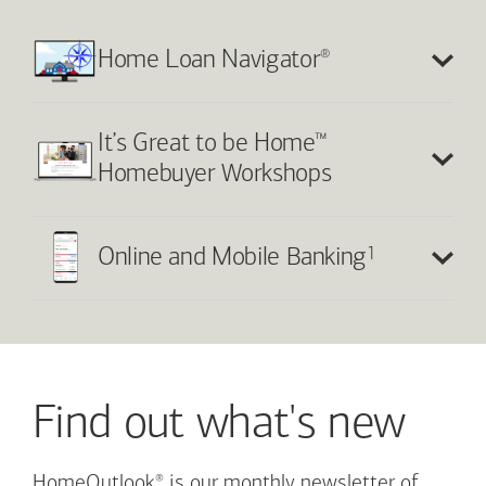
®
Home Loan Navigator
™
It’s Great to be Home
Homebuyer Workshops
1
Online and Mobile Banking
Find out what's new
®
HomeOutlook
is our monthly newsletter of