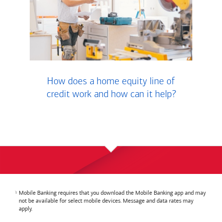
How does a home equity line of
credit work and how can it help?
Mobile Banking requires that you download the Mobile Banking app and may
not be available for select mobile devices. Message and data rates may
apply.