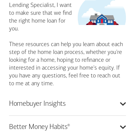
Lending Specialist, I want
to make sure that we find
the right home loan for
you.
These resources can help you learn about each
step of the home loan process, whether you're
looking for a home, hoping to refinance or
interested in accessing your home's equity. If
you have any questions, feel free to reach out
to me at any time.
Homebuyer
Insights
®
Better Money
Habits