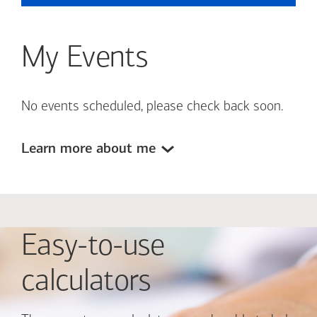
My Events
No events scheduled, please check back soon.
Learn more about me
Easy-to-use
calculators