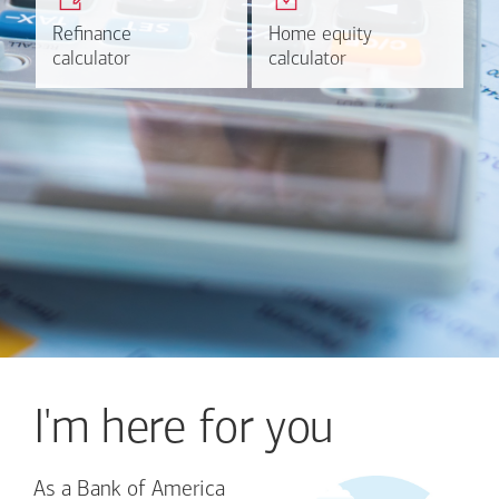
plans.
HELOC.
Refinance
Refinance
Home equity
Home equity
Learn more
Calculate
calculator
calculator
calculator
calculator
I'm here for you
As a Bank of America