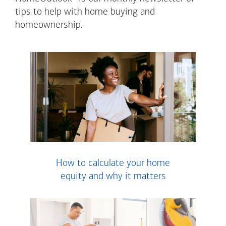
tips to help with home buying and
homeownership.
How to calculate your home
equity and why it matters