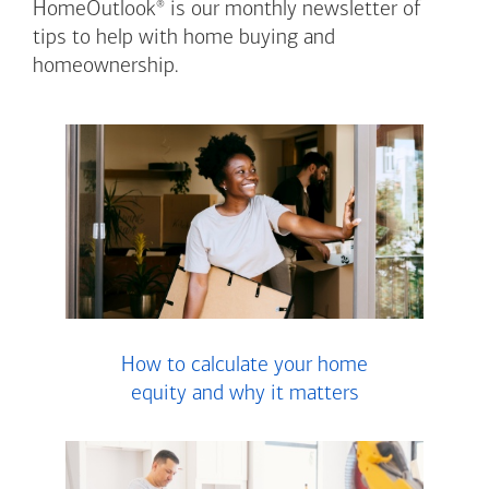
®
HomeOutlook
is our monthly newsletter of
tips to help with home buying and
homeownership.
How to calculate your home
equity and why it matters