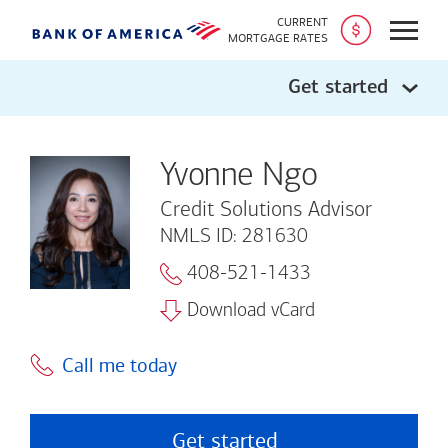
CURRENT
Open
MORTGAGE RATES
Get started
Yvonne Ngo
Credit Solutions Advisor
NMLS ID: 281630
408-521-1433
Download vCard
Call me today
Get started