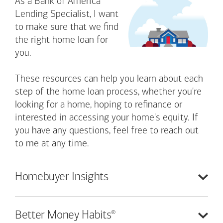
As a Bank of America
Lending Specialist, I want
to make sure that we find
the right home loan for
you.
These resources can help you learn about each
step of the home loan process, whether you're
looking for a home, hoping to refinance or
interested in accessing your home's equity. If
you have any questions, feel free to reach out
to me at any time.
Homebuyer
Insights
®
Better Money
Habits