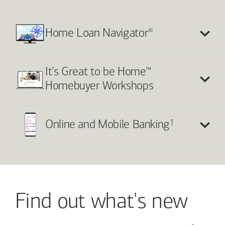
®
Home Loan Navigator
™
It’s Great to be Home
Homebuyer Workshops
1
Online and Mobile Banking
Find out what's new