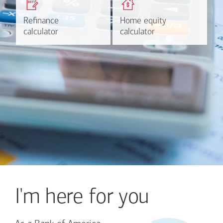
based on your refinancing
payments and rates for a
plans.
HELOC.
Refinance
Refinance
Home equity
Home equity
Learn more
Calculate
calculator
calculator
calculator
calculator
I'm here for you