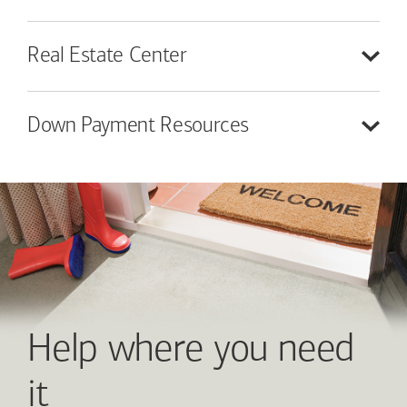
Real Estate
Center
Down Payment
Resources
Help where you need
it