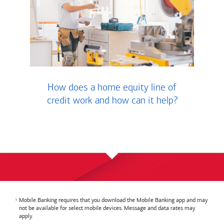
How does a home equity line of
credit work and how can it help?
Mobile Banking requires that you download the Mobile Banking app and may
not be available for select mobile devices. Message and data rates may
apply.