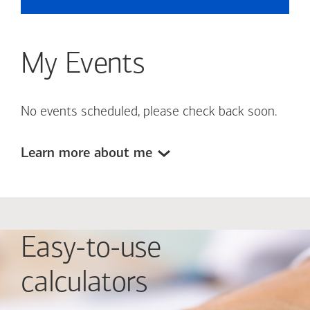
My Events
No events scheduled, please check back soon.
Learn more about me
Easy-to-use
calculators