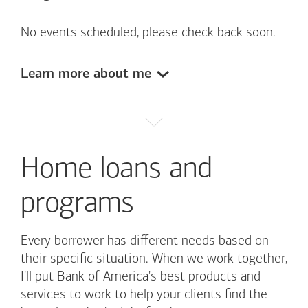
No events scheduled, please check back soon.
Learn more about me
Home loans and
programs
Every borrower has different needs based on
their specific situation. When we work together,
I'll put
Bank of America's
best products and
services to work to help your clients find the