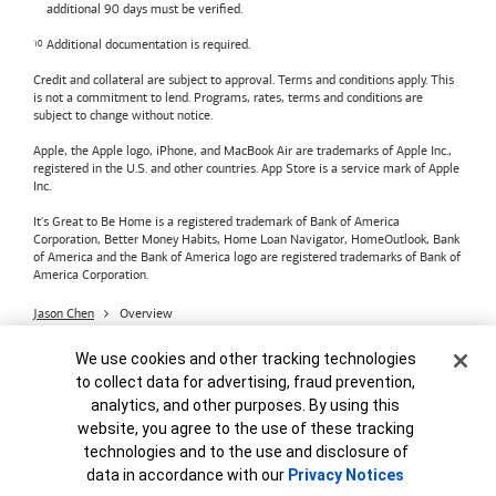
additional 90 days must be verified.
Additional documentation is required.
Credit and collateral are subject to approval. Terms and conditions apply. This
is not a commitment to lend. Programs, rates, terms and conditions are
subject to change without notice.
Apple, the Apple logo, iPhone, and MacBook Air are trademarks of Apple Inc.,
registered in the U.S. and other countries. App Store is a service mark of Apple
Inc.
It's Great to Be Home is a registered trademark of Bank of America
Corporation, Better Money Habits, Home Loan Navigator, HomeOutlook, Bank
of America and the Bank of America logo are registered trademarks of Bank of
America Corporation.
Jason Chen
Overview
Bank of America
Accessible Banking
Privacy & Security
Cookie Banner
We use cookies and other tracking technologies
Advertising Practices
Your Privacy Choices
to collect data for advertising, fraud prevention,
Bank of America, N.A. Member FDIC.
Equal Housing Lender
analytics, and other purposes. By using this
© 2026
Bank of America
Corporation.
MAP8972665-01082028
website, you agree to the use of these tracking
technologies and to the use and disclosure of
data in accordance with our
Privacy Notices