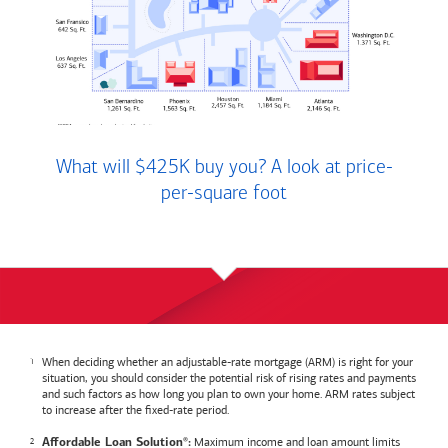
What will $425K buy you? A look at price-
per-square foot
When deciding whether an adjustable-rate mortgage (ARM) is right for your
situation, you should consider the potential risk of rising rates and payments
and such factors as how long you plan to own your home. ARM rates subject
to increase after the fixed-rate period.
Maximum income and loan amount limits
Affordable Loan Solution
:
®