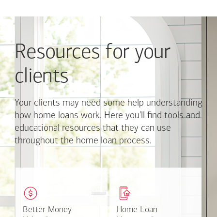
Use
Next
and
Previous
Resources for your
buttons
to
navigate,
clients
or
jump
to
Your clients may need some help understanding
a
how home loans work. Here you'll find tools and
set
educational resources that they can use
of
throughout the home loan process.
links
with
the
slide
These easy-to-understand
This online tool available
dots.
videos and articles help
through Online Banking
Click
clients with money
can make the mortgage
on
matters.
application process easier.
Better Money
Better Money
Home Loan
Home Loan
a