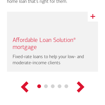
home loan that's right for them.
This
is
a
carousel
with
Affordable Loan Solution
®
auto-
rotating
mortgage
links.
There
Fixed-rate loans to help your low- and
are
moderate-income clients
up
to
three
links
shown
at
a
time.