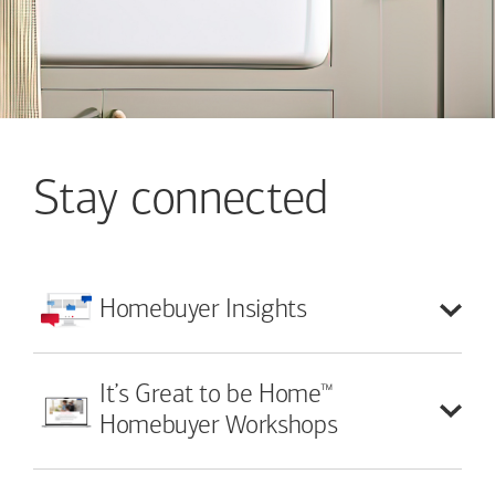
Stay connected
Homebuyer
Insights
™
It’s Great to be Home
Homebuyer Workshops