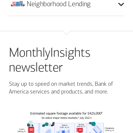
Neighborhood
Lending
MonthlyInsights
newsletter
Stay up to speed on market trends, Bank of
America services and products, and more.