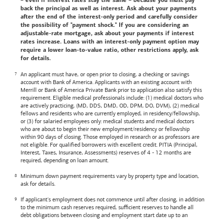
– even if interest rates stay the same – because you must pay
back the principal as well as interest. Ask about your payments
after the end of the interest-only period and carefully consider
the possibility of "payment shock." If you are considering an
adjustable-rate mortgage, ask about your payments if interest
rates increase. Loans with an interest-only payment option may
require a lower loan-to-value ratio, other restrictions apply, ask
for details.
An applicant must have, or open prior to closing, a checking or savings
account with
Bank of America
. Applicants with an existing account with
Merrill or
Bank of America
Private Bank prior to application also satisfy this
requirement. Eligible medical professionals include: (1) medical doctors who
are actively practicing, (MD, DDS, DMD, OD, DPM, DO, DVM), (2) medical
fellows and residents who are currently employed, in residency/fellowship,
or (3) for salaried employees only: medical students and medical doctors
who are about to begin their new employment/residency or fellowship
within 90 days of closing. Those employed in research or as professors are
not eligible. For qualified borrowers with excellent credit. PITIA (Principal,
Interest, Taxes, Insurance, Assessments) reserves of 4 - 12 months are
required, depending on loan amount.
Minimum down payment requirements vary by property type and location,
ask for details.
If applicant's employment does not commence until after closing, in addition
to the minimum cash reserves required, sufficient reserves to handle all
debt obligations between closing and employment start date up to an