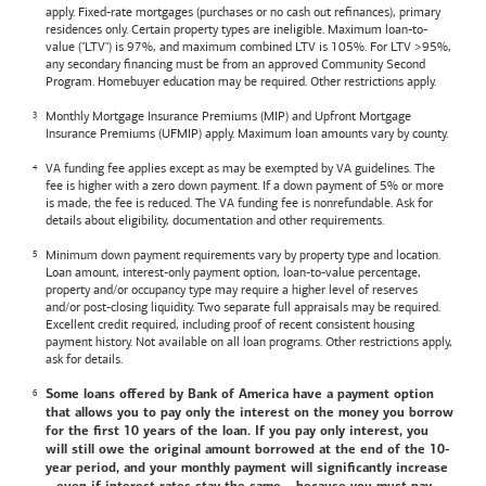
apply. Fixed-rate mortgages (purchases or no cash out refinances), primary
residences only. Certain property types are ineligible. Maximum loan-to-
value ("LTV") is 97%, and maximum combined LTV is 105%. For LTV >95%,
any secondary financing must be from an approved Community Second
Program. Homebuyer education may be required. Other restrictions apply.
Monthly Mortgage Insurance Premiums (MIP) and Upfront Mortgage
Insurance Premiums (UFMIP) apply. Maximum loan amounts vary by county.
VA funding fee applies except as may be exempted by VA guidelines. The
fee is higher with a zero down payment. If a down payment of 5% or more
is made, the fee is reduced. The VA funding fee is nonrefundable. Ask for
details about eligibility, documentation and other requirements.
Minimum down payment requirements vary by property type and location.
Loan amount, interest-only payment option, loan-to-value percentage,
property and/or occupancy type may require a higher level of reserves
and/or post-closing liquidity. Two separate full appraisals may be required.
Excellent credit required, including proof of recent consistent housing
payment history. Not available on all loan programs. Other restrictions apply,
ask for details.
Some loans offered by
Bank of America
have a payment option
that allows you to pay only the interest on the money you borrow
for the first 10 years of the loan. If you pay only interest, you
will still owe the original amount borrowed at the end of the 10-
year period, and your monthly payment will significantly increase