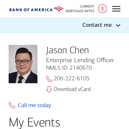
CURRENT
Open
MORTGAGE RATES
Contact me
Jason Chen
Enterprise Lending Officer
NMLS ID: 2140670
206-222-6105
Download vCard
Call me today
My Events