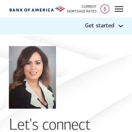
CURRENT
Open
MORTGAGE RATES
Get started
Let's connect