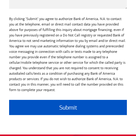
By clicking "Submit" you agree to authorize Bank of America, N.A. to contact
you at the telephone, email or direct mail contact data you have provided
above for purposes of fulfilling this inquiry about mortgage financing, even if
you have previously registered on a Do Not Call registry or requested Bank of
America to not send marketing information to you by email and/or direct mail.
You agree we may use automatic telephone dialing systems and prerecorded
voice messaging in connection with calls or texts made to any telephone
number you provide even if the telephone number is assigned to a
cellular/mobile telephone service or other service for which the called party is
charged. You understand that you are not required to consent to receiving
autodialed calls/texts as a condition of purchasing any Bank of America
products or services. If you do not wish to authorize Bank of America, N.A. to
contact you in this manner, you will need to call the number provided on this
form to complete your request.
Submit