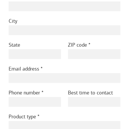
City
State
ZIP code
Email address
Phone number
Best time to contact
Product type