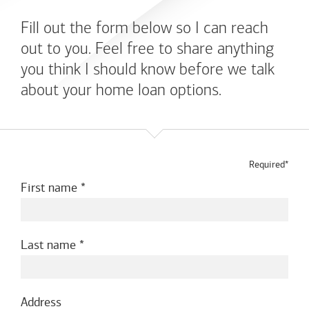
Fill out the form below so I can reach
out to you. Feel free to share anything
you think I should know before we talk
about your home loan options.
Required*
First name
Last name
Address