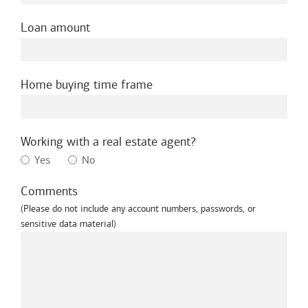
Loan amount
Home buying time frame
Working with a real estate agent?
Yes
No
Comments
(Please do not include any account numbers, passwords, or
sensitive data material)