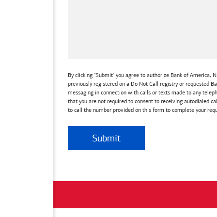
By clicking "Submit" you agree to authorize Bank of America, N.
previously registered on a Do Not Call registry or requested 
messaging in connection with calls or texts made to any teleph
that you are not required to consent to receiving autodialed ca
to call the number provided on this form to complete your requ
Submit