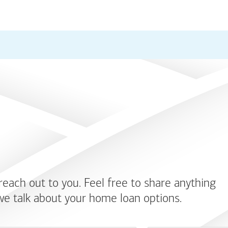
 reach out to you. Feel free to share anything
we talk about your home loan options.