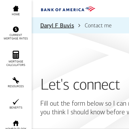
HOME
Daryl F Buvis
Contact me
CURRENT
MORTGAGE RATES
MORTGAGE
CALCULATORS
Let's connect
RESOURCES
Fill out the form below so I can
BENEFITS
you think I should know before 