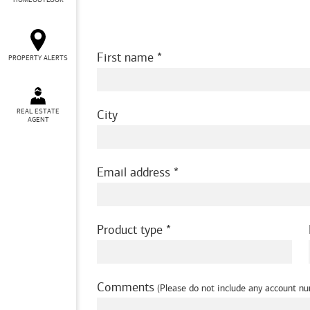
HOMEOUTLOOK
First name
PROPERTY ALERTS
REAL ESTATE
City
AGENT
Email address
Product type
Comments
(Please do not include any account nu