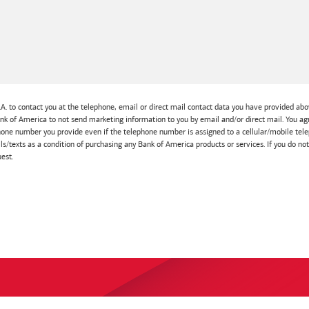
A. to contact you at the telephone, email or direct mail contact data you have provided abov
Bank of America to not send marketing information to you by email and/or direct mail. You
one number you provide even if the telephone number is assigned to a cellular/mobile telep
lls/texts as a condition of purchasing any Bank of America products or services. If you do no
est.