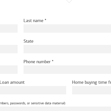
Last name
State
Phone number
Loan amount
Home buying time 
mbers, passwords, or sensitive data material)