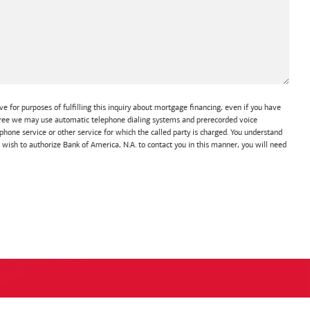
e for purposes of fulfilling this inquiry about mortgage financing, even if you have
 agree we may use automatic telephone dialing systems and prerecorded voice
hone service or other service for which the called party is charged. You understand
t wish to authorize Bank of America, N.A. to contact you in this manner, you will need