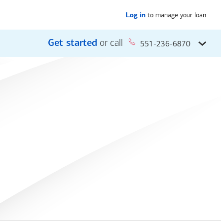
to manage your loan
Log in
Get started
or call
551-236-6870