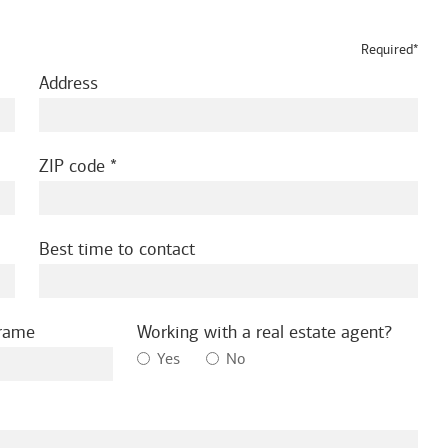
Required*
Address
ZIP code
Best time to contact
frame
Working with a real estate agent?
Yes
No