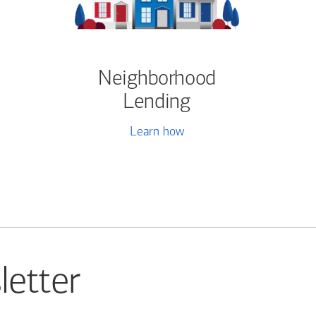
Neighborhood
Lending
Learn how
letter