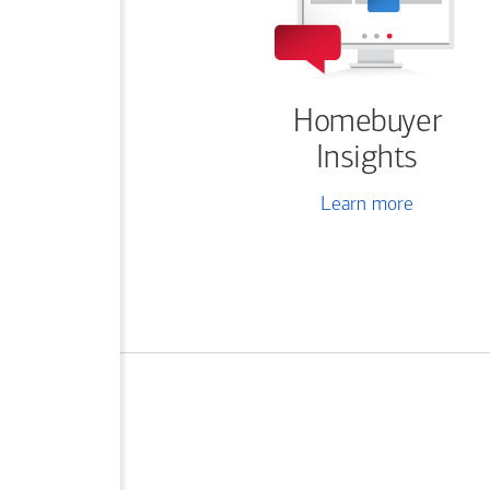
Homebuyer
Insights
Learn more