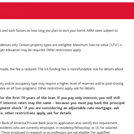
nts and such factors as how long you plan to own your home. ARM rates subject to
nces only. Certain property types are ineligible. Maximum loan-to-value ("LTV") is
ducation may be required. Other restrictions apply.
de, the fee is reduced. The VA funding fee is nonrefundable. Ask for details about
y and/or occupancy type may require a higher level of reserves and/or post-closing
ble on all loan programs. Other restrictions apply, ask for details.
he first 10 years of the loan. If you pay only interest, you will still
f interest rates stay the same – because you must pay back the principal
payment shock." If you are considering an adjustable-rate mortgage, ask
 other restrictions apply, ask for details.
or
Bank of America
Private Bank prior to application also satisfy this requirement.
idents who are currently employed, in residency/fellowship, or (3) for salaried
hose employed in research or as professors are not eligible. For qualified