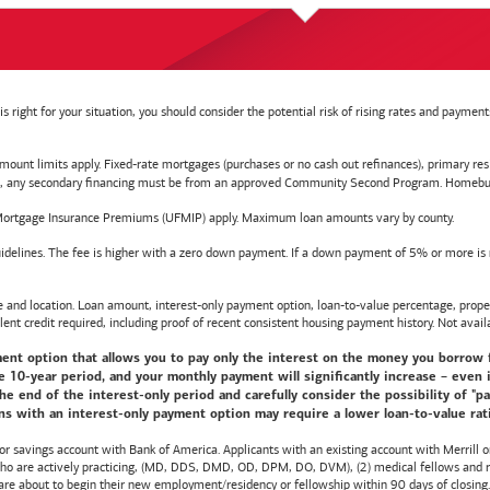
right for your situation, you should consider the potential risk of rising rates and payme
t limits apply. Fixed-rate mortgages (purchases or no cash out refinances), primary reside
y secondary financing must be from an approved Community Second Program. Homebuyer e
ortgage Insurance Premiums (UFMIP) apply. Maximum loan amounts vary by county.
delines. The fee is higher with a zero down payment. If a down payment of 5% or more is ma
d location. Loan amount, interest-only payment option, loan-to-value percentage, propert
lent credit required, including proof of recent consistent housing payment history. Not availa
nt option that allows you to pay only the interest on the money you borrow for t
10-year period, and your monthly payment will significantly increase – even i
he end of the interest-only period and carefully consider the possibility of "
s with an interest-only payment option may require a lower loan-to-value ratio,
 or savings account with
Bank of America
. Applicants with an existing account with Merrill 
 who are actively practicing, (MD, DDS, DMD, OD, DPM, DO, DVM), (2) medical fellows and res
e about to begin their new employment/residency or fellowship within 90 days of closing. T