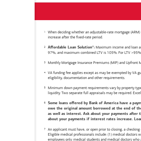
When deciding whether an adjustable-rate mortgage (ARM) is 
increase after the fixed-rate period.
Maximum income and loan amoun
Affordable Loan Solution
:
®
97%, and maximum combined LTV is 105%. For LTV >95%, an
Monthly Mortgage Insurance Premiums (MIP) and Upfront M
VA funding fee applies except as may be exempted by VA gui
eligibility, documentation and other requirements.
Minimum down payment requirements vary by property type an
liquidity. Two separate full appraisals may be required. Excel
Some loans offered by
Bank of America
have a payme
owe the original amount borrowed at the end of the 
as well as interest. Ask about your payments after t
about your payments if interest rates increase. Loan
An applicant must have, or open prior to closing, a checking
Eligible medical professionals include: (1) medical doctors
employees only: medical students and medical doctors who ar