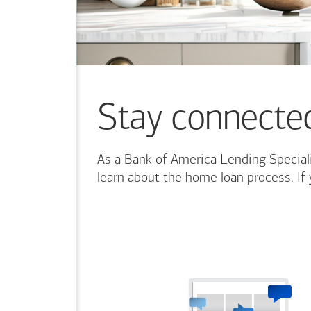
content.
Stay connecte
As a Bank of America Lending Speciali
learn about the home loan process. If 