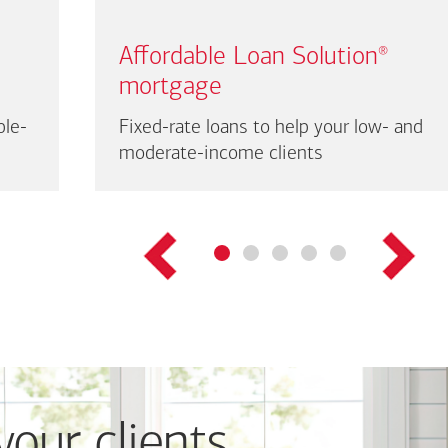
Affordable Loan Solution
®
mortgage
ble-
Fixed-rate loans to help your low- and
moderate-income clients
your clients