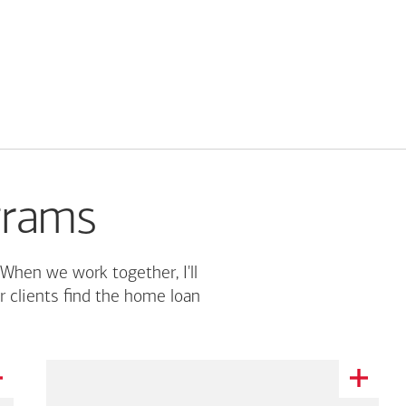
grams
 When we work together, I'll
r clients find the home loan