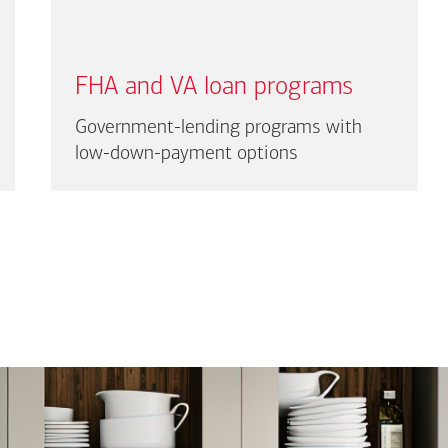
FHA and VA loan programs
Government-lending programs with
low-down-payment options