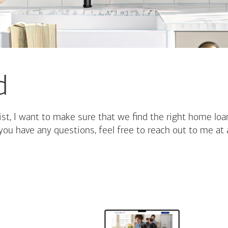
d
st, I want to make sure that we find the right home loa
you have any questions, feel free to reach out to me at 