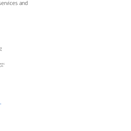
services and
-