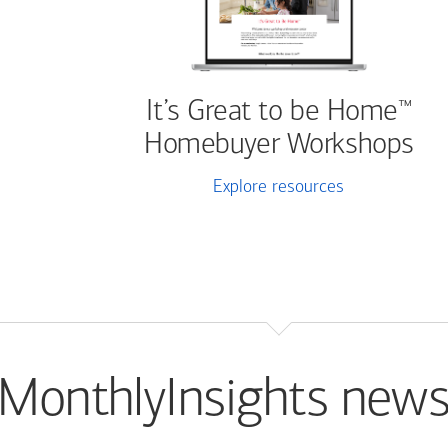
It’s Great to be Home
™
Homebuyer Workshops
Explore resources
MonthlyInsights news