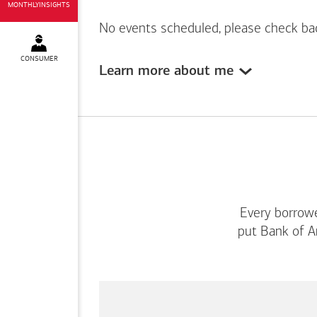
MONTHLYINSIGHTS
No events scheduled, please check ba
CONSUMER
Learn more about me
Every borrowe
put
Bank of A
This
is