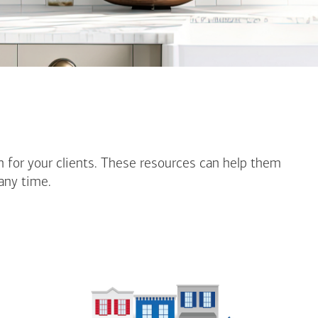
n for your clients. These resources can help them
any time.