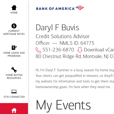
Daryl F Buvis
HOME
Daryl F Buvis
CURRENT
MORTGAGE RATES
Credit Solutions Advisor
Officer
NMLS ID: 64775
551-236-6870
Download vCa
HOME LOANS AND
80 Chestnut Ridge Rd, Montvale, NJ 
PROGRAMS
Hi, I’m Daryl F. Summer is a busy season for home bu
HOME BUYING
Your clients can get prequalified in minutes, so they
RESOURCES
my website for information and tools to get them sta
homeownership goals. I'm here when they need me.
STAY CONNECTED
My Events