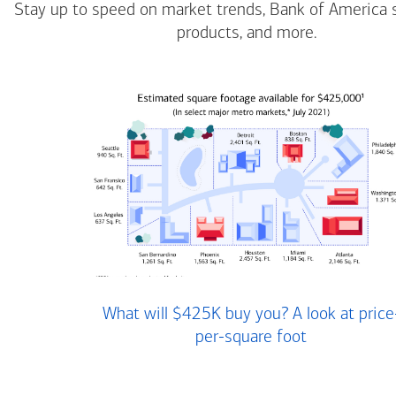
Stay up to speed on market trends, Bank of America 
products, and more.
What will $425K buy you? A look at price
per-square foot