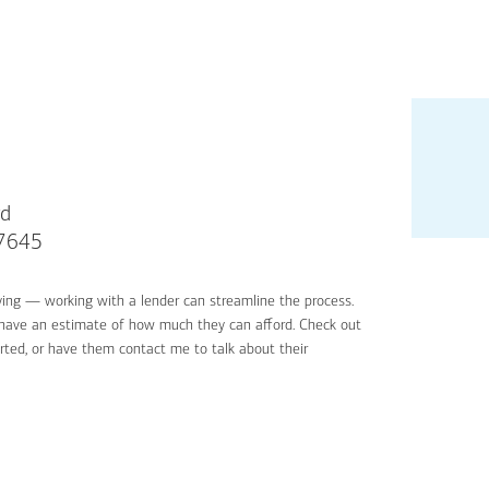
rd
07645
ying — working with a lender can streamline the process.
'll have an estimate of how much they can afford. Check out
rted, or have them contact me to talk about their