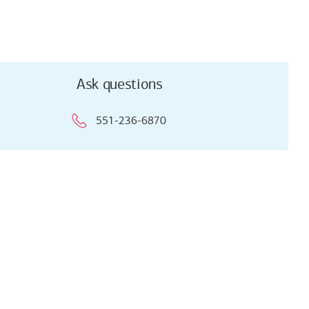
Ask questions
551-236-6870
Ask questions
551-236-6870