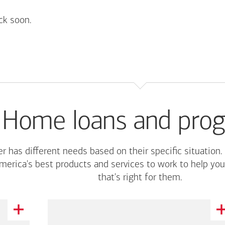
ck soon.
Home loans and pro
r has different needs based on their specific situation.
merica's
best products and services to work to help you
that's right for them.